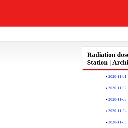
Radiation dos
Station | Arch
2020-11-01
2020-11-02
2020-11-03
2020-11-04
2020-11-05