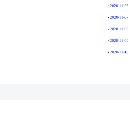
2020-11-06
2020-11-07
2020-11-08
2020-11-09
2020-11-10