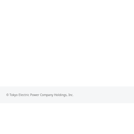
© Tokyo Electric Power Company Holdings, Inc.