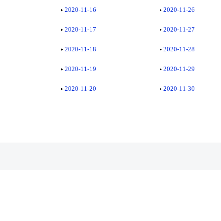
2020-11-16
2020-11-26
2020-11-17
2020-11-27
2020-11-18
2020-11-28
2020-11-19
2020-11-29
2020-11-20
2020-11-30