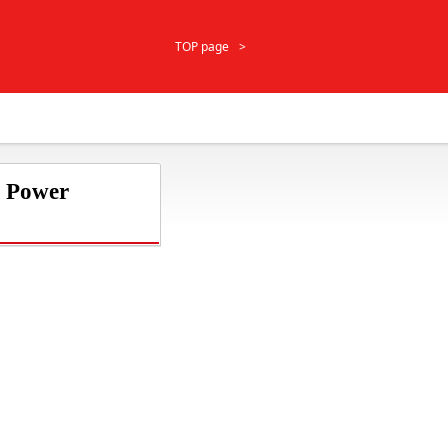
TOP page
r Power