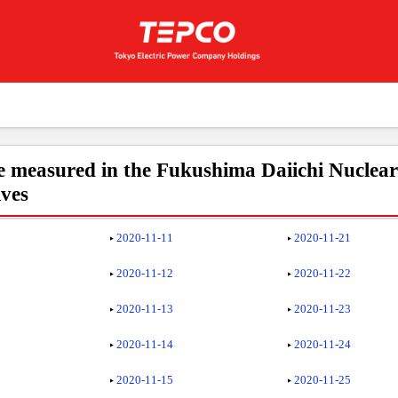
e measured in the Fukushima Daiichi Nuclea
ives
2020-11-11
2020-11-21
2020-11-12
2020-11-22
2020-11-13
2020-11-23
2020-11-14
2020-11-24
2020-11-15
2020-11-25