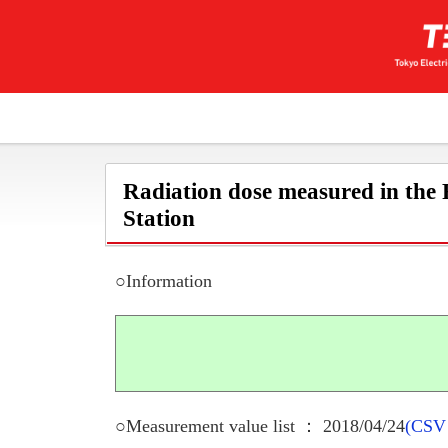
Radiation dose measured in the
Station
○Information
○Measurement value list ： 2018/04/24
(CSV