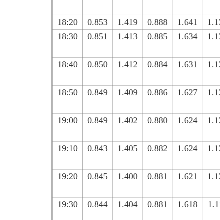
18:20
0.853
1.419
0.888
1.641
1.1
18:30
0.851
1.413
0.885
1.634
1.1
18:40
0.850
1.412
0.884
1.631
1.1
18:50
0.849
1.409
0.886
1.627
1.1
19:00
0.849
1.402
0.880
1.624
1.1
19:10
0.843
1.405
0.882
1.624
1.1
19:20
0.845
1.400
0.881
1.621
1.1
19:30
0.844
1.404
0.881
1.618
1.1