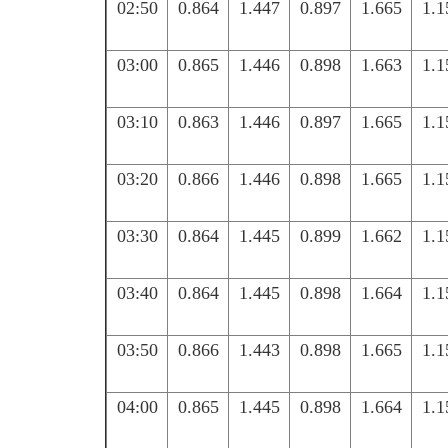
02:50
0.864
1.447
0.897
1.665
1.1
03:00
0.865
1.446
0.898
1.663
1.1
03:10
0.863
1.446
0.897
1.665
1.1
03:20
0.866
1.446
0.898
1.665
1.1
03:30
0.864
1.445
0.899
1.662
1.1
03:40
0.864
1.445
0.898
1.664
1.1
03:50
0.866
1.443
0.898
1.665
1.1
04:00
0.865
1.445
0.898
1.664
1.1