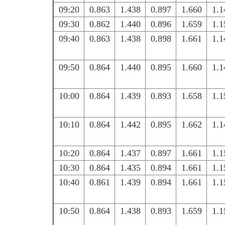
09:20
0.863
1.438
0.897
1.660
1.1
09:30
0.862
1.440
0.896
1.659
1.1
09:40
0.863
1.438
0.898
1.661
1.1
09:50
0.864
1.440
0.895
1.660
1.1
10:00
0.864
1.439
0.893
1.658
1.1
10:10
0.864
1.442
0.895
1.662
1.1
10:20
0.864
1.437
0.897
1.661
1.1
10:30
0.864
1.435
0.894
1.661
1.1
10:40
0.861
1.439
0.894
1.661
1.1
10:50
0.864
1.438
0.893
1.659
1.1