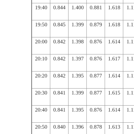
19:40
0.844
1.400
0.881
1.618
1.1
19:50
0.845
1.399
0.879
1.618
1.1
20:00
0.842
1.398
0.876
1.614
1.1
20:10
0.842
1.397
0.876
1.617
1.1
20:20
0.842
1.395
0.877
1.614
1.1
20:30
0.841
1.399
0.877
1.615
1.1
20:40
0.841
1.395
0.876
1.614
1.1
20:50
0.840
1.396
0.878
1.613
1.1