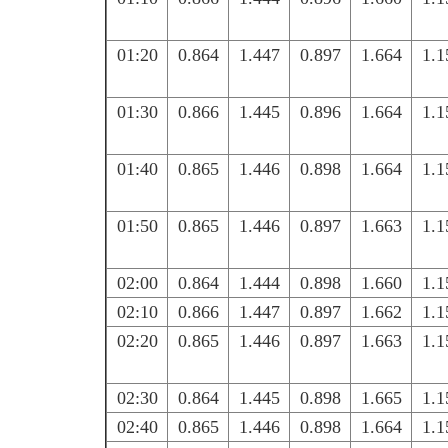
01:20
0.864
1.447
0.897
1.664
1.1
01:30
0.866
1.445
0.896
1.664
1.1
01:40
0.865
1.446
0.898
1.664
1.1
01:50
0.865
1.446
0.897
1.663
1.1
02:00
0.864
1.444
0.898
1.660
1.1
02:10
0.866
1.447
0.897
1.662
1.1
02:20
0.865
1.446
0.897
1.663
1.1
02:30
0.864
1.445
0.898
1.665
1.1
02:40
0.865
1.446
0.898
1.664
1.1