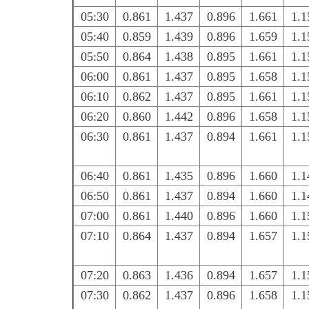
05:30
0.861
1.437
0.896
1.661
1.1
05:40
0.859
1.439
0.896
1.659
1.1
05:50
0.864
1.438
0.895
1.661
1.1
06:00
0.861
1.437
0.895
1.658
1.1
06:10
0.862
1.437
0.895
1.661
1.1
06:20
0.860
1.442
0.896
1.658
1.1
06:30
0.861
1.437
0.894
1.661
1.1
06:40
0.861
1.435
0.896
1.660
1.1
06:50
0.861
1.437
0.894
1.660
1.1
07:00
0.861
1.440
0.896
1.660
1.1
07:10
0.864
1.437
0.894
1.657
1.1
07:20
0.863
1.436
0.894
1.657
1.1
07:30
0.862
1.437
0.896
1.658
1.1