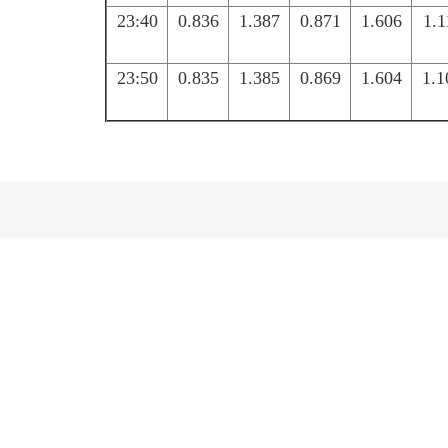
23:40
0.836
1.387
0.871
1.606
1.1
23:50
0.835
1.385
0.869
1.604
1.1