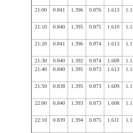
21:00
0.841
1.396
0.876
1.613
1.1
21:10
0.840
1.395
0.875
1.610
1.1
21:20
0.841
1.396
0.874
1.613
1.1
21:30
0.840
1.392
0.874
1.608
1.1
21:40
0.840
1.395
0.873
1.613
1.1
21:50
0.838
1.395
0.873
1.609
1.1
22:00
0.840
1.393
0.873
1.608
1.1
22:10
0.839
1.394
0.875
1.611
1.1