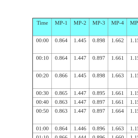
Time
MP-1
MP-2
MP-3
MP-4
MP
00:00
0.864
1.445
0.898
1.662
1.1
00:10
0.864
1.447
0.897
1.661
1.1
00:20
0.866
1.445
0.898
1.663
1.1
00:30
0.865
1.447
0.895
1.661
1.1
00:40
0.863
1.447
0.897
1.661
1.1
00:50
0.863
1.447
0.897
1.664
1.1
01:00
0.864
1.446
0.896
1.663
1.1
01:10
0.866
1.444
0.896
1.660
1.1