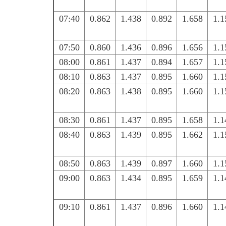
07:40
0.862
1.438
0.892
1.658
1.1
07:50
0.860
1.436
0.896
1.656
1.1
08:00
0.861
1.437
0.894
1.657
1.1
08:10
0.863
1.437
0.895
1.660
1.1
08:20
0.863
1.438
0.895
1.660
1.1
08:30
0.861
1.437
0.895
1.658
1.1
08:40
0.863
1.439
0.895
1.662
1.1
08:50
0.863
1.439
0.897
1.660
1.1
09:00
0.863
1.434
0.895
1.659
1.1
09:10
0.861
1.437
0.896
1.660
1.1