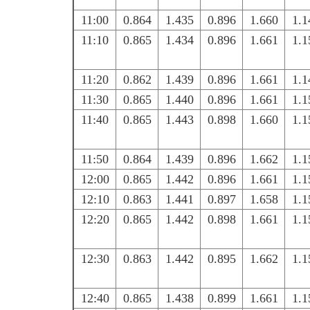
11:00
0.864
1.435
0.896
1.660
1.1
11:10
0.865
1.434
0.896
1.661
1.1
11:20
0.862
1.439
0.896
1.661
1.1
11:30
0.865
1.440
0.896
1.661
1.1
11:40
0.865
1.443
0.898
1.660
1.1
11:50
0.864
1.439
0.896
1.662
1.1
12:00
0.865
1.442
0.896
1.661
1.1
12:10
0.863
1.441
0.897
1.658
1.1
12:20
0.865
1.442
0.898
1.661
1.1
12:30
0.863
1.442
0.895
1.662
1.1
12:40
0.865
1.438
0.899
1.661
1.1