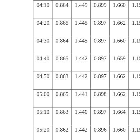
04:10
0.864
1.445
0.899
1.660
1.1
04:20
0.865
1.445
0.897
1.662
1.1
04:30
0.864
1.445
0.897
1.660
1.1
04:40
0.865
1.442
0.897
1.659
1.1
04:50
0.863
1.442
0.897
1.662
1.1
05:00
0.865
1.441
0.898
1.662
1.1
05:10
0.863
1.440
0.897
1.664
1.1
05:20
0.862
1.442
0.896
1.660
1.1