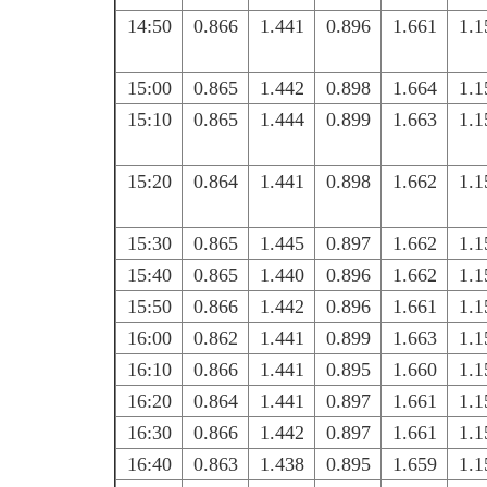
14:50
0.866
1.441
0.896
1.661
1.1
15:00
0.865
1.442
0.898
1.664
1.1
15:10
0.865
1.444
0.899
1.663
1.1
15:20
0.864
1.441
0.898
1.662
1.1
15:30
0.865
1.445
0.897
1.662
1.1
15:40
0.865
1.440
0.896
1.662
1.1
15:50
0.866
1.442
0.896
1.661
1.1
16:00
0.862
1.441
0.899
1.663
1.1
16:10
0.866
1.441
0.895
1.660
1.1
16:20
0.864
1.441
0.897
1.661
1.1
16:30
0.866
1.442
0.897
1.661
1.1
16:40
0.863
1.438
0.895
1.659
1.1