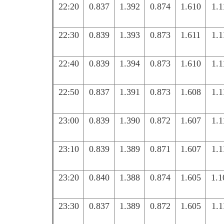
22:20
0.837
1.392
0.874
1.610
1.1
22:30
0.839
1.393
0.873
1.611
1.1
22:40
0.839
1.394
0.873
1.610
1.1
22:50
0.837
1.391
0.873
1.608
1.1
23:00
0.839
1.390
0.872
1.607
1.1
23:10
0.839
1.389
0.871
1.607
1.1
23:20
0.840
1.388
0.874
1.605
1.1
23:30
0.837
1.389
0.872
1.605
1.1