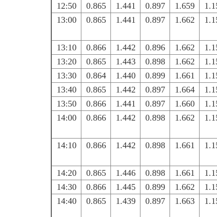
12:50
0.865
1.441
0.897
1.659
1.1
13:00
0.865
1.441
0.897
1.662
1.1
13:10
0.866
1.442
0.896
1.662
1.1
13:20
0.865
1.443
0.898
1.662
1.1
13:30
0.864
1.440
0.899
1.661
1.1
13:40
0.865
1.442
0.897
1.664
1.1
13:50
0.866
1.441
0.897
1.660
1.1
14:00
0.866
1.442
0.898
1.662
1.1
14:10
0.866
1.442
0.898
1.661
1.1
14:20
0.865
1.446
0.898
1.661
1.1
14:30
0.866
1.445
0.899
1.662
1.1
14:40
0.865
1.439
0.897
1.663
1.1