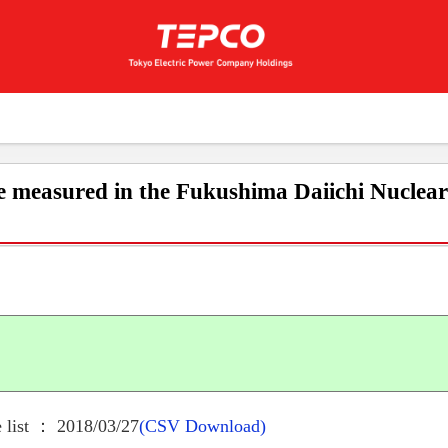
e measured in the Fukushima Daiichi Nuclea
 list ： 2018/03/27
(CSV Download)