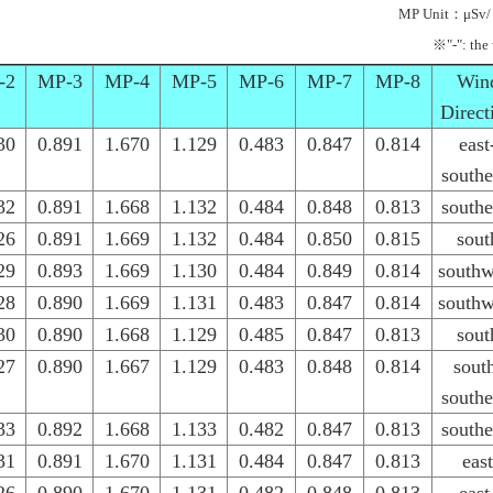
MP Unit：μSv/
※"-": the
-2
MP-3
MP-4
MP-5
MP-6
MP-7
MP-8
Win
Direct
30
0.891
1.670
1.129
0.483
0.847
0.814
east
southe
32
0.891
1.668
1.132
0.484
0.848
0.813
southe
26
0.891
1.669
1.132
0.484
0.850
0.815
sout
29
0.893
1.669
1.130
0.484
0.849
0.814
southw
28
0.890
1.669
1.131
0.483
0.847
0.814
southw
30
0.890
1.668
1.129
0.485
0.847
0.813
sout
27
0.890
1.667
1.129
0.483
0.848
0.814
sout
southe
33
0.892
1.668
1.133
0.482
0.847
0.813
southe
31
0.891
1.670
1.131
0.484
0.847
0.813
east