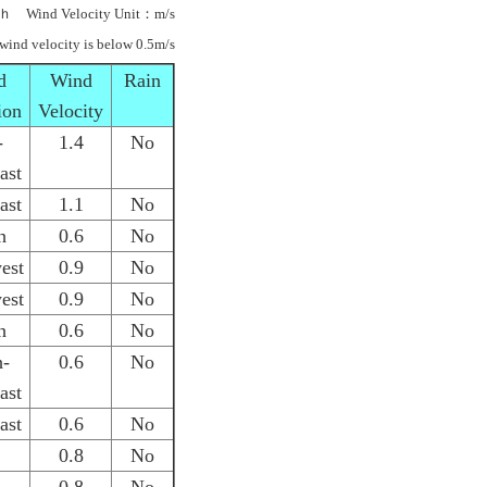
ｈ Wind Velocity Unit：m/s
 wind velocity is below 0.5m/s
d
Wind
Rain
ion
Velocity
-
1.4
No
ast
ast
1.1
No
h
0.6
No
est
0.9
No
est
0.9
No
h
0.6
No
h-
0.6
No
ast
ast
0.6
No
0.8
No