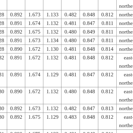
northe
28
0.892
1.673
1.133
0.482
0.848
0.812
northe
28
0.891
1.674
1.132
0.481
0.847
0.811
northe
28
0.892
1.675
1.132
0.480
0.849
0.811
northe
28
0.891
1.673
1.134
0.480
0.847
0.811
northe
28
0.890
1.672
1.130
0.481
0.848
0.814
northe
32
0.891
1.672
1.132
0.481
0.848
0.812
east
northe
31
0.891
1.674
1.129
0.481
0.847
0.812
east
northe
30
0.890
1.672
1.132
0.480
0.848
0.812
east
northe
30
0.892
1.673
1.132
0.482
0.847
0.813
northe
30
0.892
1.675
1.129
0.483
0.848
0.812
east
northe