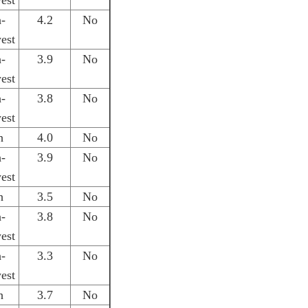
est
h-
4.2
No
est
h-
3.9
No
est
h-
3.8
No
est
h
4.0
No
h-
3.9
No
est
h
3.5
No
h-
3.8
No
est
h-
3.3
No
est
h
3.7
No