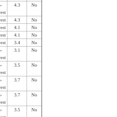
h-
4.3
No
est
est
4.3
No
est
4.1
No
est
4.1
No
est
3.4
No
h-
3.1
No
est
h-
3.5
No
est
h-
3.7
No
est
h-
3.7
No
est
h-
3.5
No