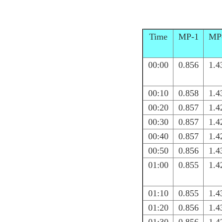
Time
MP-1
MP
00:00
0.856
1.4
00:10
0.858
1.4
00:20
0.857
1.4
00:30
0.857
1.4
00:40
0.857
1.4
00:50
0.856
1.4
01:00
0.855
1.4
01:10
0.855
1.4
01:20
0.856
1.4