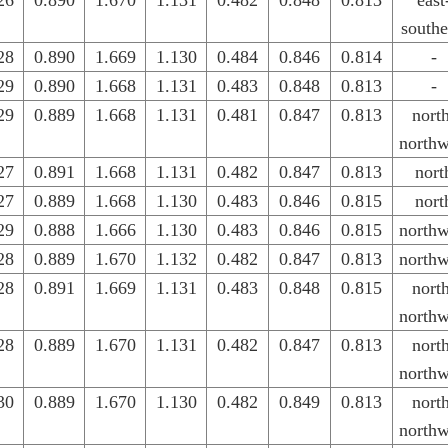
26
0.890
1.670
1.131
0.482
0.848
0.813
east
southe
28
0.890
1.669
1.130
0.484
0.846
0.814
-
29
0.890
1.668
1.131
0.483
0.848
0.813
-
29
0.889
1.668
1.131
0.481
0.847
0.813
nort
northw
27
0.891
1.668
1.131
0.482
0.847
0.813
nort
27
0.889
1.668
1.130
0.483
0.846
0.815
nort
29
0.888
1.666
1.130
0.483
0.846
0.815
northw
28
0.889
1.670
1.132
0.482
0.847
0.813
northw
28
0.891
1.669
1.131
0.483
0.848
0.815
nort
northw
28
0.889
1.670
1.131
0.482
0.847
0.813
nort
northw
30
0.889
1.670
1.130
0.482
0.849
0.813
nort
northw