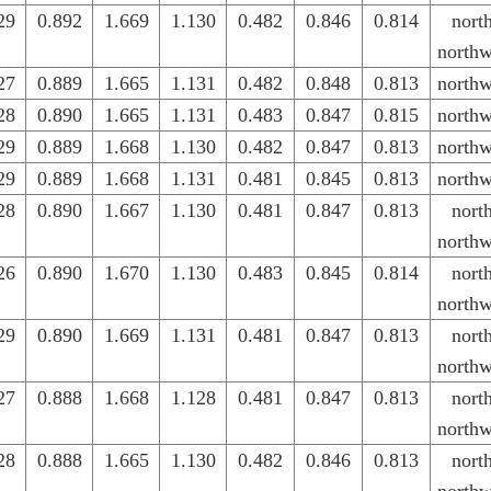
29
0.892
1.669
1.130
0.482
0.846
0.814
nort
northw
27
0.889
1.665
1.131
0.482
0.848
0.813
northw
28
0.890
1.665
1.131
0.483
0.847
0.815
northw
29
0.889
1.668
1.130
0.482
0.847
0.813
northw
29
0.889
1.668
1.131
0.481
0.845
0.813
northw
28
0.890
1.667
1.130
0.481
0.847
0.813
nort
northw
26
0.890
1.670
1.130
0.483
0.845
0.814
nort
northw
29
0.890
1.669
1.131
0.481
0.847
0.813
nort
northw
27
0.888
1.668
1.128
0.481
0.847
0.813
nort
northw
28
0.888
1.665
1.130
0.482
0.846
0.813
nort