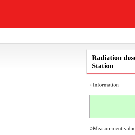
Radiation dos
Station
○Information
○Measurement value