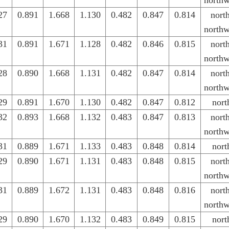
northw
27
0.891
1.668
1.130
0.482
0.847
0.814
nort
northw
31
0.891
1.671
1.128
0.482
0.846
0.815
nort
northw
28
0.890
1.668
1.131
0.482
0.847
0.814
nort
northw
29
0.891
1.670
1.130
0.482
0.847
0.812
nort
32
0.893
1.668
1.132
0.483
0.847
0.813
nort
northw
31
0.889
1.671
1.133
0.483
0.848
0.814
nort
29
0.890
1.671
1.131
0.483
0.848
0.815
nort
northw
31
0.889
1.672
1.131
0.483
0.848
0.816
nort
northw
29
0.890
1.670
1.132
0.483
0.849
0.815
nort