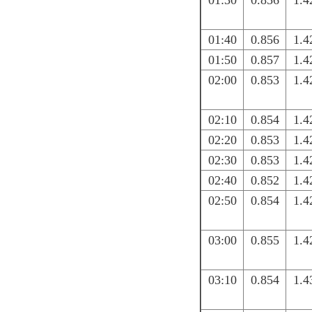
01:30
0.856
1.4
01:40
0.856
1.4
01:50
0.857
1.4
02:00
0.853
1.4
02:10
0.854
1.4
02:20
0.853
1.4
02:30
0.853
1.4
02:40
0.852
1.4
02:50
0.854
1.4
03:00
0.855
1.4
03:10
0.854
1.4