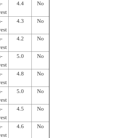
h-
4.4
No
est
h-
4.3
No
est
h-
4.2
No
est
h-
5.0
No
est
h-
4.8
No
est
h-
5.0
No
est
h-
4.5
No
est
h-
4.6
No
est