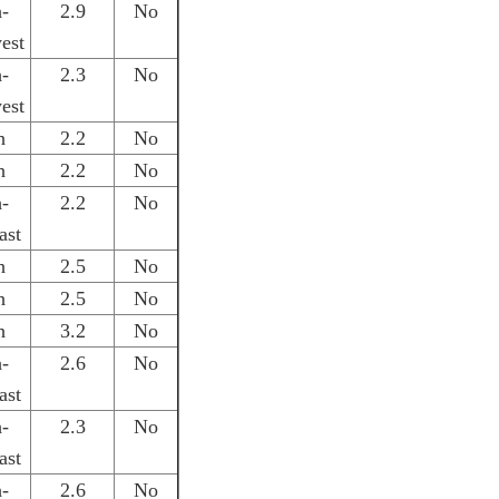
h-
2.9
No
est
h-
2.3
No
est
h
2.2
No
h
2.2
No
h-
2.2
No
ast
h
2.5
No
h
2.5
No
h
3.2
No
h-
2.6
No
ast
h-
2.3
No
ast
h-
2.6
No