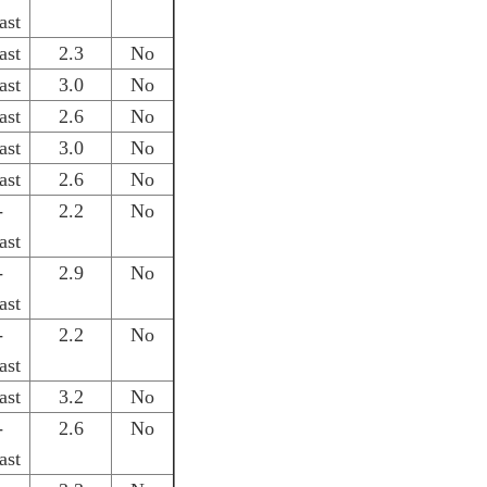
ast
ast
2.3
No
ast
3.0
No
ast
2.6
No
ast
3.0
No
ast
2.6
No
-
2.2
No
ast
-
2.9
No
ast
-
2.2
No
ast
ast
3.2
No
-
2.6
No
ast