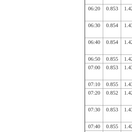
06:20
0.853
1.4
06:30
0.854
1.4
06:40
0.854
1.4
06:50
0.855
1.4
07:00
0.853
1.4
07:10
0.855
1.4
07:20
0.852
1.4
07:30
0.853
1.4
07:40
0.855
1.4