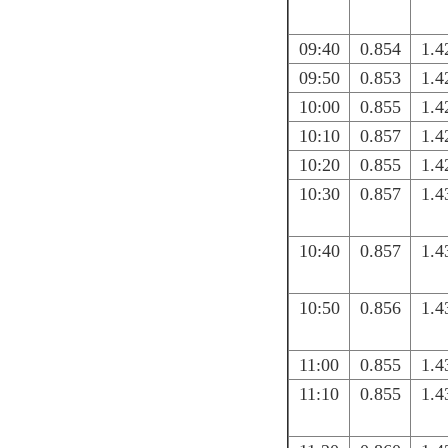
09:40
0.854
1.4
09:50
0.853
1.4
10:00
0.855
1.4
10:10
0.857
1.4
10:20
0.855
1.4
10:30
0.857
1.4
10:40
0.857
1.4
10:50
0.856
1.4
11:00
0.855
1.4
11:10
0.855
1.4