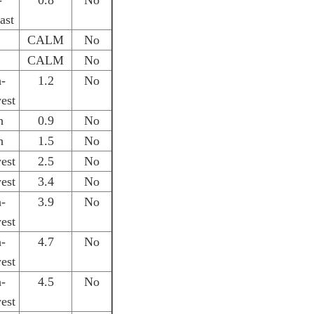
-
0.8
No
ast
CALM
No
CALM
No
h-
1.2
No
est
h
0.9
No
h
1.5
No
est
2.5
No
est
3.4
No
h-
3.9
No
est
h-
4.7
No
est
h-
4.5
No
est