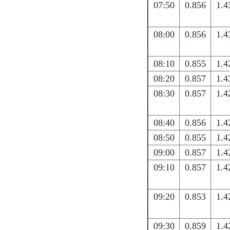
07:50
0.856
1.4
08:00
0.856
1.4
08:10
0.855
1.4
08:20
0.857
1.4
08:30
0.857
1.4
08:40
0.856
1.4
08:50
0.855
1.4
09:00
0.857
1.4
09:10
0.857
1.4
09:20
0.853
1.4
09:30
0.859
1.4