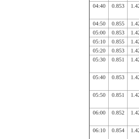
04:40
0.853
1.4
04:50
0.855
1.4
05:00
0.853
1.4
05:10
0.855
1.4
05:20
0.853
1.4
05:30
0.851
1.4
05:40
0.853
1.4
05:50
0.851
1.4
06:00
0.852
1.4
06:10
0.854
1.4