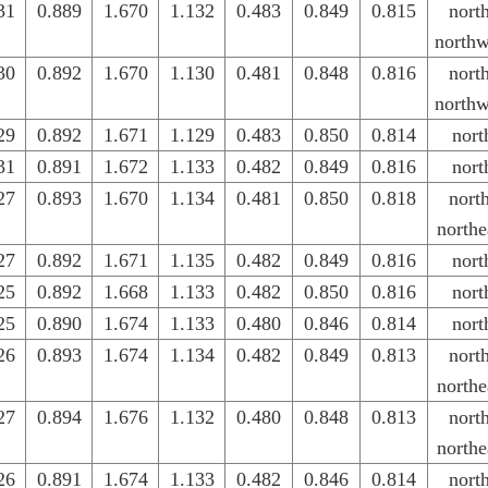
31
0.889
1.670
1.132
0.483
0.849
0.815
nort
northw
30
0.892
1.670
1.130
0.481
0.848
0.816
nort
northw
29
0.892
1.671
1.129
0.483
0.850
0.814
nort
31
0.891
1.672
1.133
0.482
0.849
0.816
nort
27
0.893
1.670
1.134
0.481
0.850
0.818
nort
northe
27
0.892
1.671
1.135
0.482
0.849
0.816
nort
25
0.892
1.668
1.133
0.482
0.850
0.816
nort
25
0.890
1.674
1.133
0.480
0.846
0.814
nort
26
0.893
1.674
1.134
0.482
0.849
0.813
nort
northe
27
0.894
1.676
1.132
0.480
0.848
0.813
nort
northe
26
0.891
1.674
1.133
0.482
0.846
0.814
nort