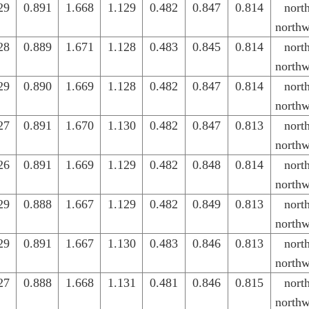
29
0.891
1.668
1.129
0.482
0.847
0.814
nort
northw
28
0.889
1.671
1.128
0.483
0.845
0.814
nort
northw
29
0.890
1.669
1.128
0.482
0.847
0.814
nort
northw
27
0.891
1.670
1.130
0.482
0.847
0.813
nort
northw
26
0.891
1.669
1.129
0.482
0.848
0.814
nort
northw
29
0.888
1.667
1.129
0.482
0.849
0.813
nort
northw
29
0.891
1.667
1.130
0.483
0.846
0.813
nort
northw
27
0.888
1.668
1.131
0.481
0.846
0.815
nort
northw