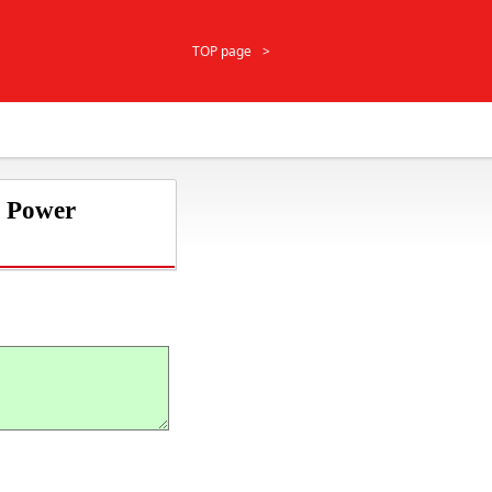
TOP page
r Power