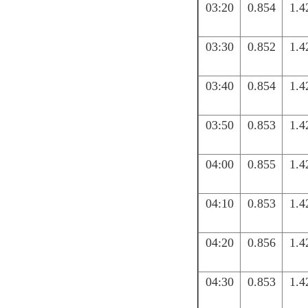
03:20
0.854
1.4
03:30
0.852
1.4
03:40
0.854
1.4
03:50
0.853
1.4
04:00
0.855
1.4
04:10
0.853
1.4
04:20
0.856
1.4
04:30
0.853
1.4