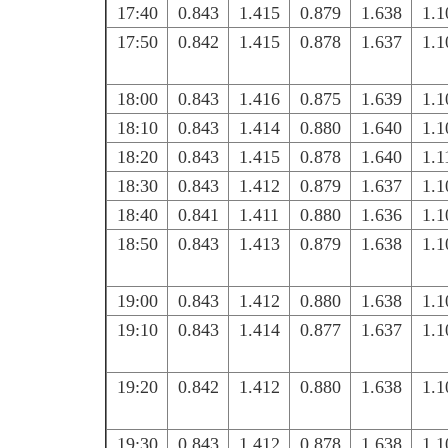
17:40
0.843
1.415
0.879
1.638
1.1
17:50
0.842
1.415
0.878
1.637
1.1
18:00
0.843
1.416
0.875
1.639
1.1
18:10
0.843
1.414
0.880
1.640
1.1
18:20
0.843
1.415
0.878
1.640
1.1
18:30
0.843
1.412
0.879
1.637
1.1
18:40
0.841
1.411
0.880
1.636
1.1
18:50
0.843
1.413
0.879
1.638
1.1
19:00
0.843
1.412
0.880
1.638
1.1
19:10
0.843
1.414
0.877
1.637
1.1
19:20
0.842
1.412
0.880
1.638
1.1
19:30
0.843
1.412
0.878
1.638
1.1