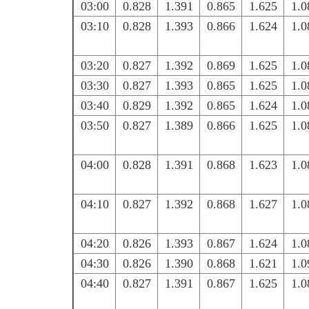
03:00
0.828
1.391
0.865
1.625
1.0
03:10
0.828
1.393
0.866
1.624
1.0
03:20
0.827
1.392
0.869
1.625
1.0
03:30
0.827
1.393
0.865
1.625
1.0
03:40
0.829
1.392
0.865
1.624
1.0
03:50
0.827
1.389
0.866
1.625
1.0
04:00
0.828
1.391
0.868
1.623
1.0
04:10
0.827
1.392
0.868
1.627
1.0
04:20
0.826
1.393
0.867
1.624
1.0
04:30
0.826
1.390
0.868
1.621
1.0
04:40
0.827
1.391
0.867
1.625
1.0