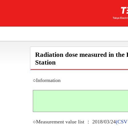
Radiation dose measured in the
Station
○Information
○Measurement value list ： 2018/03/24
(CSV