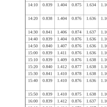
14:10
0.839
1.404
0.875
1.634
1.1
14:20
0.838
1.404
0.876
1.636
1.1
14:30
0.841
1.406
0.874
1.637
1.1
14:40
0.839
1.404
0.876
1.636
1.1
14:50
0.840
1.407
0.876
1.636
1.1
15:00
0.839
1.411
0.876
1.636
1.1
15:10
0.839
1.409
0.876
1.638
1.1
15:20
0.840
1.412
0.877
1.638
1.1
15:30
0.841
1.410
0.878
1.638
1.1
15:40
0.839
1.410
0.876
1.636
1.1
15:50
0.839
1.410
0.875
1.638
1.1
16:00
0.839
1.412
0.876
1.637
1.1