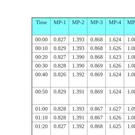
Time
MP-1
MP-2
MP-3
MP-4
MP
00:00
0.827
1.393
0.868
1.624
1.0
00:10
0.829
1.393
0.868
1.626
1.0
00:20
0.827
1.390
0.868
1.623
1.0
00:30
0.828
1.390
0.869
1.626
1.0
00:40
0.826
1.392
0.869
1.624
1.0
00:50
0.829
1.391
0.869
1.624
1.0
01:00
0.828
1.393
0.867
1.627
1.0
01:10
0.828
1.391
0.867
1.626
1.0
01:20
0.827
1.392
0.868
1.625
1.0