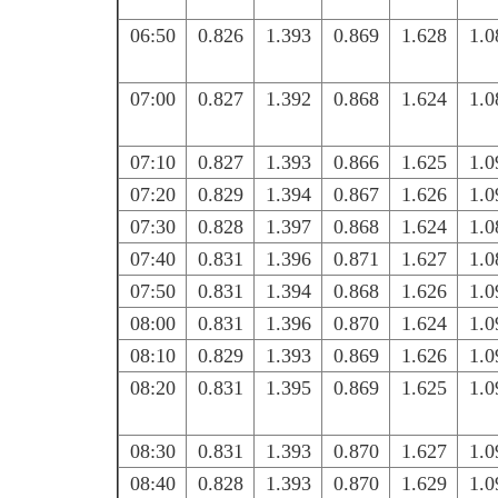
06:50
0.826
1.393
0.869
1.628
1.0
07:00
0.827
1.392
0.868
1.624
1.0
07:10
0.827
1.393
0.866
1.625
1.0
07:20
0.829
1.394
0.867
1.626
1.0
07:30
0.828
1.397
0.868
1.624
1.0
07:40
0.831
1.396
0.871
1.627
1.0
07:50
0.831
1.394
0.868
1.626
1.0
08:00
0.831
1.396
0.870
1.624
1.0
08:10
0.829
1.393
0.869
1.626
1.0
08:20
0.831
1.395
0.869
1.625
1.0
08:30
0.831
1.393
0.870
1.627
1.0
08:40
0.828
1.393
0.870
1.629
1.0