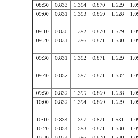
08:50
0.833
1.394
0.870
1.629
1.0
09:00
0.831
1.393
0.869
1.628
1.0
09:10
0.830
1.392
0.870
1.629
1.0
09:20
0.831
1.396
0.871
1.630
1.0
09:30
0.831
1.392
0.871
1.629
1.0
09:40
0.832
1.397
0.871
1.632
1.0
09:50
0.832
1.395
0.869
1.628
1.0
10:00
0.832
1.394
0.869
1.629
1.0
10:10
0.834
1.397
0.871
1.631
1.0
10:20
0.834
1.398
0.871
1.630
1.0
10:30
0.834
1.396
0.870
1.630
1.0