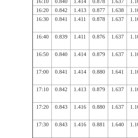
16:10
0.840
1.414
0.878
1.637
1.1
16:20
0.842
1.413
0.877
1.638
1.1
16:30
0.841
1.411
0.878
1.637
1.1
16:40
0.839
1.411
0.876
1.637
1.1
16:50
0.840
1.414
0.879
1.637
1.1
17:00
0.841
1.414
0.880
1.641
1.1
17:10
0.842
1.413
0.879
1.637
1.1
17:20
0.843
1.416
0.880
1.637
1.1
17:30
0.843
1.416
0.881
1.640
1.1