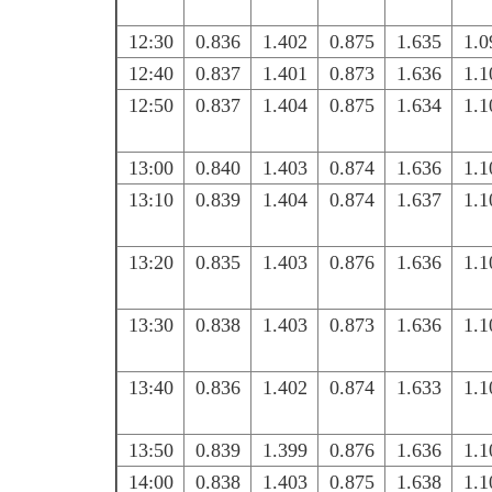
12:30
0.836
1.402
0.875
1.635
1.0
12:40
0.837
1.401
0.873
1.636
1.1
12:50
0.837
1.404
0.875
1.634
1.1
13:00
0.840
1.403
0.874
1.636
1.1
13:10
0.839
1.404
0.874
1.637
1.1
13:20
0.835
1.403
0.876
1.636
1.1
13:30
0.838
1.403
0.873
1.636
1.1
13:40
0.836
1.402
0.874
1.633
1.1
13:50
0.839
1.399
0.876
1.636
1.1
14:00
0.838
1.403
0.875
1.638
1.1