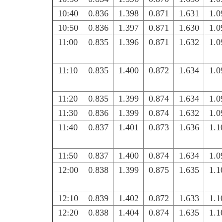
10:40
0.836
1.398
0.871
1.631
1.0
10:50
0.836
1.397
0.871
1.630
1.0
11:00
0.835
1.396
0.871
1.632
1.0
11:10
0.835
1.400
0.872
1.634
1.0
11:20
0.835
1.399
0.874
1.634
1.0
11:30
0.836
1.399
0.874
1.632
1.0
11:40
0.837
1.401
0.873
1.636
1.1
11:50
0.837
1.400
0.874
1.634
1.0
12:00
0.838
1.399
0.875
1.635
1.1
12:10
0.839
1.402
0.872
1.633
1.1
12:20
0.838
1.404
0.874
1.635
1.1