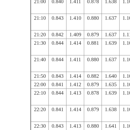
21:00
0.840
1.411
0.878
1.638
1.1
21:10
0.843
1.410
0.880
1.637
1.1
21:20
0.842
1.409
0.879
1.637
1.1
21:30
0.844
1.414
0.881
1.639
1.1
21:40
0.844
1.411
0.880
1.637
1.1
21:50
0.843
1.414
0.882
1.640
1.1
22:00
0.841
1.412
0.879
1.635
1.1
22:10
0.844
1.413
0.878
1.639
1.1
22:20
0.841
1.414
0.879
1.638
1.1
22:30
0.843
1.413
0.880
1.641
1.1