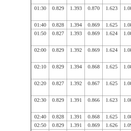
01:30
0.829
1.393
0.870
1.623
1.0
01:40
0.828
1.394
0.869
1.625
1.0
01:50
0.827
1.393
0.869
1.624
1.0
02:00
0.829
1.392
0.869
1.624
1.0
02:10
0.829
1.394
0.868
1.625
1.0
02:20
0.827
1.392
0.867
1.625
1.0
02:30
0.829
1.391
0.866
1.623
1.0
02:40
0.828
1.391
0.868
1.625
1.0
02:50
0.829
1.391
0.869
1.626
1.0