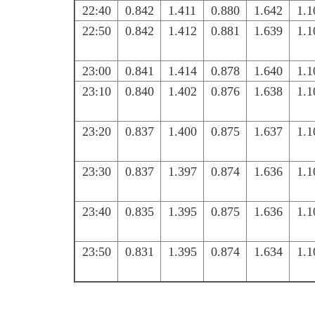
22:40
0.842
1.411
0.880
1.642
1.1
22:50
0.842
1.412
0.881
1.639
1.1
23:00
0.841
1.414
0.878
1.640
1.1
23:10
0.840
1.402
0.876
1.638
1.1
23:20
0.837
1.400
0.875
1.637
1.1
23:30
0.837
1.397
0.874
1.636
1.1
23:40
0.835
1.395
0.875
1.636
1.1
23:50
0.831
1.395
0.874
1.634
1.1