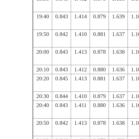
19:40
0.843
1.414
0.879
1.639
1.1
19:50
0.842
1.410
0.881
1.637
1.1
20:00
0.843
1.413
0.878
1.638
1.1
20:10
0.843
1.412
0.880
1.636
1.1
20:20
0.845
1.413
0.881
1.637
1.1
20:30
0.844
1.410
0.879
1.637
1.1
20:40
0.843
1.411
0.880
1.636
1.1
20:50
0.842
1.413
0.878
1.638
1.1