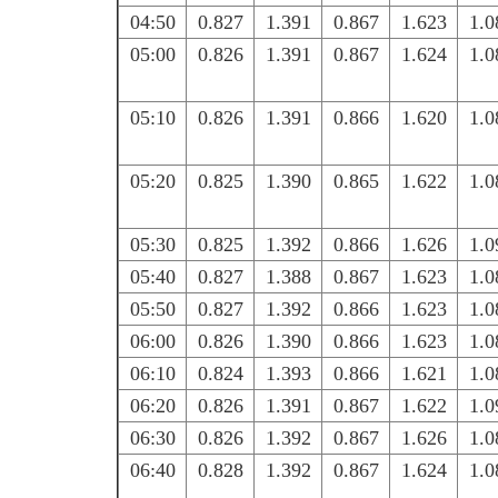
04:50
0.827
1.391
0.867
1.623
1.0
05:00
0.826
1.391
0.867
1.624
1.0
05:10
0.826
1.391
0.866
1.620
1.0
05:20
0.825
1.390
0.865
1.622
1.0
05:30
0.825
1.392
0.866
1.626
1.0
05:40
0.827
1.388
0.867
1.623
1.0
05:50
0.827
1.392
0.866
1.623
1.0
06:00
0.826
1.390
0.866
1.623
1.0
06:10
0.824
1.393
0.866
1.621
1.0
06:20
0.826
1.391
0.867
1.622
1.0
06:30
0.826
1.392
0.867
1.626
1.0
06:40
0.828
1.392
0.867
1.624
1.0