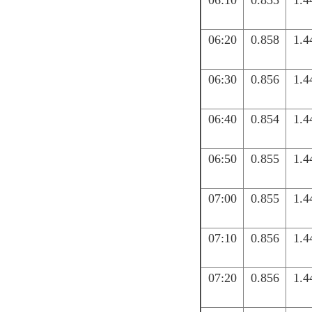
06:10
0.855
1.4
06:20
0.858
1.4
06:30
0.856
1.4
06:40
0.854
1.4
06:50
0.855
1.4
07:00
0.855
1.4
07:10
0.856
1.4
07:20
0.856
1.4