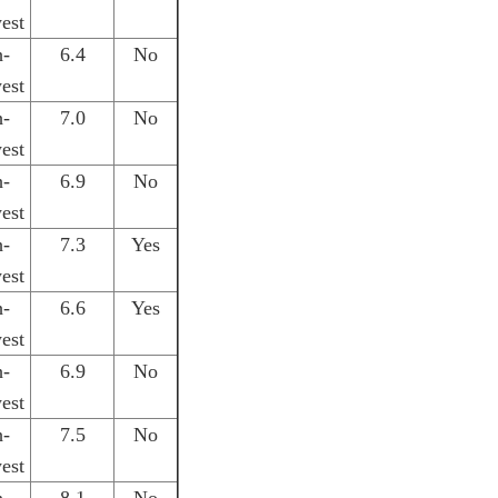
est
h-
6.4
No
est
h-
7.0
No
est
h-
6.9
No
est
h-
7.3
Yes
est
h-
6.6
Yes
est
h-
6.9
No
est
h-
7.5
No
est