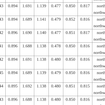
43
0.894
1.691
1.139
0.477
0.850
0.817
nort
northw
43
0.894
1.689
1.141
0.479
0.852
0.816
nort
northw
42
0.896
1.690
1.140
0.477
0.851
0.817
nort
northw
41
0.896
1.688
1.138
0.478
0.850
0.816
nort
northw
42
0.894
1.691
1.138
0.480
0.850
0.816
nort
northw
45
0.894
1.689
1.139
0.479
0.850
0.816
nort
northw
44
0.895
1.692
1.138
0.480
0.851
0.815
nort
northw
43
0.896
1.688
1.138
0.480
0.850
0.816
nort