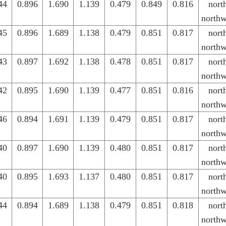
44
0.896
1.690
1.139
0.479
0.849
0.816
nort
northw
45
0.896
1.689
1.138
0.479
0.851
0.817
nort
northw
43
0.897
1.692
1.138
0.478
0.851
0.817
nort
northw
42
0.895
1.690
1.139
0.477
0.851
0.816
nort
northw
46
0.894
1.691
1.139
0.479
0.851
0.817
nort
northw
40
0.897
1.690
1.139
0.480
0.851
0.817
nort
northw
40
0.895
1.693
1.137
0.480
0.851
0.817
nort
northw
44
0.894
1.689
1.138
0.479
0.851
0.818
nort
northw