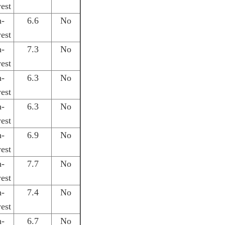
est
h-
6.6
No
est
h-
7.3
No
est
h-
6.3
No
est
h-
6.3
No
est
h-
6.9
No
est
h-
7.7
No
est
h-
7.4
No
est
h-
6.7
No