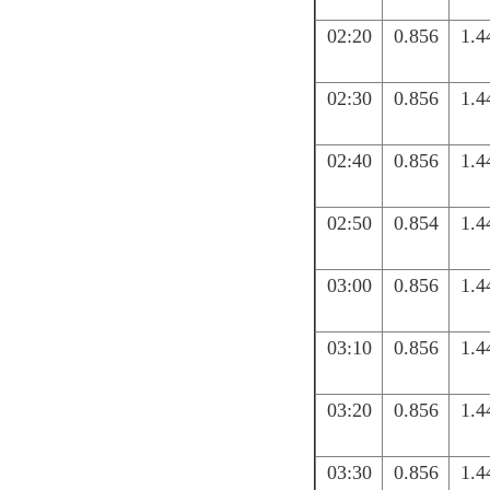
02:20
0.856
1.4
02:30
0.856
1.4
02:40
0.856
1.4
02:50
0.854
1.4
03:00
0.856
1.4
03:10
0.856
1.4
03:20
0.856
1.4
03:30
0.856
1.4