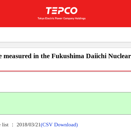
e measured in the Fukushima Daiichi Nuclea
 list ： 2018/03/21
(CSV Download)