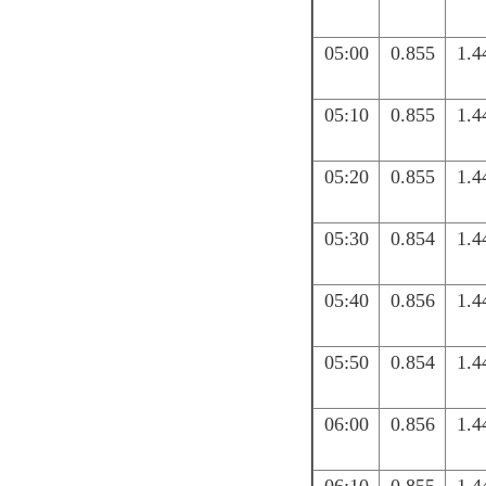
05:00
0.855
1.4
05:10
0.855
1.4
05:20
0.855
1.4
05:30
0.854
1.4
05:40
0.856
1.4
05:50
0.854
1.4
06:00
0.856
1.4