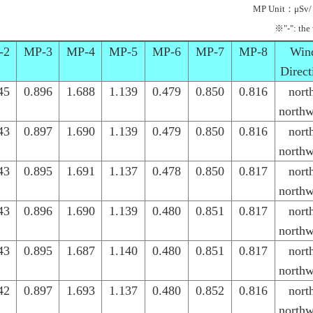
MP Unit：μSv/
※"-": the
-2
MP-3
MP-4
MP-5
MP-6
MP-7
MP-8
Win
Direct
45
0.896
1.688
1.139
0.479
0.850
0.816
nort
northw
43
0.897
1.690
1.139
0.479
0.850
0.816
nort
northw
43
0.895
1.691
1.137
0.478
0.850
0.817
nort
northw
43
0.896
1.690
1.139
0.480
0.851
0.817
nort
northw
43
0.895
1.687
1.140
0.480
0.851
0.817
nort
northw
42
0.897
1.693
1.137
0.480
0.852
0.816
nort
northw