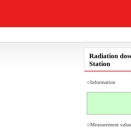
Radiation dos
Station
○Information
○Measurement value