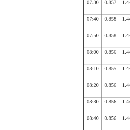
07:30
0.857
1.4
07:40
0.858
1.4
07:50
0.858
1.4
08:00
0.856
1.4
08:10
0.855
1.4
08:20
0.856
1.4
08:30
0.856
1.4
08:40
0.856
1.4