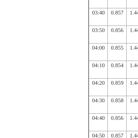
03:40
0.857
1.4
03:50
0.856
1.4
04:00
0.855
1.4
04:10
0.854
1.4
04:20
0.859
1.4
04:30
0.858
1.4
04:40
0.856
1.4
04:50
0.857
1.4