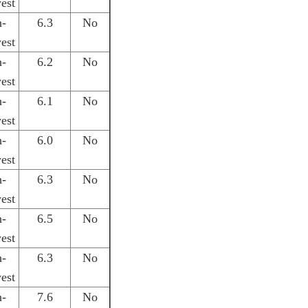
est
h-
6.3
No
est
h-
6.2
No
est
h-
6.1
No
est
h-
6.0
No
est
h-
6.3
No
est
h-
6.5
No
est
h-
6.3
No
est
h-
7.6
No