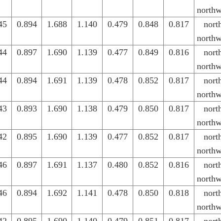
northw
45
0.894
1.688
1.140
0.479
0.848
0.817
nort
northw
44
0.897
1.690
1.139
0.477
0.849
0.816
nort
northw
44
0.894
1.691
1.139
0.478
0.852
0.817
nort
northw
43
0.893
1.690
1.138
0.479
0.850
0.817
nort
northw
42
0.895
1.690
1.139
0.477
0.852
0.817
nort
northw
46
0.897
1.691
1.137
0.480
0.852
0.816
nort
northw
46
0.894
1.692
1.141
0.478
0.850
0.818
nort
northw