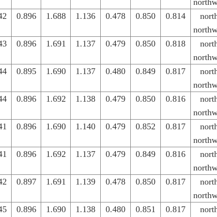
northw
42
0.896
1.688
1.136
0.478
0.850
0.814
nort
northw
43
0.896
1.691
1.137
0.479
0.850
0.818
nort
northw
44
0.895
1.690
1.137
0.480
0.849
0.817
nort
northw
44
0.896
1.692
1.138
0.479
0.850
0.816
nort
northw
41
0.896
1.690
1.140
0.479
0.852
0.817
nort
northw
41
0.896
1.692
1.137
0.479
0.849
0.816
nort
northw
42
0.897
1.691
1.139
0.478
0.850
0.817
nort
northw
45
0.896
1.690
1.138
0.480
0.851
0.817
nort