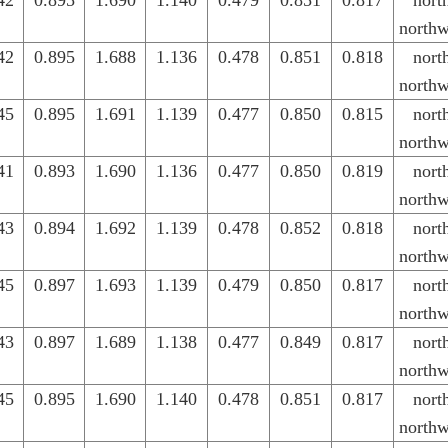
42
0.895
1.690
1.140
0.479
0.851
0.817
nort
northw
42
0.895
1.688
1.136
0.478
0.851
0.818
nort
northw
45
0.895
1.691
1.139
0.477
0.850
0.815
nort
northw
41
0.893
1.690
1.136
0.477
0.850
0.819
nort
northw
43
0.894
1.692
1.139
0.478
0.852
0.818
nort
northw
45
0.897
1.693
1.139
0.479
0.850
0.817
nort
northw
43
0.897
1.689
1.138
0.477
0.849
0.817
nort
northw
45
0.895
1.690
1.140
0.478
0.851
0.817
nort
northw