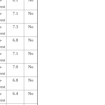
h-
8.1
No
est
h-
7.1
No
est
h-
7.3
No
est
h-
6.8
No
est
h-
7.1
No
est
h-
7.0
No
est
h-
6.8
No
est
h-
6.4
No
est