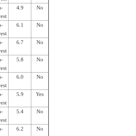
h-
4.9
No
est
h-
6.1
No
est
h-
6.7
No
est
h-
5.8
No
est
h-
6.0
No
est
h-
5.9
Yes
est
h-
5.4
No
est
h-
6.2
No