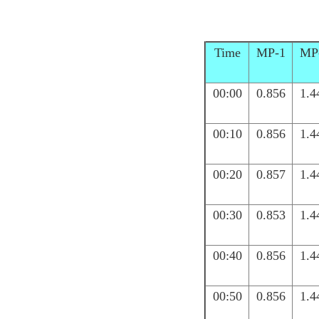
Time
MP-1
MP
00:00
0.856
1.4
00:10
0.856
1.4
00:20
0.857
1.4
00:30
0.853
1.4
00:40
0.856
1.4
00:50
0.856
1.4