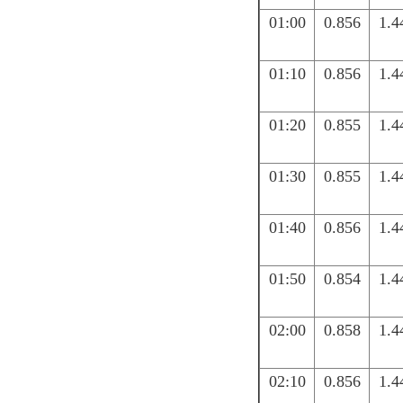
01:00
0.856
1.4
01:10
0.856
1.4
01:20
0.855
1.4
01:30
0.855
1.4
01:40
0.856
1.4
01:50
0.854
1.4
02:00
0.858
1.4
02:10
0.856
1.4