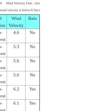
ｈ Wind Velocity Unit：m/s
 wind velocity is below 0.5m/s
d
Wind
Rain
ion
Velocity
h-
4.6
No
est
h-
5.3
No
est
h-
5.6
No
est
h-
5.6
No
est
h-
6.2
Yes
est
h-
6.1
Yes
est