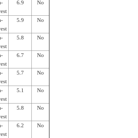
h-
6.9
No
est
h-
5.9
No
est
h-
5.8
No
est
h-
6.7
No
est
h-
5.7
No
est
h-
5.1
No
est
h-
5.8
No
est
h-
6.2
No
est