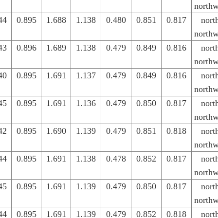
northw
44
0.895
1.688
1.138
0.480
0.851
0.817
nort
northw
43
0.896
1.689
1.138
0.479
0.849
0.816
nort
northw
40
0.895
1.691
1.137
0.479
0.849
0.816
nort
northw
45
0.895
1.691
1.136
0.479
0.850
0.817
nort
northw
42
0.895
1.690
1.139
0.479
0.851
0.818
nort
northw
44
0.895
1.691
1.138
0.478
0.852
0.817
nort
northw
45
0.895
1.691
1.139
0.479
0.850
0.817
nort
northw
44
0.895
1.691
1.139
0.479
0.852
0.818
nort