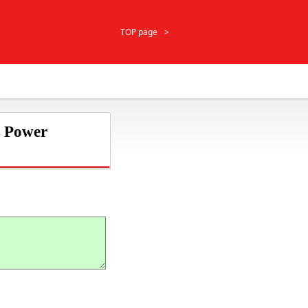
TOP page
r Power