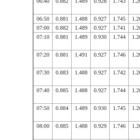
06:40
0.882
1.489
0.928
1.743
1.2
06:50
0.881
1.488
0.927
1.745
1.2
07:00
0.882
1.489
0.927
1.741
1.2
07:10
0.881
1.489
0.930
1.744
1.2
07:20
0.881
1.491
0.927
1.746
1.2
07:30
0.883
1.488
0.927
1.742
1.2
07:40
0.885
1.488
0.927
1.744
1.2
07:50
0.884
1.489
0.930
1.745
1.2
08:00
0.885
1.488
0.929
1.746
1.2