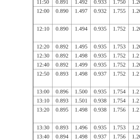
11:50
0.891
1.492
0.933
1.750
1.2
12:00
0.890
1.497
0.932
1.755
1.2
12:10
0.890
1.494
0.935
1.752
1.2
12:20
0.892
1.495
0.935
1.753
1.2
12:30
0.892
1.498
0.935
1.752
1.2
12:40
0.892
1.499
0.935
1.752
1.2
12:50
0.893
1.498
0.937
1.752
1.2
13:00
0.896
1.500
0.935
1.754
1.2
13:10
0.893
1.501
0.938
1.754
1.2
13:20
0.895
1.498
0.938
1.756
1.2
13:30
0.893
1.496
0.935
1.753
1.2
13:40
0.894
1.498
0.937
1.756
1.2