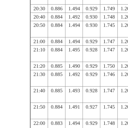
20:30
0.886
1.494
0.929
1.749
1.2
20:40
0.884
1.492
0.930
1.748
1.2
20:50
0.884
1.494
0.930
1.745
1.2
21:00
0.884
1.494
0.929
1.747
1.2
21:10
0.884
1.495
0.928
1.747
1.2
21:20
0.885
1.490
0.929
1.750
1.2
21:30
0.885
1.492
0.929
1.746
1.2
21:40
0.885
1.493
0.928
1.747
1.2
21:50
0.884
1.491
0.927
1.745
1.2
22:00
0.883
1.494
0.929
1.748
1.2