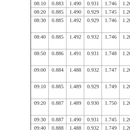
08:10
0.883
1.490
0.931
1.746
1.2
08:20
0.885
1.490
0.929
1.745
1.2
08:30
0.885
1.492
0.929
1.746
1.2
08:40
0.885
1.492
0.932
1.746
1.2
08:50
0.886
1.491
0.931
1.748
1.2
09:00
0.884
1.488
0.932
1.747
1.2
09:10
0.885
1.489
0.929
1.749
1.2
09:20
0.887
1.489
0.930
1.750
1.2
09:30
0.887
1.490
0.931
1.745
1.2
09:40
0.888
1.488
0.932
1.749
1.2