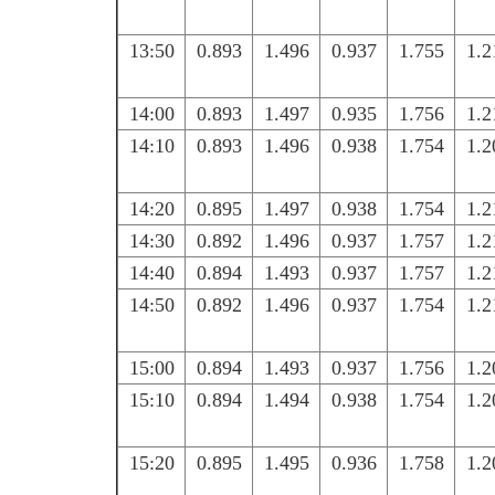
13:50
0.893
1.496
0.937
1.755
1.2
14:00
0.893
1.497
0.935
1.756
1.2
14:10
0.893
1.496
0.938
1.754
1.2
14:20
0.895
1.497
0.938
1.754
1.2
14:30
0.892
1.496
0.937
1.757
1.2
14:40
0.894
1.493
0.937
1.757
1.2
14:50
0.892
1.496
0.937
1.754
1.2
15:00
0.894
1.493
0.937
1.756
1.2
15:10
0.894
1.494
0.938
1.754
1.2
15:20
0.895
1.495
0.936
1.758
1.2