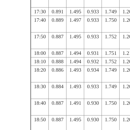
17:30
0.891
1.495
0.933
1.749
1.2
17:40
0.889
1.497
0.933
1.750
1.2
17:50
0.887
1.495
0.933
1.752
1.2
18:00
0.887
1.494
0.931
1.751
1.2
18:10
0.888
1.494
0.932
1.752
1.2
18:20
0.886
1.493
0.934
1.749
1.2
18:30
0.884
1.493
0.933
1.749
1.2
18:40
0.887
1.491
0.930
1.750
1.2
18:50
0.887
1.495
0.930
1.750
1.2