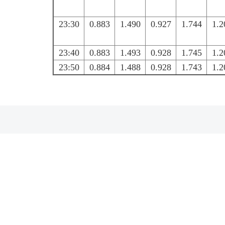
23:30
0.883
1.490
0.927
1.744
1.2
23:40
0.883
1.493
0.928
1.745
1.2
23:50
0.884
1.488
0.928
1.743
1.2