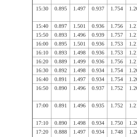
15:30
0.895
1.497
0.937
1.754
1.2
15:40
0.897
1.501
0.936
1.756
1.2
15:50
0.893
1.496
0.939
1.757
1.2
16:00
0.895
1.501
0.936
1.753
1.2
16:10
0.893
1.498
0.936
1.753
1.2
16:20
0.889
1.499
0.936
1.756
1.2
16:30
0.892
1.498
0.934
1.754
1.2
16:40
0.891
1.497
0.934
1.754
1.2
16:50
0.890
1.496
0.937
1.752
1.2
17:00
0.891
1.496
0.935
1.752
1.2
17:10
0.890
1.498
0.934
1.750
1.2
17:20
0.888
1.497
0.934
1.748
1.2