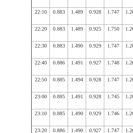
22:10
0.883
1.489
0.928
1.747
1.2
22:20
0.883
1.489
0.925
1.750
1.2
22:30
0.883
1.490
0.929
1.747
1.2
22:40
0.886
1.491
0.927
1.748
1.2
22:50
0.885
1.494
0.928
1.747
1.2
23:00
0.885
1.491
0.928
1.745
1.2
23:10
0.885
1.490
0.929
1.746
1.2
23:20
0.886
1.490
0.927
1.747
1.2