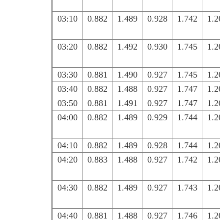
03:10
0.882
1.489
0.928
1.742
1.2
03:20
0.882
1.492
0.930
1.745
1.2
03:30
0.881
1.490
0.927
1.745
1.2
03:40
0.882
1.488
0.927
1.747
1.2
03:50
0.881
1.491
0.927
1.747
1.2
04:00
0.882
1.489
0.929
1.744
1.2
04:10
0.882
1.489
0.928
1.744
1.2
04:20
0.883
1.488
0.927
1.742
1.2
04:30
0.882
1.489
0.927
1.743
1.2
04:40
0.881
1.488
0.927
1.746
1.2