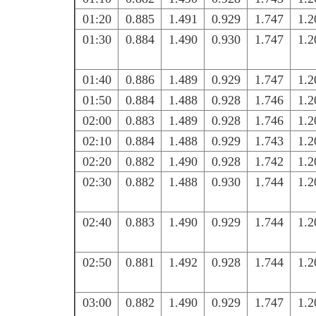
01:20
0.885
1.491
0.929
1.747
1.2
01:30
0.884
1.490
0.930
1.747
1.2
01:40
0.886
1.489
0.929
1.747
1.2
01:50
0.884
1.488
0.928
1.746
1.2
02:00
0.883
1.489
0.928
1.746
1.2
02:10
0.884
1.488
0.929
1.743
1.2
02:20
0.882
1.490
0.928
1.742
1.2
02:30
0.882
1.488
0.930
1.744
1.2
02:40
0.883
1.490
0.929
1.744
1.2
02:50
0.881
1.492
0.928
1.744
1.2
03:00
0.882
1.490
0.929
1.747
1.2