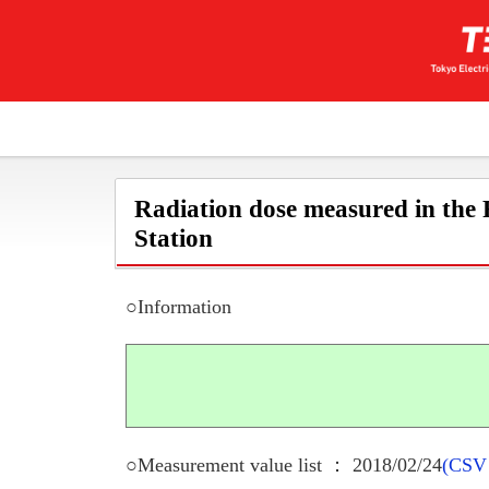
Radiation dose measured in the
Station
○Information
○Measurement value list ： 2018/02/24
(CSV