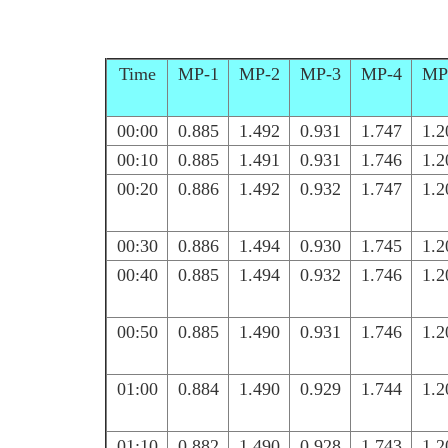
Time
MP-1
MP-2
MP-3
MP-4
MP
00:00
0.885
1.492
0.931
1.747
1.2
00:10
0.885
1.491
0.931
1.746
1.2
00:20
0.886
1.492
0.932
1.747
1.2
00:30
0.886
1.494
0.930
1.745
1.2
00:40
0.885
1.494
0.932
1.746
1.2
00:50
0.885
1.490
0.931
1.746
1.2
01:00
0.884
1.490
0.929
1.744
1.2
01:10
0.882
1.490
0.928
1.743
1.2