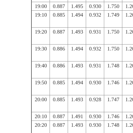
19:00
0.887
1.495
0.930
1.750
1.2
19:10
0.885
1.494
0.932
1.749
1.2
19:20
0.887
1.493
0.931
1.750
1.2
19:30
0.886
1.494
0.932
1.750
1.2
19:40
0.886
1.493
0.931
1.748
1.2
19:50
0.885
1.494
0.930
1.746
1.2
20:00
0.885
1.493
0.928
1.747
1.2
20:10
0.887
1.491
0.930
1.746
1.2
20:20
0.887
1.493
0.930
1.748
1.2