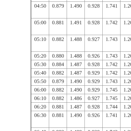
04:50
0.879
1.490
0.928
1.741
1.2
05:00
0.881
1.491
0.928
1.742
1.2
05:10
0.882
1.488
0.927
1.743
1.2
05:20
0.880
1.488
0.926
1.743
1.2
05:30
0.884
1.487
0.928
1.742
1.2
05:40
0.882
1.487
0.929
1.742
1.2
05:50
0.879
1.490
0.929
1.743
1.2
06:00
0.882
1.490
0.929
1.745
1.2
06:10
0.882
1.486
0.927
1.745
1.2
06:20
0.881
1.487
0.928
1.744
1.2
06:30
0.881
1.490
0.926
1.741
1.2