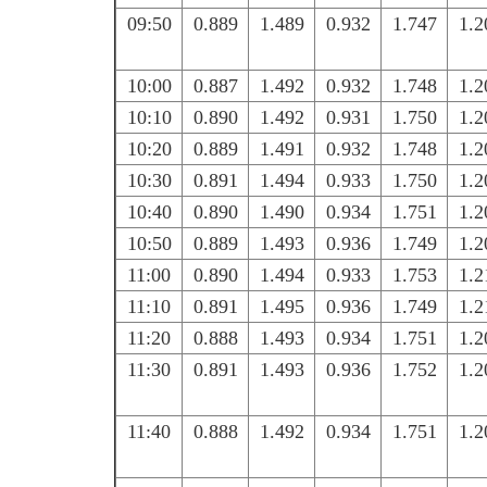
09:50
0.889
1.489
0.932
1.747
1.2
10:00
0.887
1.492
0.932
1.748
1.2
10:10
0.890
1.492
0.931
1.750
1.2
10:20
0.889
1.491
0.932
1.748
1.2
10:30
0.891
1.494
0.933
1.750
1.2
10:40
0.890
1.490
0.934
1.751
1.2
10:50
0.889
1.493
0.936
1.749
1.2
11:00
0.890
1.494
0.933
1.753
1.2
11:10
0.891
1.495
0.936
1.749
1.2
11:20
0.888
1.493
0.934
1.751
1.2
11:30
0.891
1.493
0.936
1.752
1.2
11:40
0.888
1.492
0.934
1.751
1.2