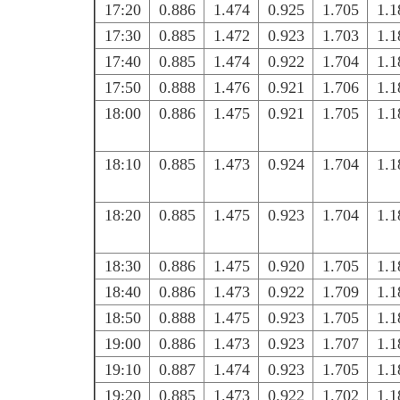
17:20
0.886
1.474
0.925
1.705
1.1
17:30
0.885
1.472
0.923
1.703
1.1
17:40
0.885
1.474
0.922
1.704
1.1
17:50
0.888
1.476
0.921
1.706
1.1
18:00
0.886
1.475
0.921
1.705
1.1
18:10
0.885
1.473
0.924
1.704
1.1
18:20
0.885
1.475
0.923
1.704
1.1
18:30
0.886
1.475
0.920
1.705
1.1
18:40
0.886
1.473
0.922
1.709
1.1
18:50
0.888
1.475
0.923
1.705
1.1
19:00
0.886
1.473
0.923
1.707
1.1
19:10
0.887
1.474
0.923
1.705
1.1
19:20
0.885
1.473
0.922
1.702
1.1