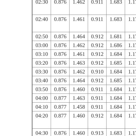
02:30
0.876
1.462
0.911
1.683
1.1
02:40
0.876
1.461
0.911
1.683
1.1
02:50
0.876
1.464
0.912
1.681
1.1
03:00
0.876
1.462
0.912
1.686
1.1
03:10
0.876
1.461
0.912
1.684
1.1
03:20
0.876
1.463
0.912
1.685
1.1
03:30
0.876
1.462
0.910
1.684
1.1
03:40
0.876
1.464
0.912
1.685
1.1
03:50
0.876
1.460
0.911
1.684
1.1
04:00
0.877
1.463
0.911
1.684
1.1
04:10
0.877
1.458
0.911
1.684
1.1
04:20
0.877
1.460
0.912
1.684
1.1
04:30
0.876
1.460
0.913
1.683
1.1