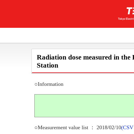
Radiation dose measured in the
Station
○Information
○Measurement value list ： 2018/02/10
(CSV