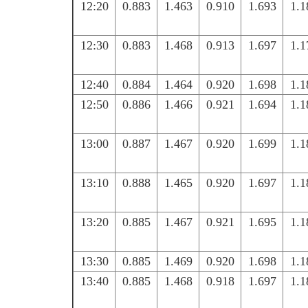
12:20
0.883
1.463
0.910
1.693
1.1
12:30
0.883
1.468
0.913
1.697
1.1
12:40
0.884
1.464
0.920
1.698
1.1
12:50
0.886
1.466
0.921
1.694
1.1
13:00
0.887
1.467
0.920
1.699
1.1
13:10
0.888
1.465
0.920
1.697
1.1
13:20
0.885
1.467
0.921
1.695
1.1
13:30
0.885
1.469
0.920
1.698
1.1
13:40
0.885
1.468
0.918
1.697
1.1