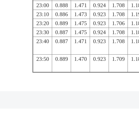
23:00
0.888
1.471
0.924
1.708
1.1
23:10
0.886
1.473
0.923
1.708
1.1
23:20
0.889
1.475
0.923
1.706
1.1
23:30
0.887
1.475
0.924
1.708
1.1
23:40
0.887
1.471
0.923
1.708
1.1
23:50
0.889
1.470
0.923
1.709
1.1