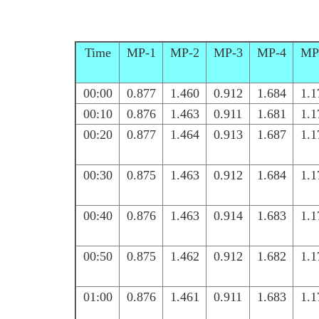
Time
MP-1
MP-2
MP-3
MP-4
MP
00:00
0.877
1.460
0.912
1.684
1.1
00:10
0.876
1.463
0.911
1.681
1.1
00:20
0.877
1.464
0.913
1.687
1.1
00:30
0.875
1.463
0.912
1.684
1.1
00:40
0.876
1.463
0.914
1.683
1.1
00:50
0.875
1.462
0.912
1.682
1.1
01:00
0.876
1.461
0.911
1.683
1.1