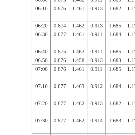
06:10
0.876
1.461
0.913
1.682
1.1
06:20
0.874
1.462
0.913
1.685
1.1
06:30
0.877
1.461
0.911
1.684
1.1
06:40
0.875
1.463
0.911
1.686
1.1
06:50
0.876
1.458
0.913
1.683
1.1
07:00
0.876
1.461
0.911
1.685
1.1
07:10
0.877
1.463
0.912
1.684
1.1
07:20
0.877
1.462
0.913
1.682
1.1
07:30
0.877
1.462
0.914
1.683
1.1