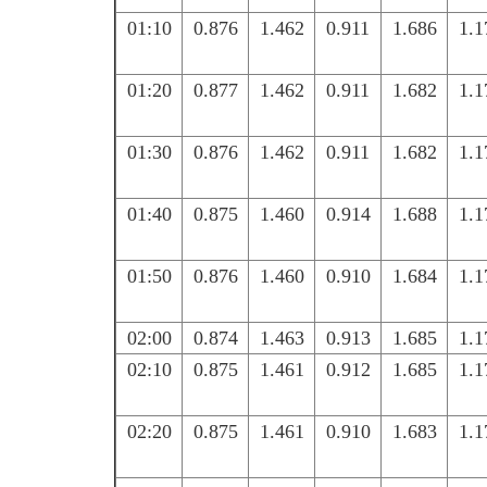
01:10
0.876
1.462
0.911
1.686
1.1
01:20
0.877
1.462
0.911
1.682
1.1
01:30
0.876
1.462
0.911
1.682
1.1
01:40
0.875
1.460
0.914
1.688
1.1
01:50
0.876
1.460
0.910
1.684
1.1
02:00
0.874
1.463
0.913
1.685
1.1
02:10
0.875
1.461
0.912
1.685
1.1
02:20
0.875
1.461
0.910
1.683
1.1