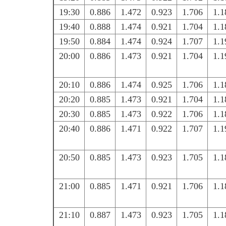
19:30
0.886
1.472
0.923
1.706
1.1
19:40
0.888
1.474
0.921
1.704
1.1
19:50
0.884
1.474
0.924
1.707
1.1
20:00
0.886
1.473
0.921
1.704
1.1
20:10
0.886
1.474
0.925
1.706
1.1
20:20
0.885
1.473
0.921
1.704
1.1
20:30
0.885
1.473
0.922
1.706
1.1
20:40
0.886
1.471
0.922
1.707
1.1
20:50
0.885
1.473
0.923
1.705
1.1
21:00
0.885
1.471
0.921
1.706
1.1
21:10
0.887
1.473
0.923
1.705
1.1