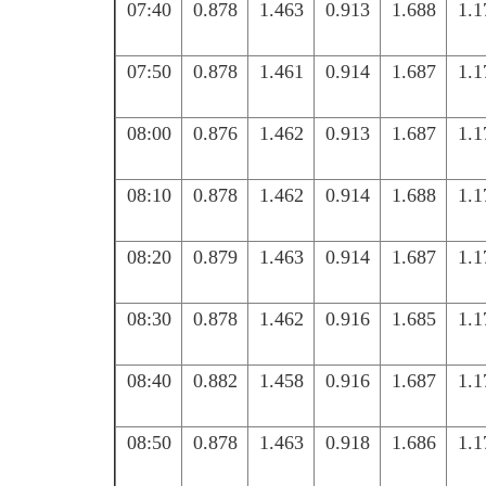
07:40
0.878
1.463
0.913
1.688
1.1
07:50
0.878
1.461
0.914
1.687
1.1
08:00
0.876
1.462
0.913
1.687
1.1
08:10
0.878
1.462
0.914
1.688
1.1
08:20
0.879
1.463
0.914
1.687
1.1
08:30
0.878
1.462
0.916
1.685
1.1
08:40
0.882
1.458
0.916
1.687
1.1
08:50
0.878
1.463
0.918
1.686
1.1