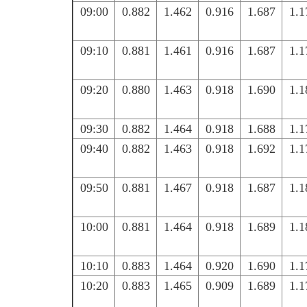
09:00
0.882
1.462
0.916
1.687
1.1
09:10
0.881
1.461
0.916
1.687
1.1
09:20
0.880
1.463
0.918
1.690
1.1
09:30
0.882
1.464
0.918
1.688
1.1
09:40
0.882
1.463
0.918
1.692
1.1
09:50
0.881
1.467
0.918
1.687
1.1
10:00
0.881
1.464
0.918
1.689
1.1
10:10
0.883
1.464
0.920
1.690
1.1
10:20
0.883
1.465
0.909
1.689
1.1