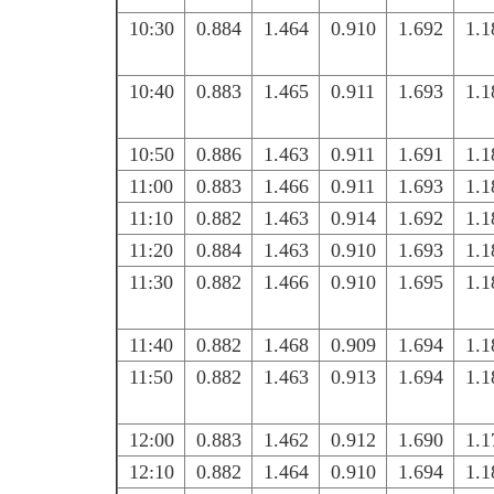
10:30
0.884
1.464
0.910
1.692
1.1
10:40
0.883
1.465
0.911
1.693
1.1
10:50
0.886
1.463
0.911
1.691
1.1
11:00
0.883
1.466
0.911
1.693
1.1
11:10
0.882
1.463
0.914
1.692
1.1
11:20
0.884
1.463
0.910
1.693
1.1
11:30
0.882
1.466
0.910
1.695
1.1
11:40
0.882
1.468
0.909
1.694
1.1
11:50
0.882
1.463
0.913
1.694
1.1
12:00
0.883
1.462
0.912
1.690
1.1
12:10
0.882
1.464
0.910
1.694
1.1