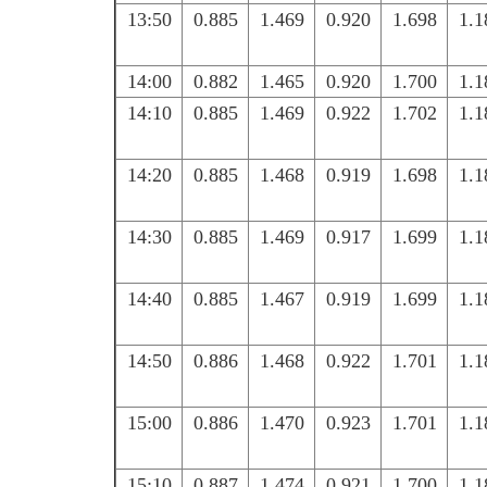
13:50
0.885
1.469
0.920
1.698
1.1
14:00
0.882
1.465
0.920
1.700
1.1
14:10
0.885
1.469
0.922
1.702
1.1
14:20
0.885
1.468
0.919
1.698
1.1
14:30
0.885
1.469
0.917
1.699
1.1
14:40
0.885
1.467
0.919
1.699
1.1
14:50
0.886
1.468
0.922
1.701
1.1
15:00
0.886
1.470
0.923
1.701
1.1
15:10
0.887
1.474
0.921
1.700
1.1