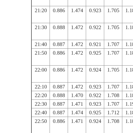
21:20
0.886
1.474
0.923
1.705
1.1
21:30
0.888
1.472
0.922
1.705
1.1
21:40
0.887
1.472
0.921
1.707
1.1
21:50
0.886
1.472
0.925
1.707
1.1
22:00
0.886
1.472
0.924
1.705
1.1
22:10
0.887
1.472
0.923
1.707
1.1
22:20
0.888
1.470
0.922
1.708
1.1
22:30
0.887
1.471
0.923
1.707
1.1
22:40
0.887
1.474
0.925
1.712
1.1
22:50
0.886
1.471
0.924
1.708
1.1