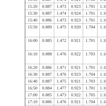
15:20
0.887
1.473
0.923
1.701
1.1
15:30
0.887
1.474
0.924
1.701
1.1
15:40
0.886
1.473
0.923
1.701
1.1
15:50
0.889
1.475
0.920
1.704
1.1
16:00
0.885
1.472
0.921
1.701
1.1
16:10
0.888
1.476
0.922
1.703
1.1
16:20
0.886
1.471
0.921
1.701
1.1
16:30
0.887
1.476
0.923
1.704
1.1
16:40
0.887
1.475
0.921
1.703
1.1
16:50
0.884
1.477
0.923
1.701
1.1
17:00
0.885
1.473
0.922
1.705
1.1
17:10
0.886
1.476
0.921
1.704
1.1