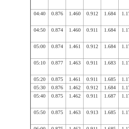
04:40
0.876
1.460
0.912
1.684
1.1
04:50
0.874
1.460
0.911
1.684
1.1
05:00
0.874
1.461
0.912
1.684
1.1
05:10
0.877
1.463
0.911
1.683
1.1
05:20
0.875
1.461
0.911
1.685
1.1
05:30
0.876
1.462
0.912
1.684
1.1
05:40
0.875
1.462
0.911
1.687
1.1
05:50
0.875
1.463
0.913
1.685
1.1
06:00
0.875
1.462
0.911
1.685
1.1