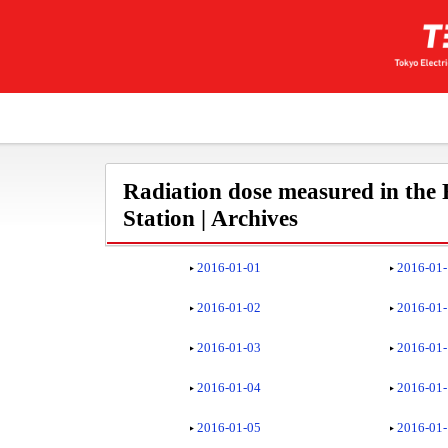
Radiation dose measured in the
Station | Archives
2016-01-01
2016-01
2016-01-02
2016-01
2016-01-03
2016-01
2016-01-04
2016-01
2016-01-05
2016-01