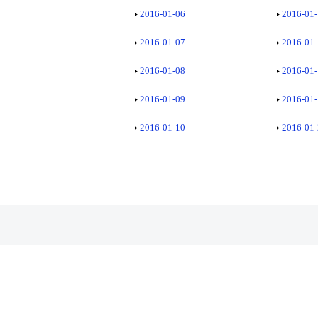
2016-01-06
2016-01
2016-01-07
2016-01
2016-01-08
2016-01
2016-01-09
2016-01
2016-01-10
2016-01