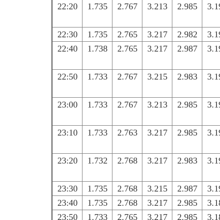
22:20
1.735
2.767
3.213
2.985
3.1
22:30
1.735
2.765
3.217
2.982
3.1
22:40
1.738
2.765
3.217
2.987
3.1
22:50
1.733
2.767
3.215
2.983
3.1
23:00
1.733
2.767
3.213
2.985
3.1
23:10
1.733
2.763
3.217
2.985
3.1
23:20
1.732
2.768
3.217
2.983
3.1
23:30
1.735
2.768
3.215
2.987
3.1
23:40
1.735
2.768
3.217
2.985
3.1
23:50
1.733
2.765
3.217
2.985
3.1