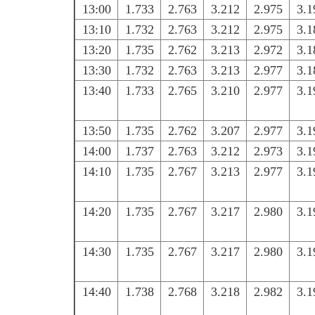
13:00
1.733
2.763
3.212
2.975
3.1
13:10
1.732
2.763
3.212
2.975
3.1
13:20
1.735
2.762
3.213
2.972
3.1
13:30
1.732
2.763
3.213
2.977
3.1
13:40
1.733
2.765
3.210
2.977
3.1
13:50
1.735
2.762
3.207
2.977
3.1
14:00
1.737
2.763
3.212
2.973
3.1
14:10
1.735
2.767
3.213
2.977
3.1
14:20
1.735
2.767
3.217
2.980
3.1
14:30
1.735
2.767
3.217
2.980
3.1
14:40
1.738
2.768
3.218
2.982
3.1