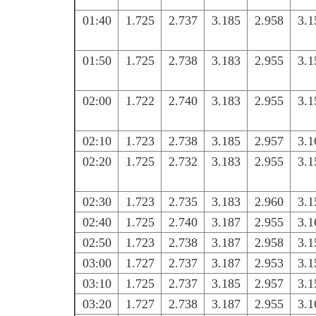
01:40
1.725
2.737
3.185
2.958
3.1
01:50
1.725
2.738
3.183
2.955
3.1
02:00
1.722
2.740
3.183
2.955
3.1
02:10
1.723
2.738
3.185
2.957
3.1
02:20
1.725
2.732
3.183
2.955
3.1
02:30
1.723
2.735
3.183
2.960
3.1
02:40
1.725
2.740
3.187
2.955
3.1
02:50
1.723
2.738
3.187
2.958
3.1
03:00
1.727
2.737
3.187
2.953
3.1
03:10
1.725
2.737
3.185
2.957
3.1
03:20
1.727
2.738
3.187
2.955
3.1