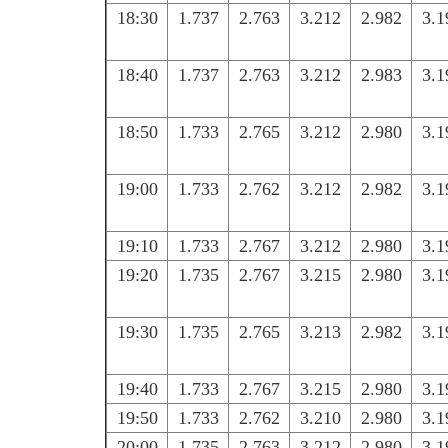
18:30
1.737
2.763
3.212
2.982
3.1
18:40
1.737
2.763
3.212
2.983
3.1
18:50
1.733
2.765
3.212
2.980
3.1
19:00
1.733
2.762
3.212
2.982
3.1
19:10
1.733
2.767
3.212
2.980
3.1
19:20
1.735
2.767
3.215
2.980
3.1
19:30
1.735
2.765
3.213
2.982
3.1
19:40
1.733
2.767
3.215
2.980
3.1
19:50
1.733
2.762
3.210
2.980
3.1
20:00
1.735
2.763
3.212
2.980
3.1