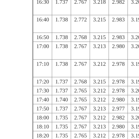
16:30
1.737
2.767
3.218
2.982
3.2
16:40
1.738
2.772
3.215
2.983
3.1
16:50
1.738
2.768
3.215
2.983
3.2
17:00
1.738
2.767
3.213
2.980
3.2
17:10
1.738
2.767
3.212
2.978
3.1
17:20
1.737
2.768
3.215
2.978
3.1
17:30
1.737
2.765
3.212
2.978
3.2
17:40
1.740
2.765
3.212
2.980
3.1
17:50
1.737
2.767
3.213
2.977
3.1
18:00
1.735
2.767
3.212
2.982
3.2
18:10
1.735
2.767
3.213
2.980
3.1
18:20
1.735
2.765
3.212
2.978
3.1