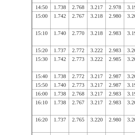
14:50
1.738
2.768
3.217
2.978
3.1
15:00
1.742
2.767
3.218
2.980
3.2
15:10
1.740
2.770
3.218
2.983
3.1
15:20
1.737
2.772
3.222
2.983
3.2
15:30
1.742
2.773
3.222
2.985
3.2
15:40
1.738
2.772
3.217
2.987
3.2
15:50
1.740
2.773
3.217
2.987
3.1
16:00
1.738
2.768
3.217
2.983
3.1
16:10
1.738
2.767
3.217
2.983
3.2
16:20
1.737
2.765
3.220
2.980
3.2