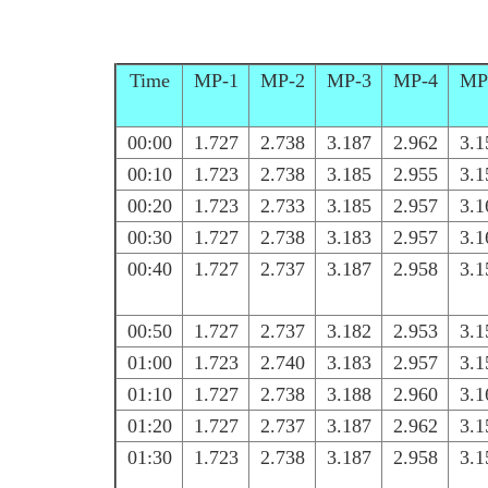
Time
MP-1
MP-2
MP-3
MP-4
MP
00:00
1.727
2.738
3.187
2.962
3.1
00:10
1.723
2.738
3.185
2.955
3.1
00:20
1.723
2.733
3.185
2.957
3.1
00:30
1.727
2.738
3.183
2.957
3.1
00:40
1.727
2.737
3.187
2.958
3.1
00:50
1.727
2.737
3.182
2.953
3.1
01:00
1.723
2.740
3.183
2.957
3.1
01:10
1.727
2.738
3.188
2.960
3.1
01:20
1.727
2.737
3.187
2.962
3.1
01:30
1.723
2.738
3.187
2.958
3.1