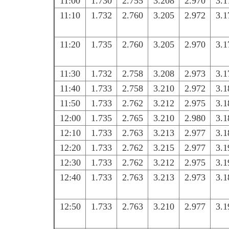
11:00
1.730
2.755
3.208
2.970
3.1
11:10
1.732
2.760
3.205
2.972
3.1
11:20
1.735
2.760
3.205
2.970
3.1
11:30
1.732
2.758
3.208
2.973
3.1
11:40
1.733
2.758
3.210
2.972
3.1
11:50
1.733
2.762
3.212
2.975
3.1
12:00
1.735
2.765
3.210
2.980
3.1
12:10
1.733
2.763
3.213
2.977
3.1
12:20
1.733
2.762
3.215
2.977
3.1
12:30
1.733
2.762
3.212
2.975
3.1
12:40
1.733
2.763
3.213
2.973
3.1
12:50
1.733
2.763
3.210
2.977
3.1