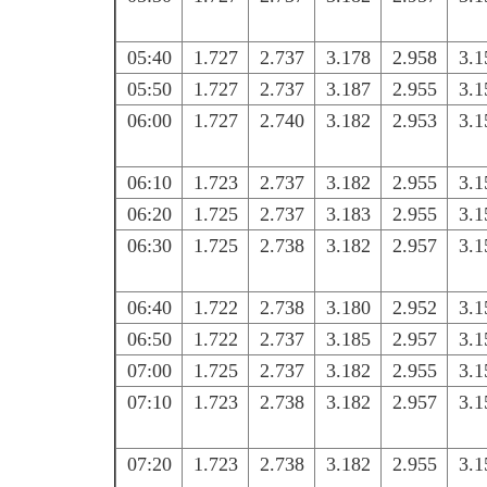
05:40
1.727
2.737
3.178
2.958
3.1
05:50
1.727
2.737
3.187
2.955
3.1
06:00
1.727
2.740
3.182
2.953
3.1
06:10
1.723
2.737
3.182
2.955
3.1
06:20
1.725
2.737
3.183
2.955
3.1
06:30
1.725
2.738
3.182
2.957
3.1
06:40
1.722
2.738
3.180
2.952
3.1
06:50
1.722
2.737
3.185
2.957
3.1
07:00
1.725
2.737
3.182
2.955
3.1
07:10
1.723
2.738
3.182
2.957
3.1
07:20
1.723
2.738
3.182
2.955
3.1