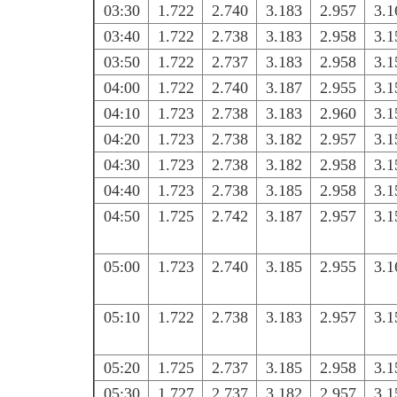
03:30
1.722
2.740
3.183
2.957
3.1
03:40
1.722
2.738
3.183
2.958
3.1
03:50
1.722
2.737
3.183
2.958
3.1
04:00
1.722
2.740
3.187
2.955
3.1
04:10
1.723
2.738
3.183
2.960
3.1
04:20
1.723
2.738
3.182
2.957
3.1
04:30
1.723
2.738
3.182
2.958
3.1
04:40
1.723
2.738
3.185
2.958
3.1
04:50
1.725
2.742
3.187
2.957
3.1
05:00
1.723
2.740
3.185
2.955
3.1
05:10
1.722
2.738
3.183
2.957
3.1
05:20
1.725
2.737
3.185
2.958
3.1
05:30
1.727
2.737
3.182
2.957
3.1