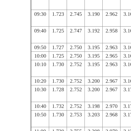
09:30
1.723
2.745
3.190
2.962
3.1
09:40
1.725
2.747
3.192
2.958
3.1
09:50
1.727
2.750
3.195
2.963
3.1
10:00
1.725
2.750
3.195
2.965
3.1
10:10
1.730
2.752
3.195
2.963
3.1
10:20
1.730
2.752
3.200
2.967
3.1
10:30
1.728
2.752
3.200
2.967
3.1
10:40
1.732
2.752
3.198
2.970
3.1
10:50
1.730
2.753
3.203
2.968
3.1