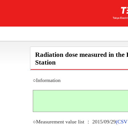
Radiation dose measured in the
Station
○Information
○Measurement value list ： 2015/09/29
(CSV