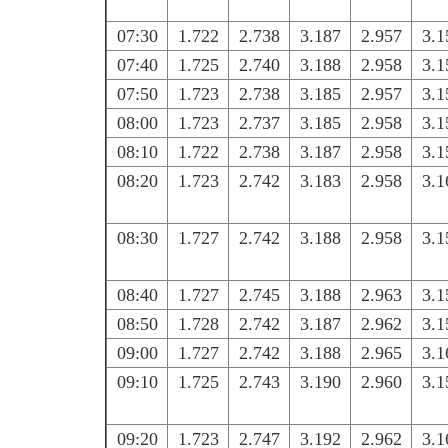
07:30
1.722
2.738
3.187
2.957
3.1
07:40
1.725
2.740
3.188
2.958
3.1
07:50
1.723
2.738
3.185
2.957
3.1
08:00
1.723
2.737
3.185
2.958
3.1
08:10
1.722
2.738
3.187
2.958
3.1
08:20
1.723
2.742
3.183
2.958
3.1
08:30
1.727
2.742
3.188
2.958
3.1
08:40
1.727
2.745
3.188
2.963
3.1
08:50
1.728
2.742
3.187
2.962
3.1
09:00
1.727
2.742
3.188
2.965
3.1
09:10
1.725
2.743
3.190
2.960
3.1
09:20
1.723
2.747
3.192
2.962
3.1