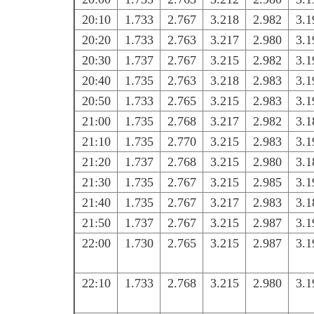
20:10
1.733
2.767
3.218
2.982
3.1
20:20
1.733
2.763
3.217
2.980
3.1
20:30
1.737
2.767
3.215
2.982
3.1
20:40
1.735
2.763
3.218
2.983
3.1
20:50
1.733
2.765
3.215
2.983
3.1
21:00
1.735
2.768
3.217
2.982
3.1
21:10
1.735
2.770
3.215
2.983
3.1
21:20
1.737
2.768
3.215
2.980
3.1
21:30
1.735
2.767
3.215
2.985
3.1
21:40
1.735
2.767
3.217
2.983
3.1
21:50
1.737
2.767
3.215
2.987
3.1
22:00
1.730
2.765
3.215
2.987
3.1
22:10
1.733
2.768
3.215
2.980
3.1