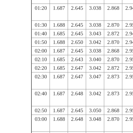
01:20
1.687
2.645
3.038
2.868
2.9
01:30
1.688
2.645
3.038
2.870
2.9
01:40
1.685
2.645
3.043
2.872
2.9
01:50
1.688
2.650
3.042
2.870
2.9
02:00
1.687
2.645
3.038
2.868
2.9
02:10
1.685
2.643
3.040
2.870
2.9
02:20
1.685
2.647
3.042
2.872
2.9
02:30
1.687
2.647
3.047
2.873
2.9
02:40
1.687
2.648
3.042
2.873
2.9
02:50
1.687
2.645
3.050
2.868
2.9
03:00
1.688
2.648
3.048
2.870
2.9