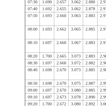
07:30
1.690
2.657
3.062
2.880
2.9
07:40
1.692
2.655
3.062
2.878
2.9
07:50
1.693
2.660
3.063
2.883
2.9
08:00
1.693
2.662
3.065
2.885
2.9
08:10
1.697
2.660
3.067
2.883
2.9
08:20
1.700
2.665
3.073
2.883
2.9
08:30
1.697
2.668
3.072
2.882
2.9
08:40
1.698
2.670
3.073
2.885
2.9
08:50
1.698
2.670
3.075
2.887
2.9
09:00
1.697
2.670
3.080
2.885
2.9
09:10
1.697
2.673
3.078
2.890
2.9
09:20
1.700
2.672
3.080
2.892
3.0