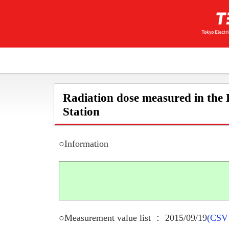
Radiation dose measured in the
Station
○Information
○Measurement value list ： 2015/09/19
(CSV