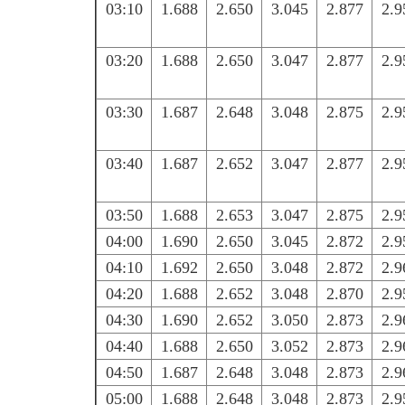
03:10
1.688
2.650
3.045
2.877
2.9
03:20
1.688
2.650
3.047
2.877
2.9
03:30
1.687
2.648
3.048
2.875
2.9
03:40
1.687
2.652
3.047
2.877
2.9
03:50
1.688
2.653
3.047
2.875
2.9
04:00
1.690
2.650
3.045
2.872
2.9
04:10
1.692
2.650
3.048
2.872
2.9
04:20
1.688
2.652
3.048
2.870
2.9
04:30
1.690
2.652
3.050
2.873
2.9
04:40
1.688
2.650
3.052
2.873
2.9
04:50
1.687
2.648
3.048
2.873
2.9
05:00
1.688
2.648
3.048
2.873
2.9