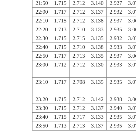
21:50
1.715
2.712
3.140
2.927
3.0
22:00
1.717
2.712
3.137
2.932
3.0
22:10
1.715
2.712
3.138
2.937
3.0
22:20
1.713
2.710
3.133
2.935
3.0
22:30
1.715
2.715
3.135
2.932
3.0
22:40
1.715
2.710
3.138
2.933
3.0
22:50
1.717
2.713
3.135
2.937
3.0
23:00
1.712
2.712
3.130
2.933
3.0
23:10
1.717
2.708
3.135
2.935
3.0
23:20
1.715
2.712
3.142
2.938
3.0
23:30
1.715
2.712
3.137
2.940
3.0
23:40
1.715
2.717
3.133
2.935
3.0
23:50
1.713
2.713
3.137
2.935
3.0