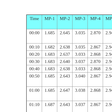
Time
MP-1
MP-2
MP-3
MP-4
MP
00:00
1.685
2.645
3.035
2.870
2.9
00:10
1.682
2.638
3.035
2.867
2.9
00:20
1.683
2.637
3.033
2.868
2.9
00:30
1.683
2.640
3.037
2.870
2.9
00:40
1.683
2.638
3.033
2.868
2.9
00:50
1.685
2.643
3.040
2.867
2.9
01:00
1.685
2.647
3.038
2.868
2.9
01:10
1.687
2.643
3.037
2.867
2.9