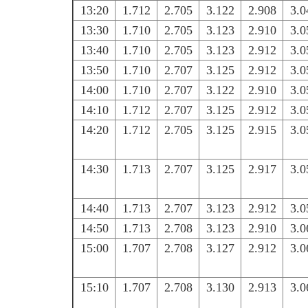
13:20
1.712
2.705
3.122
2.908
3.0
13:30
1.710
2.705
3.123
2.910
3.0
13:40
1.710
2.705
3.123
2.912
3.0
13:50
1.710
2.707
3.125
2.912
3.0
14:00
1.710
2.707
3.122
2.910
3.0
14:10
1.712
2.707
3.125
2.912
3.0
14:20
1.712
2.705
3.125
2.915
3.0
14:30
1.713
2.707
3.125
2.917
3.0
14:40
1.713
2.707
3.123
2.912
3.0
14:50
1.713
2.708
3.123
2.910
3.0
15:00
1.707
2.708
3.127
2.912
3.0
15:10
1.707
2.708
3.130
2.913
3.0