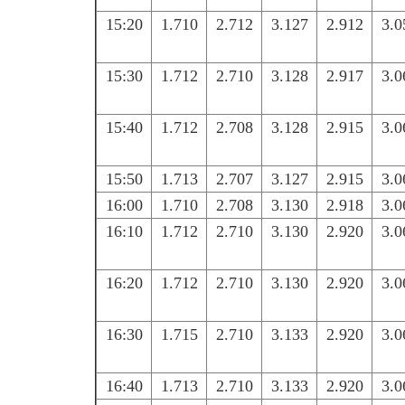
15:20
1.710
2.712
3.127
2.912
3.0
15:30
1.712
2.710
3.128
2.917
3.0
15:40
1.712
2.708
3.128
2.915
3.0
15:50
1.713
2.707
3.127
2.915
3.0
16:00
1.710
2.708
3.130
2.918
3.0
16:10
1.712
2.710
3.130
2.920
3.0
16:20
1.712
2.710
3.130
2.920
3.0
16:30
1.715
2.710
3.133
2.920
3.0
16:40
1.713
2.710
3.133
2.920
3.0