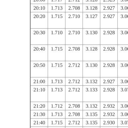
20:10
1.713
2.708
3.128
2.927
3.0
20:20
1.715
2.710
3.127
2.927
3.0
20:30
1.710
2.710
3.130
2.928
3.0
20:40
1.715
2.708
3.128
2.928
3.0
20:50
1.715
2.712
3.130
2.928
3.0
21:00
1.713
2.712
3.132
2.927
3.0
21:10
1.713
2.712
3.133
2.928
3.0
21:20
1.712
2.708
3.132
2.932
3.0
21:30
1.713
2.708
3.135
2.932
3.0
21:40
1.715
2.712
3.135
2.930
3.0