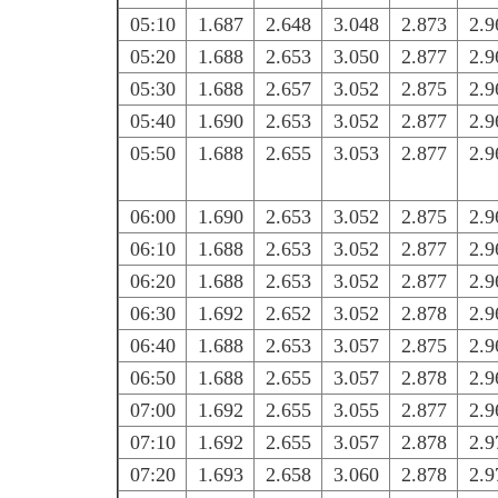
05:10
1.687
2.648
3.048
2.873
2.9
05:20
1.688
2.653
3.050
2.877
2.9
05:30
1.688
2.657
3.052
2.875
2.9
05:40
1.690
2.653
3.052
2.877
2.9
05:50
1.688
2.655
3.053
2.877
2.9
06:00
1.690
2.653
3.052
2.875
2.9
06:10
1.688
2.653
3.052
2.877
2.9
06:20
1.688
2.653
3.052
2.877
2.9
06:30
1.692
2.652
3.052
2.878
2.9
06:40
1.688
2.653
3.057
2.875
2.9
06:50
1.688
2.655
3.057
2.878
2.9
07:00
1.692
2.655
3.055
2.877
2.9
07:10
1.692
2.655
3.057
2.878
2.9
07:20
1.693
2.658
3.060
2.878
2.9