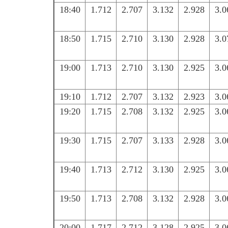
18:40
1.712
2.707
3.132
2.928
3.0
18:50
1.715
2.710
3.130
2.928
3.0
19:00
1.713
2.710
3.130
2.925
3.0
19:10
1.712
2.707
3.132
2.923
3.0
19:20
1.715
2.708
3.132
2.925
3.0
19:30
1.715
2.707
3.133
2.928
3.0
19:40
1.713
2.712
3.130
2.925
3.0
19:50
1.713
2.708
3.132
2.928
3.0
20:00
1.717
2.712
3.128
2.925
3.0