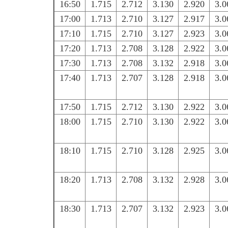
16:50
1.715
2.712
3.130
2.920
3.0
17:00
1.713
2.710
3.127
2.917
3.0
17:10
1.715
2.710
3.127
2.923
3.0
17:20
1.713
2.708
3.128
2.922
3.0
17:30
1.713
2.708
3.132
2.918
3.0
17:40
1.713
2.707
3.128
2.918
3.0
17:50
1.715
2.712
3.130
2.922
3.0
18:00
1.715
2.710
3.130
2.922
3.0
18:10
1.715
2.710
3.128
2.925
3.0
18:20
1.713
2.708
3.132
2.928
3.0
18:30
1.713
2.707
3.132
2.923
3.0