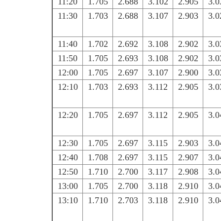
11:20
1.705
2.688
3.102
2.905
3.0
11:30
1.703
2.688
3.107
2.903
3.0
11:40
1.702
2.692
3.108
2.902
3.0
11:50
1.705
2.693
3.108
2.902
3.0
12:00
1.705
2.697
3.107
2.900
3.0
12:10
1.703
2.693
3.112
2.905
3.0
12:20
1.705
2.697
3.112
2.905
3.0
12:30
1.705
2.697
3.115
2.903
3.0
12:40
1.708
2.697
3.115
2.907
3.0
12:50
1.710
2.700
3.117
2.908
3.0
13:00
1.705
2.700
3.118
2.910
3.0
13:10
1.710
2.703
3.118
2.910
3.0