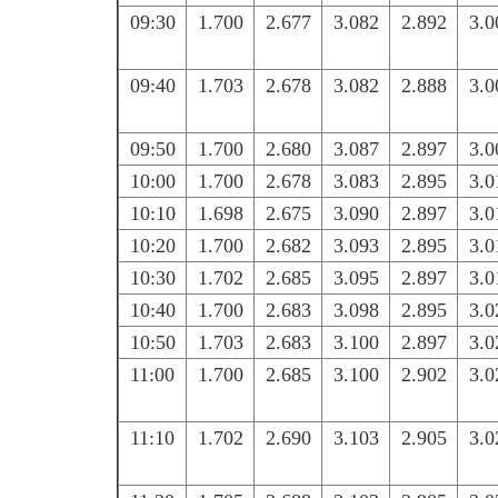
09:30
1.700
2.677
3.082
2.892
3.0
09:40
1.703
2.678
3.082
2.888
3.0
09:50
1.700
2.680
3.087
2.897
3.0
10:00
1.700
2.678
3.083
2.895
3.0
10:10
1.698
2.675
3.090
2.897
3.0
10:20
1.700
2.682
3.093
2.895
3.0
10:30
1.702
2.685
3.095
2.897
3.0
10:40
1.700
2.683
3.098
2.895
3.0
10:50
1.703
2.683
3.100
2.897
3.0
11:00
1.700
2.685
3.100
2.902
3.0
11:10
1.702
2.690
3.103
2.905
3.0