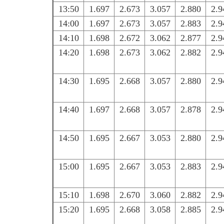
13:50
1.697
2.673
3.057
2.880
2.9
14:00
1.697
2.673
3.057
2.883
2.9
14:10
1.698
2.672
3.062
2.877
2.9
14:20
1.698
2.673
3.062
2.882
2.9
14:30
1.695
2.668
3.057
2.880
2.9
14:40
1.697
2.668
3.057
2.878
2.9
14:50
1.695
2.667
3.053
2.880
2.9
15:00
1.695
2.667
3.053
2.883
2.9
15:10
1.698
2.670
3.060
2.882
2.9
15:20
1.695
2.668
3.058
2.885
2.9