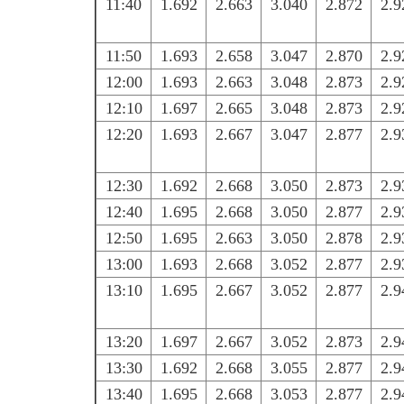
11:40
1.692
2.663
3.040
2.872
2.9
11:50
1.693
2.658
3.047
2.870
2.9
12:00
1.693
2.663
3.048
2.873
2.9
12:10
1.697
2.665
3.048
2.873
2.9
12:20
1.693
2.667
3.047
2.877
2.9
12:30
1.692
2.668
3.050
2.873
2.9
12:40
1.695
2.668
3.050
2.877
2.9
12:50
1.695
2.663
3.050
2.878
2.9
13:00
1.693
2.668
3.052
2.877
2.9
13:10
1.695
2.667
3.052
2.877
2.9
13:20
1.697
2.667
3.052
2.873
2.9
13:30
1.692
2.668
3.055
2.877
2.9
13:40
1.695
2.668
3.053
2.877
2.9