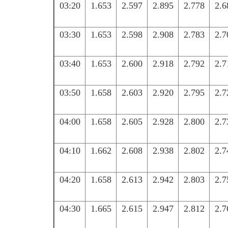
03:20
1.653
2.597
2.895
2.778
2.6
03:30
1.653
2.598
2.908
2.783
2.7
03:40
1.653
2.600
2.918
2.792
2.7
03:50
1.658
2.603
2.920
2.795
2.7
04:00
1.658
2.605
2.928
2.800
2.7
04:10
1.662
2.608
2.938
2.802
2.7
04:20
1.658
2.613
2.942
2.803
2.7
04:30
1.665
2.615
2.947
2.812
2.7