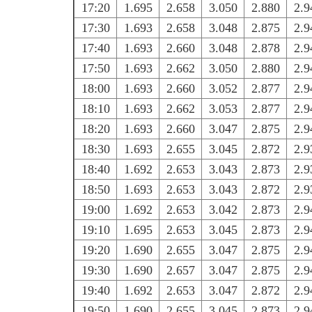
17:20
1.695
2.658
3.050
2.880
2.9
17:30
1.693
2.658
3.048
2.875
2.9
17:40
1.693
2.660
3.048
2.878
2.9
17:50
1.693
2.662
3.050
2.880
2.9
18:00
1.693
2.660
3.052
2.877
2.9
18:10
1.693
2.662
3.053
2.877
2.9
18:20
1.693
2.660
3.047
2.875
2.9
18:30
1.693
2.655
3.045
2.872
2.9
18:40
1.692
2.653
3.043
2.873
2.9
18:50
1.693
2.653
3.043
2.872
2.9
19:00
1.692
2.653
3.042
2.873
2.9
19:10
1.695
2.653
3.045
2.873
2.9
19:20
1.690
2.655
3.047
2.875
2.9
19:30
1.690
2.657
3.047
2.875
2.9
19:40
1.692
2.653
3.047
2.872
2.9
19:50
1.690
2.655
3.045
2.873
2.9