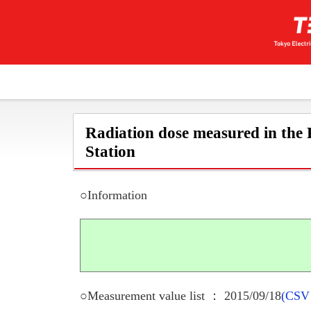
Radiation dose measured in the
Station
○Information
○Measurement value list ： 2015/09/18
(CSV