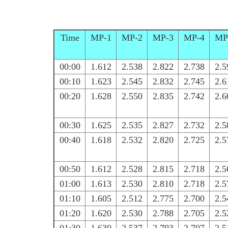
Time
MP-1
MP-2
MP-3
MP-4
MP
00:00
1.612
2.538
2.822
2.738
2.5
00:10
1.623
2.545
2.832
2.745
2.6
00:20
1.628
2.550
2.835
2.742
2.6
00:30
1.625
2.535
2.827
2.732
2.5
00:40
1.618
2.532
2.820
2.725
2.5
00:50
1.612
2.528
2.815
2.718
2.5
01:00
1.613
2.530
2.810
2.718
2.5
01:10
1.605
2.512
2.775
2.700
2.5
01:20
1.620
2.530
2.788
2.705
2.5