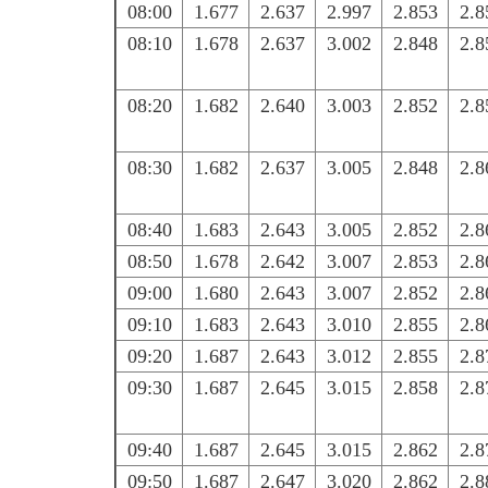
08:00
1.677
2.637
2.997
2.853
2.8
08:10
1.678
2.637
3.002
2.848
2.8
08:20
1.682
2.640
3.003
2.852
2.8
08:30
1.682
2.637
3.005
2.848
2.8
08:40
1.683
2.643
3.005
2.852
2.8
08:50
1.678
2.642
3.007
2.853
2.8
09:00
1.680
2.643
3.007
2.852
2.8
09:10
1.683
2.643
3.010
2.855
2.8
09:20
1.687
2.643
3.012
2.855
2.8
09:30
1.687
2.645
3.015
2.858
2.8
09:40
1.687
2.645
3.015
2.862
2.8
09:50
1.687
2.647
3.020
2.862
2.8