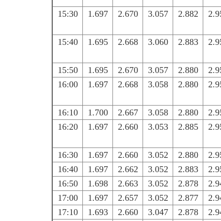
15:30
1.697
2.670
3.057
2.882
2.9
15:40
1.695
2.668
3.060
2.883
2.9
15:50
1.695
2.670
3.057
2.880
2.9
16:00
1.697
2.668
3.058
2.880
2.9
16:10
1.700
2.667
3.058
2.880
2.9
16:20
1.697
2.660
3.053
2.885
2.9
16:30
1.697
2.660
3.052
2.880
2.9
16:40
1.697
2.662
3.052
2.883
2.9
16:50
1.698
2.663
3.052
2.878
2.9
17:00
1.697
2.657
3.052
2.877
2.9
17:10
1.693
2.660
3.047
2.878
2.9