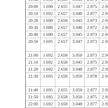
20:00
1.690
2.655
3.047
2.875
2.9
20:10
1.692
2.657
3.048
2.877
2.9
20:20
1.690
2.658
3.045
2.873
2.9
20:30
1.688
2.657
3.048
2.872
2.9
20:40
1.690
2.657
3.045
2.873
2.9
20:50
1.695
2.657
3.047
2.873
2.9
21:00
1.692
2.658
3.050
2.873
2.9
21:10
1.692
2.658
3.045
2.875
2.9
21:20
1.692
2.658
3.048
2.877
2.9
21:30
1.695
2.658
3.050
2.878
2.9
21:40
1.695
2.655
3.050
2.877
2.9
21:50
1.695
2.658
3.050
2.875
2.9
22:00
1.692
2.658
3.048
2.877
2.9