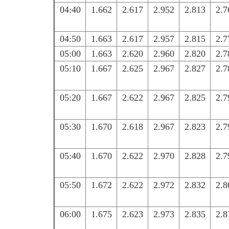
04:40
1.662
2.617
2.952
2.813
2.7
04:50
1.663
2.617
2.957
2.815
2.7
05:00
1.663
2.620
2.960
2.820
2.7
05:10
1.667
2.625
2.967
2.827
2.7
05:20
1.667
2.622
2.967
2.825
2.7
05:30
1.670
2.618
2.967
2.823
2.7
05:40
1.670
2.622
2.970
2.828
2.7
05:50
1.672
2.622
2.972
2.832
2.8
06:00
1.675
2.623
2.973
2.835
2.8