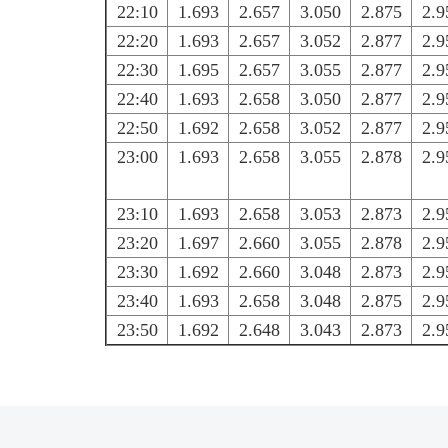
22:10
1.693
2.657
3.050
2.875
2.9
22:20
1.693
2.657
3.052
2.877
2.9
22:30
1.695
2.657
3.055
2.877
2.9
22:40
1.693
2.658
3.050
2.877
2.9
22:50
1.692
2.658
3.052
2.877
2.9
23:00
1.693
2.658
3.055
2.878
2.9
23:10
1.693
2.658
3.053
2.873
2.9
23:20
1.697
2.660
3.055
2.878
2.9
23:30
1.692
2.660
3.048
2.873
2.9
23:40
1.693
2.658
3.048
2.875
2.9
23:50
1.692
2.648
3.043
2.873
2.9