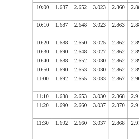
10:00
1.687
2.652
3.023
2.860
2.8
10:10
1.687
2.648
3.023
2.863
2.8
10:20
1.688
2.650
3.025
2.862
2.8
10:30
1.690
2.648
3.027
2.862
2.8
10:40
1.688
2.652
3.030
2.862
2.8
10:50
1.690
2.653
3.030
2.862
2.8
11:00
1.692
2.655
3.033
2.867
2.9
11:10
1.688
2.653
3.030
2.868
2.9
11:20
1.690
2.660
3.037
2.870
2.9
11:30
1.692
2.660
3.037
2.868
2.9