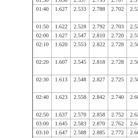
01:30
1.630
2.537
2.793
2.707
2.5
01:40
1.627
2.533
2.788
2.702
2.5
01:50
1.622
2.528
2.792
2.703
2.5
02:00
1.627
2.547
2.810
2.720
2.5
02:10
1.620
2.553
2.822
2.728
2.5
02:20
1.607
2.545
2.818
2.728
2.5
02:30
1.613
2.548
2.827
2.725
2.5
02:40
1.623
2.558
2.842
2.740
2.6
02:50
1.637
2.570
2.858
2.752
2.6
03:00
1.645
2.583
2.870
2.762
2.6
03:10
1.647
2.588
2.885
2.772
2.6