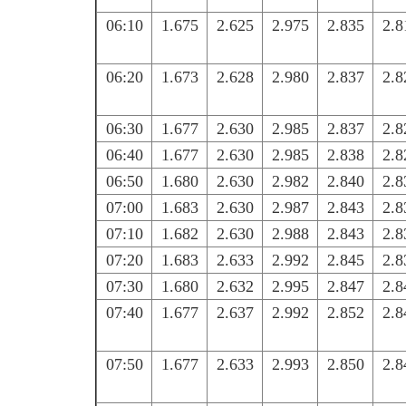
06:10
1.675
2.625
2.975
2.835
2.8
06:20
1.673
2.628
2.980
2.837
2.8
06:30
1.677
2.630
2.985
2.837
2.8
06:40
1.677
2.630
2.985
2.838
2.8
06:50
1.680
2.630
2.982
2.840
2.8
07:00
1.683
2.630
2.987
2.843
2.8
07:10
1.682
2.630
2.988
2.843
2.8
07:20
1.683
2.633
2.992
2.845
2.8
07:30
1.680
2.632
2.995
2.847
2.8
07:40
1.677
2.637
2.992
2.852
2.8
07:50
1.677
2.633
2.993
2.850
2.8