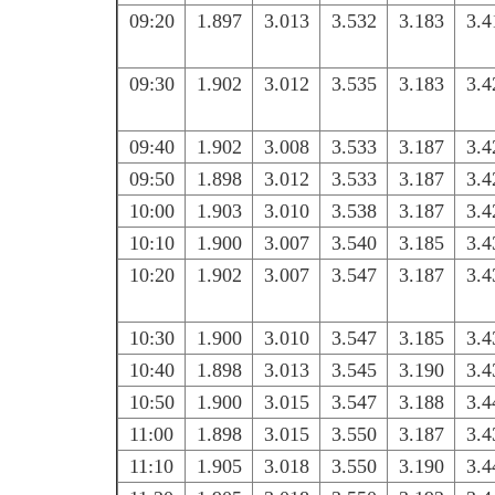
09:20
1.897
3.013
3.532
3.183
3.4
09:30
1.902
3.012
3.535
3.183
3.4
09:40
1.902
3.008
3.533
3.187
3.4
09:50
1.898
3.012
3.533
3.187
3.4
10:00
1.903
3.010
3.538
3.187
3.4
10:10
1.900
3.007
3.540
3.185
3.4
10:20
1.902
3.007
3.547
3.187
3.4
10:30
1.900
3.010
3.547
3.185
3.4
10:40
1.898
3.013
3.545
3.190
3.4
10:50
1.900
3.015
3.547
3.188
3.4
11:00
1.898
3.015
3.550
3.187
3.4
11:10
1.905
3.018
3.550
3.190
3.4