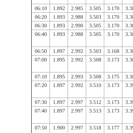
06:10
1.892
2.985
3.505
3.170
3.3
06:20
1.893
2.988
3.503
3.170
3.3
06:30
1.893
2.990
3.505
3.170
3.3
06:40
1.893
2.988
3.505
3.170
3.3
06:50
1.897
2.992
3.503
3.168
3.3
07:00
1.895
2.992
3.508
3.173
3.3
07:10
1.895
2.993
3.508
3.175
3.3
07:20
1.897
2.992
3.510
3.173
3.3
07:30
1.897
2.997
3.512
3.173
3.3
07:40
1.897
2.997
3.513
3.173
3.3
07:50
1.900
2.997
3.518
3.177
3.3