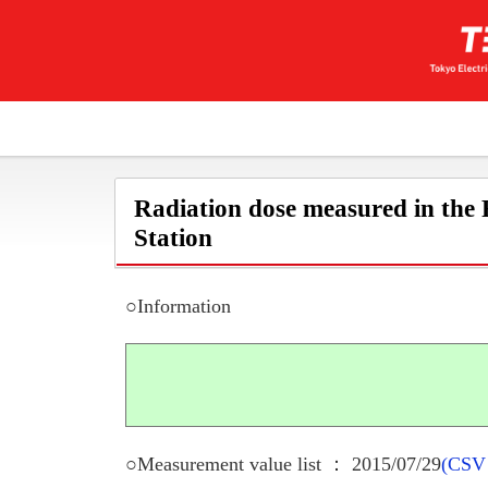
Radiation dose measured in the
Station
○Information
○Measurement value list ： 2015/07/29
(CSV