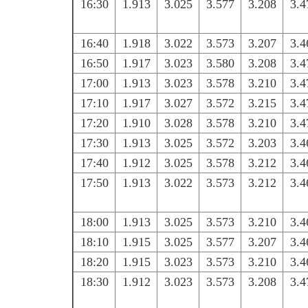
16:30
1.913
3.025
3.577
3.208
3.4
16:40
1.918
3.022
3.573
3.207
3.4
16:50
1.917
3.023
3.580
3.208
3.4
17:00
1.913
3.023
3.578
3.210
3.4
17:10
1.917
3.027
3.572
3.215
3.4
17:20
1.910
3.028
3.578
3.210
3.4
17:30
1.913
3.025
3.572
3.203
3.4
17:40
1.912
3.025
3.578
3.212
3.4
17:50
1.913
3.022
3.573
3.212
3.4
18:00
1.913
3.025
3.573
3.210
3.4
18:10
1.915
3.025
3.577
3.207
3.4
18:20
1.915
3.023
3.573
3.210
3.4
18:30
1.912
3.023
3.573
3.208
3.4