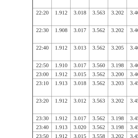
22:20
1.912
3.018
3.563
3.202
3.4
22:30
1.908
3.017
3.562
3.202
3.4
22:40
1.912
3.013
3.562
3.205
3.4
22:50
1.910
3.017
3.560
3.198
3.4
23:00
1.912
3.015
3.562
3.200
3.4
23:10
1.913
3.018
3.562
3.203
3.4
23:20
1.912
3.012
3.563
3.202
3.4
23:30
1.912
3.017
3.562
3.198
3.4
23:40
1.913
3.020
3.562
3.198
3.4
23:50
1.912
3.015
3.558
3.202
3.4