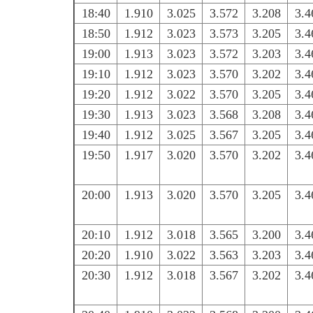
18:40
1.910
3.025
3.572
3.208
3.4
18:50
1.912
3.023
3.573
3.205
3.4
19:00
1.913
3.023
3.572
3.203
3.4
19:10
1.912
3.023
3.570
3.202
3.4
19:20
1.912
3.022
3.570
3.205
3.4
19:30
1.913
3.023
3.568
3.208
3.4
19:40
1.912
3.025
3.567
3.205
3.4
19:50
1.917
3.020
3.570
3.202
3.4
20:00
1.913
3.020
3.570
3.205
3.4
20:10
1.912
3.018
3.565
3.200
3.4
20:20
1.910
3.022
3.563
3.203
3.4
20:30
1.912
3.018
3.567
3.202
3.4