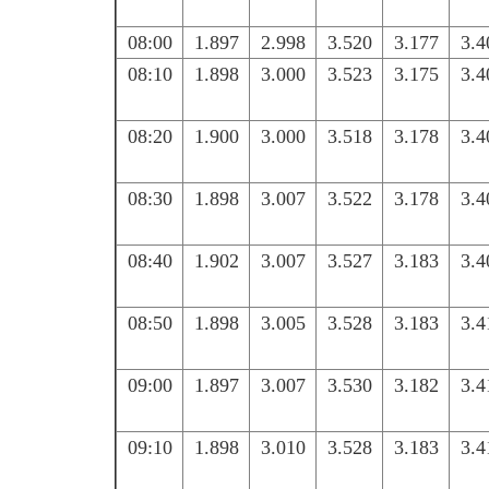
08:00
1.897
2.998
3.520
3.177
3.4
08:10
1.898
3.000
3.523
3.175
3.4
08:20
1.900
3.000
3.518
3.178
3.4
08:30
1.898
3.007
3.522
3.178
3.4
08:40
1.902
3.007
3.527
3.183
3.4
08:50
1.898
3.005
3.528
3.183
3.4
09:00
1.897
3.007
3.530
3.182
3.4
09:10
1.898
3.010
3.528
3.183
3.4