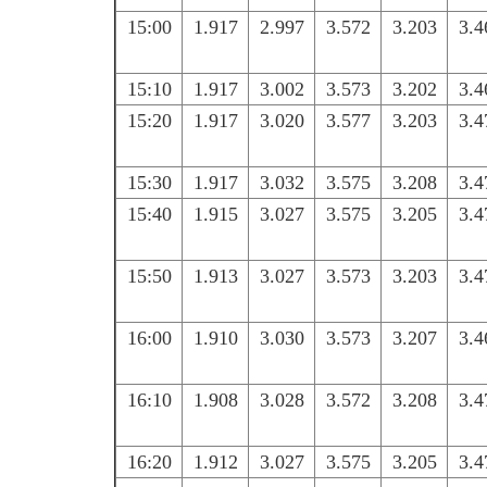
15:00
1.917
2.997
3.572
3.203
3.4
15:10
1.917
3.002
3.573
3.202
3.4
15:20
1.917
3.020
3.577
3.203
3.4
15:30
1.917
3.032
3.575
3.208
3.4
15:40
1.915
3.027
3.575
3.205
3.4
15:50
1.913
3.027
3.573
3.203
3.4
16:00
1.910
3.030
3.573
3.207
3.4
16:10
1.908
3.028
3.572
3.208
3.4
16:20
1.912
3.027
3.575
3.205
3.4