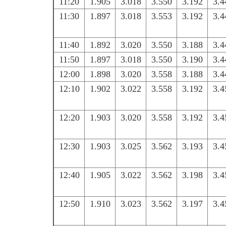
11:20
1.905
3.018
3.550
3.192
3.4
11:30
1.897
3.018
3.553
3.192
3.4
11:40
1.892
3.020
3.550
3.188
3.4
11:50
1.897
3.018
3.550
3.190
3.4
12:00
1.898
3.020
3.558
3.188
3.4
12:10
1.902
3.022
3.558
3.192
3.4
12:20
1.903
3.020
3.558
3.192
3.4
12:30
1.903
3.025
3.562
3.193
3.4
12:40
1.905
3.022
3.562
3.198
3.4
12:50
1.910
3.023
3.562
3.197
3.4