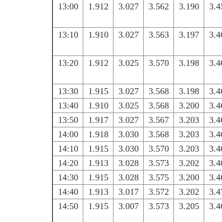
13:00
1.912
3.027
3.562
3.190
3.4
13:10
1.910
3.027
3.563
3.197
3.4
13:20
1.912
3.025
3.570
3.198
3.4
13:30
1.915
3.027
3.568
3.198
3.4
13:40
1.910
3.025
3.568
3.200
3.4
13:50
1.917
3.027
3.567
3.203
3.4
14:00
1.918
3.030
3.568
3.203
3.4
14:10
1.915
3.030
3.570
3.203
3.4
14:20
1.913
3.028
3.573
3.202
3.4
14:30
1.915
3.028
3.575
3.200
3.4
14:40
1.913
3.017
3.572
3.202
3.4
14:50
1.915
3.007
3.573
3.205
3.4