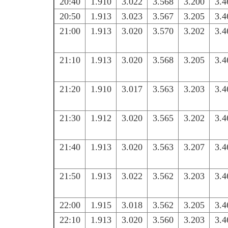
20:40
1.910
3.022
3.568
3.200
3.4
20:50
1.913
3.023
3.567
3.205
3.4
21:00
1.913
3.020
3.570
3.202
3.4
21:10
1.913
3.020
3.568
3.205
3.4
21:20
1.910
3.017
3.563
3.203
3.4
21:30
1.912
3.020
3.565
3.202
3.4
21:40
1.913
3.020
3.563
3.207
3.4
21:50
1.913
3.022
3.562
3.203
3.4
22:00
1.915
3.018
3.562
3.205
3.4
22:10
1.913
3.020
3.560
3.203
3.4