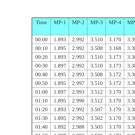
Time
MP-1
MP-2
MP-3
MP-4
MP
00:00
1.893
2.992
3.510
3.170
3.3
00:10
1.895
2.992
3.508
3.168
3.3
00:20
1.893
2.993
3.510
3.173
3.3
00:30
1.897
2.992
3.510
3.173
3.3
00:40
1.895
2.993
3.508
3.172
3.3
00:50
1.895
2.997
3.510
3.172
3.3
01:00
1.897
2.993
3.512
3.170
3.3
01:10
1.895
2.990
3.512
3.170
3.3
01:20
1.893
2.992
3.507
3.170
3.3
01:30
1.895
2.992
3.502
3.170
3.3
01:40
1.892
2.988
3.505
3.170
3.3