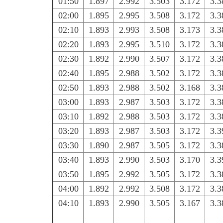
01:50
1.897
2.992
3.503
3.172
3.3
02:00
1.895
2.995
3.508
3.172
3.3
02:10
1.893
2.993
3.508
3.173
3.3
02:20
1.893
2.995
3.510
3.172
3.3
02:30
1.892
2.990
3.507
3.172
3.3
02:40
1.895
2.988
3.502
3.172
3.3
02:50
1.893
2.988
3.502
3.168
3.3
03:00
1.893
2.987
3.503
3.172
3.3
03:10
1.892
2.988
3.503
3.172
3.3
03:20
1.893
2.987
3.503
3.172
3.3
03:30
1.890
2.987
3.505
3.172
3.3
03:40
1.893
2.990
3.503
3.170
3.3
03:50
1.895
2.992
3.505
3.172
3.3
04:00
1.892
2.992
3.508
3.172
3.3
04:10
1.893
2.990
3.505
3.167
3.3