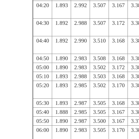
04:20
1.893
2.992
3.507
3.167
3.3
04:30
1.892
2.988
3.507
3.172
3.3
04:40
1.892
2.990
3.510
3.168
3.3
04:50
1.890
2.983
3.508
3.168
3.3
05:00
1.890
2.983
3.502
3.172
3.3
05:10
1.893
2.988
3.503
3.168
3.3
05:20
1.893
2.985
3.502
3.170
3.3
05:30
1.893
2.987
3.505
3.168
3.3
05:40
1.888
2.985
3.505
3.167
3.3
05:50
1.890
2.987
3.500
3.167
3.3
06:00
1.890
2.983
3.505
3.170
3.3