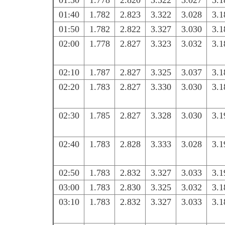
01:30
1.778
2.820
3.322
3.027
3.1
01:40
1.782
2.823
3.322
3.028
3.1
01:50
1.782
2.822
3.327
3.030
3.1
02:00
1.778
2.827
3.323
3.032
3.1
02:10
1.787
2.827
3.325
3.037
3.1
02:20
1.783
2.827
3.330
3.030
3.1
02:30
1.785
2.827
3.328
3.030
3.1
02:40
1.783
2.828
3.333
3.028
3.1
02:50
1.783
2.832
3.327
3.033
3.1
03:00
1.783
2.830
3.325
3.032
3.1
03:10
1.783
2.832
3.327
3.033
3.1