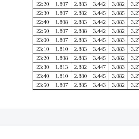
22:20
1.807
2.883
3.442
3.082
3.2
22:30
1.807
2.882
3.445
3.085
3.2
22:40
1.808
2.883
3.442
3.083
3.2
22:50
1.807
2.888
3.442
3.082
3.2
23:00
1.807
2.883
3.445
3.083
3.2
23:10
1.810
2.883
3.445
3.083
3.2
23:20
1.808
2.883
3.445
3.082
3.2
23:30
1.813
2.882
3.447
3.083
3.2
23:40
1.810
2.880
3.445
3.082
3.2
23:50
1.807
2.885
3.443
3.082
3.2