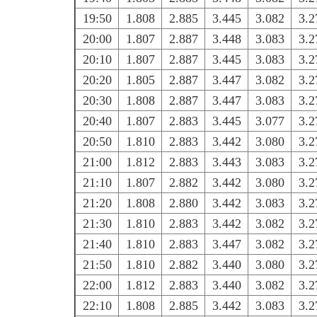
19:50
1.808
2.885
3.445
3.082
3.2
20:00
1.807
2.887
3.448
3.083
3.2
20:10
1.807
2.887
3.445
3.083
3.2
20:20
1.805
2.887
3.447
3.082
3.2
20:30
1.808
2.887
3.447
3.083
3.2
20:40
1.807
2.883
3.445
3.077
3.2
20:50
1.810
2.883
3.442
3.080
3.2
21:00
1.812
2.883
3.443
3.083
3.2
21:10
1.807
2.882
3.442
3.080
3.2
21:20
1.808
2.880
3.442
3.083
3.2
21:30
1.810
2.883
3.442
3.082
3.2
21:40
1.810
2.883
3.447
3.082
3.2
21:50
1.810
2.882
3.440
3.080
3.2
22:00
1.812
2.883
3.440
3.082
3.2
22:10
1.808
2.885
3.442
3.083
3.2