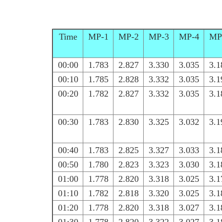
Time
MP-1
MP-2
MP-3
MP-4
MP
00:00
1.783
2.827
3.330
3.035
3.1
00:10
1.785
2.828
3.332
3.035
3.1
00:20
1.782
2.827
3.332
3.035
3.1
00:30
1.783
2.830
3.325
3.032
3.1
00:40
1.783
2.825
3.327
3.033
3.1
00:50
1.780
2.823
3.323
3.030
3.1
01:00
1.778
2.820
3.318
3.025
3.1
01:10
1.782
2.818
3.320
3.025
3.1
01:20
1.778
2.820
3.318
3.027
3.1