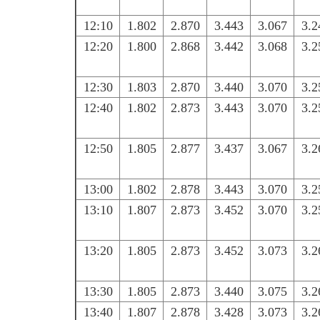
12:10
1.802
2.870
3.443
3.067
3.2
12:20
1.800
2.868
3.442
3.068
3.2
12:30
1.803
2.870
3.440
3.070
3.2
12:40
1.802
2.873
3.443
3.070
3.2
12:50
1.805
2.877
3.437
3.067
3.2
13:00
1.802
2.878
3.443
3.070
3.2
13:10
1.807
2.873
3.452
3.070
3.2
13:20
1.805
2.873
3.452
3.073
3.2
13:30
1.805
2.873
3.440
3.075
3.2
13:40
1.807
2.878
3.428
3.073
3.2