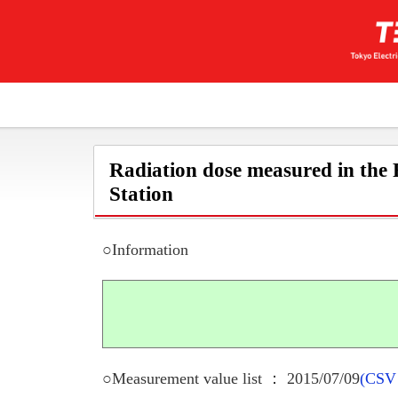
Radiation dose measured in the
Station
○Information
○Measurement value list ： 2015/07/09
(CSV