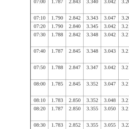
07:00
1.787
2.843
3.340
3.042
3.2
07:10
1.790
2.842
3.343
3.047
3.2
07:20
1.790
2.840
3.345
3.042
3.2
07:30
1.788
2.842
3.348
3.042
3.2
07:40
1.787
2.845
3.348
3.043
3.2
07:50
1.788
2.847
3.347
3.042
3.2
08:00
1.785
2.845
3.352
3.047
3.2
08:10
1.783
2.850
3.352
3.048
3.2
08:20
1.787
2.850
3.355
3.050
3.2
08:30
1.783
2.852
3.355
3.055
3.2