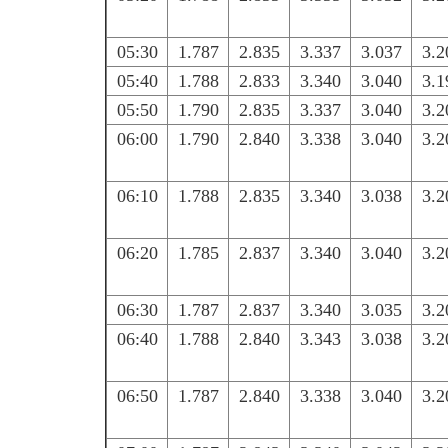
05:30
1.787
2.835
3.337
3.037
3.2
05:40
1.788
2.833
3.340
3.040
3.1
05:50
1.790
2.835
3.337
3.040
3.2
06:00
1.790
2.840
3.338
3.040
3.2
06:10
1.788
2.835
3.340
3.038
3.2
06:20
1.785
2.837
3.340
3.040
3.2
06:30
1.787
2.837
3.340
3.035
3.2
06:40
1.788
2.840
3.343
3.038
3.2
06:50
1.787
2.840
3.338
3.040
3.2