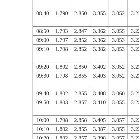
08:40
1.790
2.850
3.355
3.052
3.2
08:50
1.793
2.847
3.362
3.055
3.2
09:00
1.797
2.852
3.362
3.053
3.2
09:10
1.798
2.852
3.382
3.053
3.2
09:20
1.802
2.850
3.402
3.052
3.2
09:30
1.798
2.855
3.403
3.052
3.2
09:40
1.802
2.855
3.408
3.060
3.2
09:50
1.803
2.857
3.410
3.055
3.2
10:00
1.798
2.858
3.405
3.057
3.2
10:10
1.802
2.855
3.387
3.055
3.2
10:20
1.802
2.857
3.398
3.057
3.2