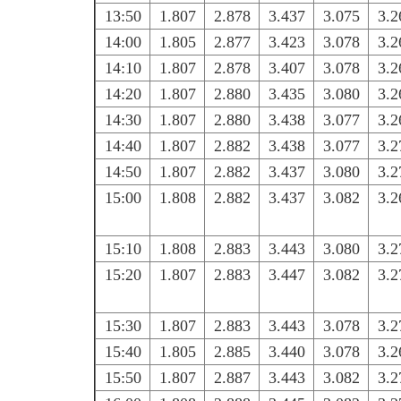
13:50
1.807
2.878
3.437
3.075
3.2
14:00
1.805
2.877
3.423
3.078
3.2
14:10
1.807
2.878
3.407
3.078
3.2
14:20
1.807
2.880
3.435
3.080
3.2
14:30
1.807
2.880
3.438
3.077
3.2
14:40
1.807
2.882
3.438
3.077
3.2
14:50
1.807
2.882
3.437
3.080
3.2
15:00
1.808
2.882
3.437
3.082
3.2
15:10
1.808
2.883
3.443
3.080
3.2
15:20
1.807
2.883
3.447
3.082
3.2
15:30
1.807
2.883
3.443
3.078
3.2
15:40
1.805
2.885
3.440
3.078
3.2
15:50
1.807
2.887
3.443
3.082
3.2