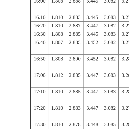
16:00
1.808
2.888
3.445
3.082
3.2
16:10
1.810
2.883
3.445
3.083
3.2
16:20
1.810
2.887
3.447
3.082
3.2
16:30
1.808
2.885
3.445
3.083
3.2
16:40
1.807
2.885
3.452
3.082
3.2
16:50
1.808
2.890
3.452
3.082
3.2
17:00
1.812
2.885
3.447
3.083
3.2
17:10
1.810
2.885
3.447
3.083
3.2
17:20
1.810
2.883
3.447
3.082
3.2
17:30
1.810
2.878
3.448
3.085
3.2