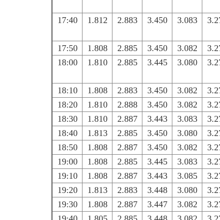
17:40
1.812
2.883
3.450
3.083
3.2
17:50
1.808
2.885
3.450
3.082
3.2
18:00
1.810
2.885
3.445
3.080
3.2
18:10
1.808
2.883
3.450
3.082
3.2
18:20
1.810
2.888
3.450
3.082
3.2
18:30
1.810
2.887
3.443
3.083
3.2
18:40
1.813
2.885
3.450
3.080
3.2
18:50
1.808
2.887
3.450
3.082
3.2
19:00
1.808
2.885
3.445
3.083
3.2
19:10
1.808
2.887
3.443
3.085
3.2
19:20
1.813
2.883
3.448
3.080
3.2
19:30
1.808
2.887
3.447
3.082
3.2
19:40
1.805
2.885
3.448
3.082
3.2