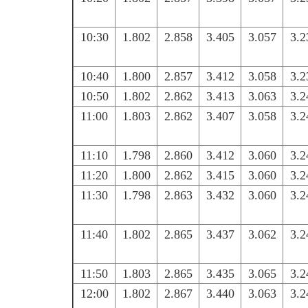
10:30
1.802
2.858
3.405
3.057
3.2
10:40
1.800
2.857
3.412
3.058
3.2
10:50
1.802
2.862
3.413
3.063
3.2
11:00
1.803
2.862
3.407
3.058
3.2
11:10
1.798
2.860
3.412
3.060
3.2
11:20
1.800
2.862
3.415
3.060
3.2
11:30
1.798
2.863
3.432
3.060
3.2
11:40
1.802
2.865
3.437
3.062
3.2
11:50
1.803
2.865
3.435
3.065
3.2
12:00
1.802
2.867
3.440
3.063
3.2