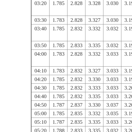
03:20
1.785
2.828
3.328
3.030
3.1
03:30
1.783
2.828
3.327
3.030
3.1
03:40
1.785
2.832
3.332
3.032
3.1
03:50
1.785
2.833
3.335
3.032
3.1
04:00
1.783
2.828
3.332
3.033
3.1
04:10
1.783
2.832
3.327
3.033
3.1
04:20
1.785
2.832
3.330
3.033
3.1
04:30
1.785
2.832
3.333
3.033
3.2
04:40
1.785
2.832
3.335
3.033
3.2
04:50
1.787
2.837
3.330
3.037
3.2
05:00
1.785
2.835
3.332
3.035
3.1
05:10
1.787
2.835
3.335
3.033
3.2
05:20
1.788
2.833
3.335
3.032
3.2