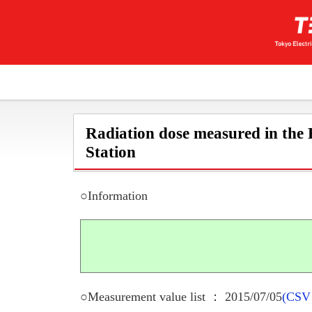
Radiation dose measured in the
Station
○Information
○Measurement value list ： 2015/07/05
(CSV