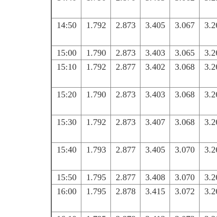
14:50
1.792
2.873
3.405
3.067
3.2
15:00
1.790
2.873
3.403
3.065
3.2
15:10
1.792
2.877
3.402
3.068
3.2
15:20
1.790
2.873
3.403
3.068
3.2
15:30
1.792
2.873
3.407
3.068
3.2
15:40
1.793
2.877
3.405
3.070
3.2
15:50
1.795
2.877
3.408
3.070
3.2
16:00
1.795
2.878
3.415
3.072
3.2