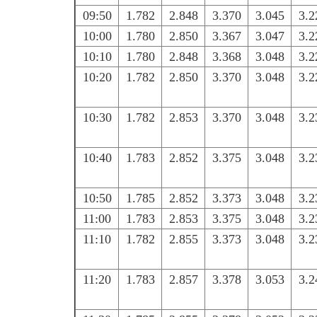
09:50
1.782
2.848
3.370
3.045
3.2
10:00
1.780
2.850
3.367
3.047
3.2
10:10
1.780
2.848
3.368
3.048
3.2
10:20
1.782
2.850
3.370
3.048
3.2
10:30
1.782
2.853
3.370
3.048
3.2
10:40
1.783
2.852
3.375
3.048
3.2
10:50
1.785
2.852
3.373
3.048
3.2
11:00
1.783
2.853
3.375
3.048
3.2
11:10
1.782
2.855
3.373
3.048
3.2
11:20
1.783
2.857
3.378
3.053
3.2