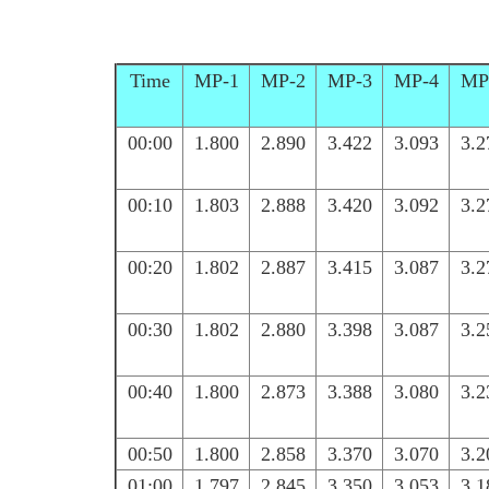
Time
MP-1
MP-2
MP-3
MP-4
MP
00:00
1.800
2.890
3.422
3.093
3.2
00:10
1.803
2.888
3.420
3.092
3.2
00:20
1.802
2.887
3.415
3.087
3.2
00:30
1.802
2.880
3.398
3.087
3.2
00:40
1.800
2.873
3.388
3.080
3.2
00:50
1.800
2.858
3.370
3.070
3.2
01:00
1.797
2.845
3.350
3.053
3.1