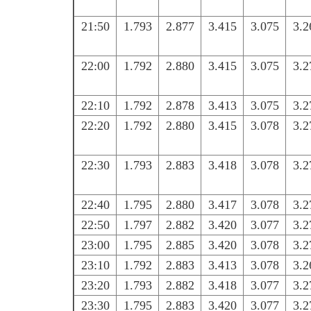
21:50
1.793
2.877
3.415
3.075
3.2
22:00
1.792
2.880
3.415
3.075
3.2
22:10
1.792
2.878
3.413
3.075
3.2
22:20
1.792
2.880
3.415
3.078
3.2
22:30
1.793
2.883
3.418
3.078
3.2
22:40
1.795
2.880
3.417
3.078
3.2
22:50
1.797
2.882
3.420
3.077
3.2
23:00
1.795
2.885
3.420
3.078
3.2
23:10
1.792
2.883
3.413
3.078
3.2
23:20
1.793
2.882
3.418
3.077
3.2
23:30
1.795
2.883
3.420
3.077
3.2