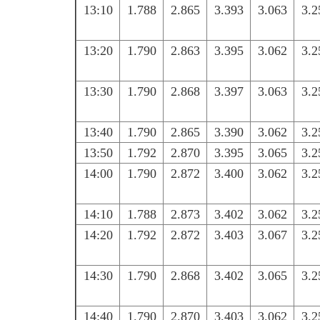
13:10
1.788
2.865
3.393
3.063
3.2
13:20
1.790
2.863
3.395
3.062
3.2
13:30
1.790
2.868
3.397
3.063
3.2
13:40
1.790
2.865
3.390
3.062
3.2
13:50
1.792
2.870
3.395
3.065
3.2
14:00
1.790
2.872
3.400
3.062
3.2
14:10
1.788
2.873
3.402
3.062
3.2
14:20
1.792
2.872
3.403
3.067
3.2
14:30
1.790
2.868
3.402
3.065
3.2
14:40
1.790
2.870
3.403
3.062
3.2