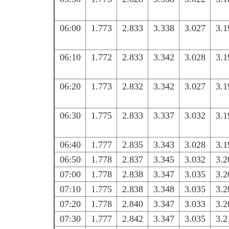
06:00
1.773
2.833
3.338
3.027
3.1
06:10
1.772
2.833
3.342
3.028
3.1
06:20
1.773
2.832
3.342
3.027
3.1
06:30
1.775
2.833
3.337
3.032
3.1
06:40
1.777
2.835
3.343
3.028
3.1
06:50
1.778
2.837
3.345
3.032
3.2
07:00
1.778
2.838
3.347
3.035
3.2
07:10
1.775
2.838
3.348
3.035
3.2
07:20
1.778
2.840
3.347
3.033
3.2
07:30
1.777
2.842
3.347
3.035
3.2