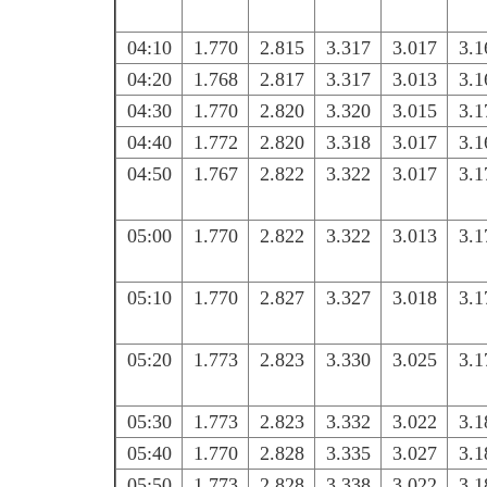
04:10
1.770
2.815
3.317
3.017
3.1
04:20
1.768
2.817
3.317
3.013
3.1
04:30
1.770
2.820
3.320
3.015
3.1
04:40
1.772
2.820
3.318
3.017
3.1
04:50
1.767
2.822
3.322
3.017
3.1
05:00
1.770
2.822
3.322
3.013
3.1
05:10
1.770
2.827
3.327
3.018
3.1
05:20
1.773
2.823
3.330
3.025
3.1
05:30
1.773
2.823
3.332
3.022
3.1
05:40
1.770
2.828
3.335
3.027
3.1
05:50
1.773
2.828
3.338
3.022
3.1