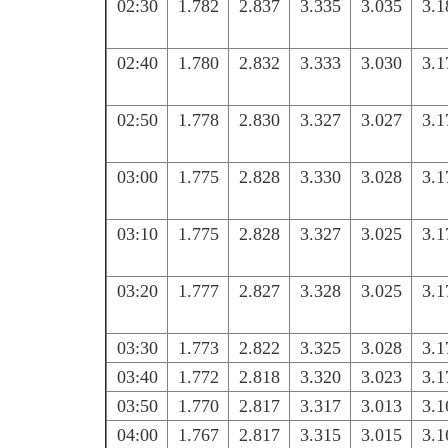
02:30
1.782
2.837
3.335
3.035
3.1
02:40
1.780
2.832
3.333
3.030
3.1
02:50
1.778
2.830
3.327
3.027
3.1
03:00
1.775
2.828
3.330
3.028
3.1
03:10
1.775
2.828
3.327
3.025
3.1
03:20
1.777
2.827
3.328
3.025
3.1
03:30
1.773
2.822
3.325
3.028
3.1
03:40
1.772
2.818
3.320
3.023
3.1
03:50
1.770
2.817
3.317
3.013
3.1
04:00
1.767
2.817
3.315
3.015
3.1