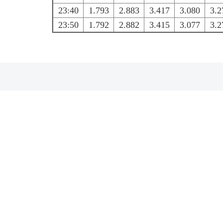
23:40
1.793
2.883
3.417
3.080
3.2
23:50
1.792
2.882
3.415
3.077
3.2