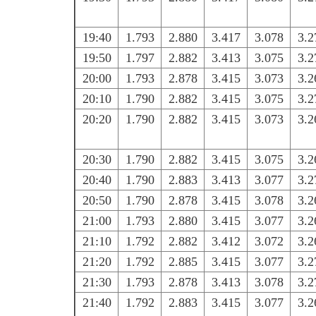
19:40
1.793
2.880
3.417
3.078
3.2
19:50
1.797
2.882
3.413
3.075
3.2
20:00
1.793
2.878
3.415
3.073
3.2
20:10
1.790
2.882
3.415
3.075
3.2
20:20
1.790
2.882
3.415
3.073
3.2
20:30
1.790
2.882
3.415
3.075
3.2
20:40
1.790
2.883
3.413
3.077
3.2
20:50
1.790
2.878
3.415
3.078
3.2
21:00
1.793
2.880
3.415
3.077
3.2
21:10
1.792
2.882
3.412
3.072
3.2
21:20
1.792
2.885
3.415
3.077
3.2
21:30
1.793
2.878
3.413
3.078
3.2
21:40
1.792
2.883
3.415
3.077
3.2