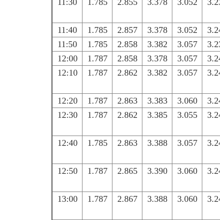
11:30
1.785
2.855
3.378
3.052
3.2
11:40
1.785
2.857
3.378
3.052
3.2
11:50
1.785
2.858
3.382
3.057
3.2
12:00
1.787
2.858
3.378
3.057
3.2
12:10
1.787
2.862
3.382
3.057
3.2
12:20
1.787
2.863
3.383
3.060
3.2
12:30
1.787
2.862
3.385
3.055
3.2
12:40
1.785
2.863
3.388
3.057
3.2
12:50
1.787
2.865
3.390
3.060
3.2
13:00
1.787
2.867
3.388
3.060
3.2