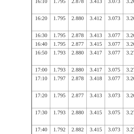
16:10
1.795
2.878
3.413
3.073
3.2
16:20
1.795
2.880
3.412
3.073
3.2
16:30
1.795
2.878
3.413
3.077
3.2
16:40
1.795
2.877
3.415
3.077
3.2
16:50
1.793
2.880
3.417
3.077
3.2
17:00
1.793
2.880
3.417
3.075
3.2
17:10
1.797
2.878
3.418
3.077
3.2
17:20
1.795
2.877
3.413
3.073
3.2
17:30
1.793
2.880
3.415
3.075
3.2
17:40
1.792
2.882
3.415
3.073
3.2