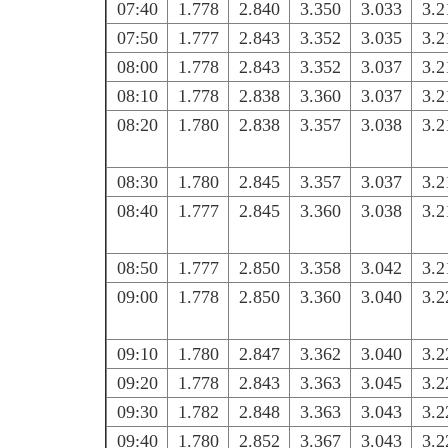
07:40
1.778
2.840
3.350
3.033
3.2
07:50
1.777
2.843
3.352
3.035
3.2
08:00
1.778
2.843
3.352
3.037
3.2
08:10
1.778
2.838
3.360
3.037
3.2
08:20
1.780
2.838
3.357
3.038
3.2
08:30
1.780
2.845
3.357
3.037
3.2
08:40
1.777
2.845
3.360
3.038
3.2
08:50
1.777
2.850
3.358
3.042
3.2
09:00
1.778
2.850
3.360
3.040
3.2
09:10
1.780
2.847
3.362
3.040
3.2
09:20
1.778
2.843
3.363
3.045
3.2
09:30
1.782
2.848
3.363
3.043
3.2
09:40
1.780
2.852
3.367
3.043
3.2