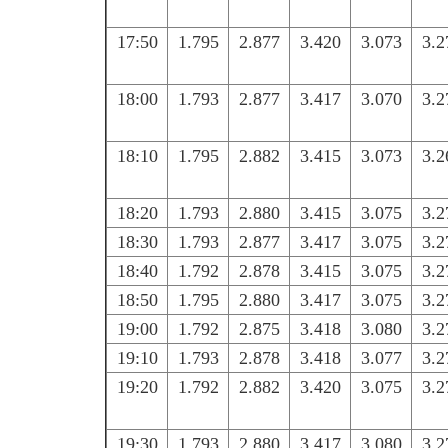
17:50
1.795
2.877
3.420
3.073
3.2
18:00
1.793
2.877
3.417
3.070
3.2
18:10
1.795
2.882
3.415
3.073
3.2
18:20
1.793
2.880
3.415
3.075
3.2
18:30
1.793
2.877
3.417
3.075
3.2
18:40
1.792
2.878
3.415
3.075
3.2
18:50
1.795
2.880
3.417
3.075
3.2
19:00
1.792
2.875
3.418
3.080
3.2
19:10
1.793
2.878
3.418
3.077
3.2
19:20
1.792
2.882
3.420
3.075
3.2
19:30
1.793
2.880
3.417
3.080
3.2