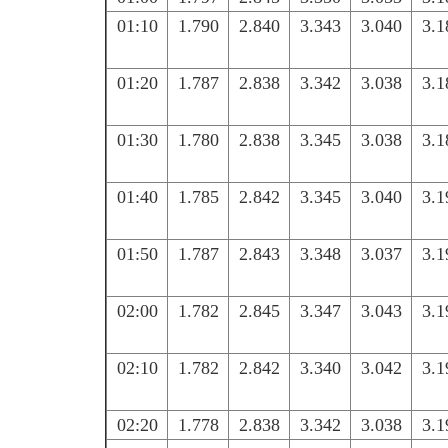
01:10
1.790
2.840
3.343
3.040
3.1
01:20
1.787
2.838
3.342
3.038
3.1
01:30
1.780
2.838
3.345
3.038
3.1
01:40
1.785
2.842
3.345
3.040
3.1
01:50
1.787
2.843
3.348
3.037
3.1
02:00
1.782
2.845
3.347
3.043
3.1
02:10
1.782
2.842
3.340
3.042
3.1
02:20
1.778
2.838
3.342
3.038
3.1