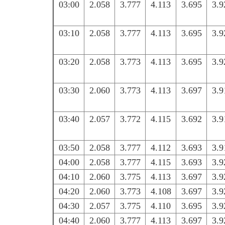
03:00
2.058
3.777
4.113
3.695
3.9
03:10
2.058
3.777
4.113
3.695
3.9
03:20
2.058
3.773
4.113
3.695
3.9
03:30
2.060
3.773
4.113
3.697
3.9
03:40
2.057
3.772
4.115
3.692
3.9
03:50
2.058
3.777
4.112
3.693
3.9
04:00
2.058
3.777
4.115
3.693
3.9
04:10
2.060
3.775
4.113
3.697
3.9
04:20
2.060
3.773
4.108
3.697
3.9
04:30
2.057
3.775
4.110
3.695
3.9
04:40
2.060
3.777
4.113
3.697
3.9