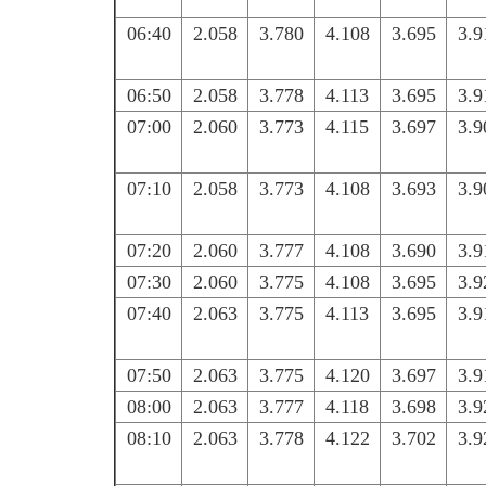
06:40
2.058
3.780
4.108
3.695
3.9
06:50
2.058
3.778
4.113
3.695
3.9
07:00
2.060
3.773
4.115
3.697
3.9
07:10
2.058
3.773
4.108
3.693
3.9
07:20
2.060
3.777
4.108
3.690
3.9
07:30
2.060
3.775
4.108
3.695
3.9
07:40
2.063
3.775
4.113
3.695
3.9
07:50
2.063
3.775
4.120
3.697
3.9
08:00
2.063
3.777
4.118
3.698
3.9
08:10
2.063
3.778
4.122
3.702
3.9