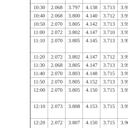
10:30
2.068
3.797
4.138
3.713
3.9
10:40
2.068
3.800
4.140
3.712
3.9
10:50
2.070
3.805
4.142
3.713
3.9
11:00
2.072
3.802
4.147
3.710
3.9
11:10
2.070
3.805
4.145
3.713
3.9
11:20
2.072
3.802
4.147
3.712
3.9
11:30
2.068
3.805
4.147
3.713
3.9
11:40
2.070
3.803
4.148
3.715
3.9
11:50
2.070
3.805
4.152
3.713
3.9
12:00
2.070
3.805
4.150
3.715
3.9
12:10
2.073
3.808
4.153
3.715
3.9
12:20
2.072
3.807
4.150
3.715
3.9