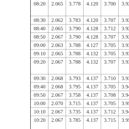
08:20
2.065
3.778
4.120
3.700
3.9
08:30
2.062
3.783
4.120
3.707
3.9
08:40
2.065
3.790
4.128
3.712
3.9
08:50
2.067
3.790
4.128
3.707
3.9
09:00
2.063
3.788
4.127
3.705
3.9
09:10
2.065
3.788
4.132
3.705
3.9
09:20
2.067
3.788
4.132
3.707
3.9
09:30
2.068
3.793
4.137
3.710
3.9
09:40
2.068
3.795
4.137
3.705
3.9
09:50
2.067
3.758
4.137
3.708
3.9
10:00
2.070
3.715
4.137
3.705
3.9
10:10
2.067
3.735
4.137
3.712
3.9
10:20
2.067
3.785
4.137
3.715
3.9