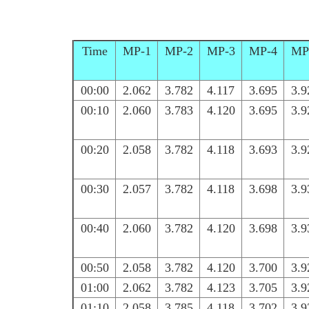
Time
MP-1
MP-2
MP-3
MP-4
MP
00:00
2.062
3.782
4.117
3.695
3.9
00:10
2.060
3.783
4.120
3.695
3.9
00:20
2.058
3.782
4.118
3.693
3.9
00:30
2.057
3.782
4.118
3.698
3.9
00:40
2.060
3.782
4.120
3.698
3.9
00:50
2.058
3.782
4.120
3.700
3.9
01:00
2.062
3.782
4.123
3.705
3.9
01:10
2.058
3.785
4.118
3.702
3.9