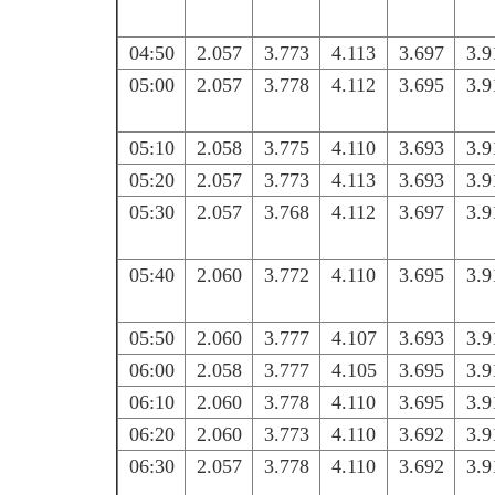
04:50
2.057
3.773
4.113
3.697
3.9
05:00
2.057
3.778
4.112
3.695
3.9
05:10
2.058
3.775
4.110
3.693
3.9
05:20
2.057
3.773
4.113
3.693
3.9
05:30
2.057
3.768
4.112
3.697
3.9
05:40
2.060
3.772
4.110
3.695
3.9
05:50
2.060
3.777
4.107
3.693
3.9
06:00
2.058
3.777
4.105
3.695
3.9
06:10
2.060
3.778
4.110
3.695
3.9
06:20
2.060
3.773
4.110
3.692
3.9
06:30
2.057
3.778
4.110
3.692
3.9