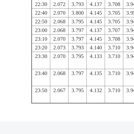
22:30
2.072
3.793
4.137
3.708
3.9
22:40
2.070
3.800
4.145
3.705
3.9
22:50
2.068
3.795
4.145
3.705
3.9
23:00
2.068
3.797
4.137
3.707
3.9
23:10
2.070
3.797
4.145
3.708
3.9
23:20
2.073
3.793
4.140
3.710
3.9
23:30
2.070
3.795
4.133
3.710
3.9
23:40
2.068
3.797
4.135
3.710
3.9
23:50
2.067
3.795
4.132
3.710
3.9