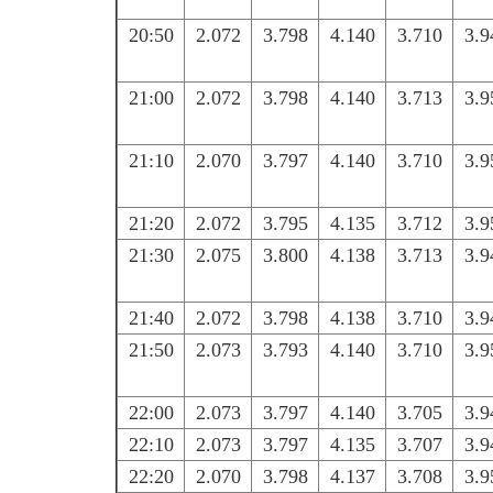
20:50
2.072
3.798
4.140
3.710
3.9
21:00
2.072
3.798
4.140
3.713
3.9
21:10
2.070
3.797
4.140
3.710
3.9
21:20
2.072
3.795
4.135
3.712
3.9
21:30
2.075
3.800
4.138
3.713
3.9
21:40
2.072
3.798
4.138
3.710
3.9
21:50
2.073
3.793
4.140
3.710
3.9
22:00
2.073
3.797
4.140
3.705
3.9
22:10
2.073
3.797
4.135
3.707
3.9
22:20
2.070
3.798
4.137
3.708
3.9