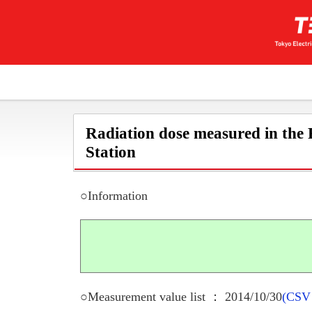
Radiation dose measured in the
Station
○Information
○Measurement value list ： 2014/10/30
(CSV