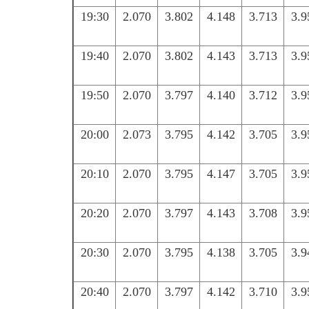
19:30
2.070
3.802
4.148
3.713
3.9
19:40
2.070
3.802
4.143
3.713
3.9
19:50
2.070
3.797
4.140
3.712
3.9
20:00
2.073
3.795
4.142
3.705
3.9
20:10
2.070
3.795
4.147
3.705
3.9
20:20
2.070
3.797
4.143
3.708
3.9
20:30
2.070
3.795
4.138
3.705
3.9
20:40
2.070
3.797
4.142
3.710
3.9