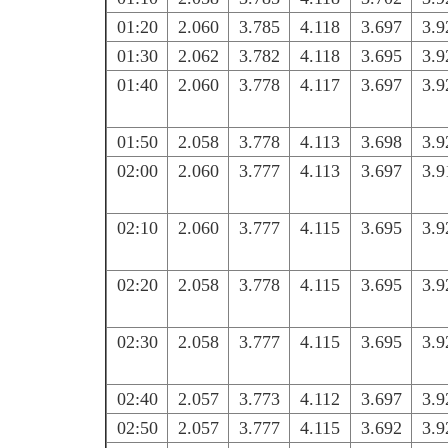
01:20
2.060
3.785
4.118
3.697
3.9
01:30
2.062
3.782
4.118
3.695
3.9
01:40
2.060
3.778
4.117
3.697
3.9
01:50
2.058
3.778
4.113
3.698
3.9
02:00
2.060
3.777
4.113
3.697
3.9
02:10
2.060
3.777
4.115
3.695
3.9
02:20
2.058
3.778
4.115
3.695
3.9
02:30
2.058
3.777
4.115
3.695
3.9
02:40
2.057
3.773
4.112
3.697
3.9
02:50
2.057
3.777
4.115
3.692
3.9