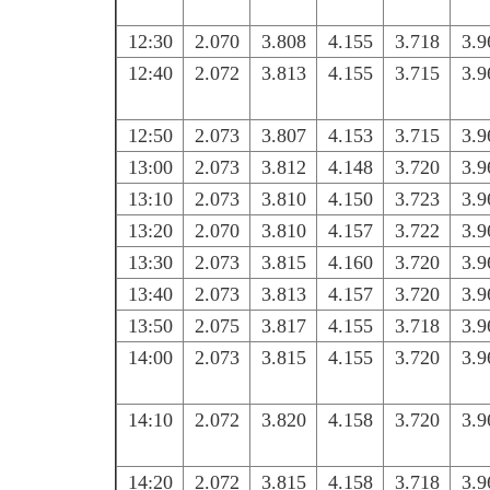
12:30
2.070
3.808
4.155
3.718
3.9
12:40
2.072
3.813
4.155
3.715
3.9
12:50
2.073
3.807
4.153
3.715
3.9
13:00
2.073
3.812
4.148
3.720
3.9
13:10
2.073
3.810
4.150
3.723
3.9
13:20
2.070
3.810
4.157
3.722
3.9
13:30
2.073
3.815
4.160
3.720
3.9
13:40
2.073
3.813
4.157
3.720
3.9
13:50
2.075
3.817
4.155
3.718
3.9
14:00
2.073
3.815
4.155
3.720
3.9
14:10
2.072
3.820
4.158
3.720
3.9
14:20
2.072
3.815
4.158
3.718
3.9