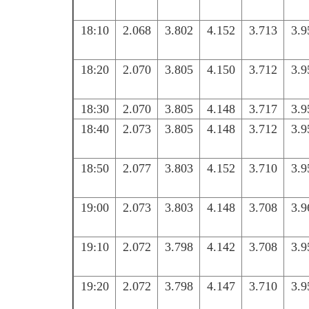
18:10
2.068
3.802
4.152
3.713
3.9
18:20
2.070
3.805
4.150
3.712
3.9
18:30
2.070
3.805
4.148
3.717
3.9
18:40
2.073
3.805
4.148
3.712
3.9
18:50
2.077
3.803
4.152
3.710
3.9
19:00
2.073
3.803
4.148
3.708
3.9
19:10
2.072
3.798
4.142
3.708
3.9
19:20
2.072
3.798
4.147
3.710
3.9