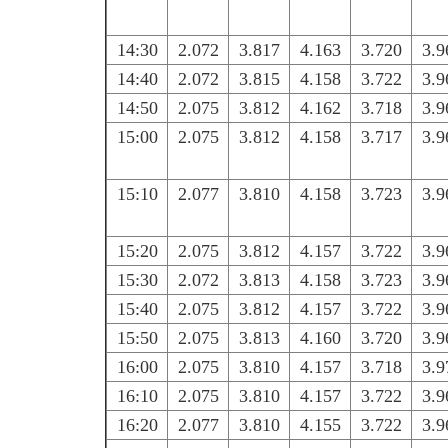
14:30
2.072
3.817
4.163
3.720
3.9
14:40
2.072
3.815
4.158
3.722
3.9
14:50
2.075
3.812
4.162
3.718
3.9
15:00
2.075
3.812
4.158
3.717
3.9
15:10
2.077
3.810
4.158
3.723
3.9
15:20
2.075
3.812
4.157
3.722
3.9
15:30
2.072
3.813
4.158
3.723
3.9
15:40
2.075
3.812
4.157
3.722
3.9
15:50
2.075
3.813
4.160
3.720
3.9
16:00
2.075
3.810
4.157
3.718
3.9
16:10
2.075
3.810
4.157
3.722
3.9
16:20
2.077
3.810
4.155
3.722
3.9