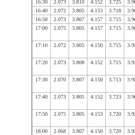
16:30
2.073
3.810
4.152
3.725
3.9
16:40
2.072
3.805
4.153
3.718
3.9
16:50
2.073
3.807
4.157
3.715
3.9
17:00
2.075
3.805
4.157
3.715
3.9
17:10
2.072
3.805
4.150
3.715
3.9
17:20
2.073
3.808
4.152
3.715
3.9
17:30
2.070
3.807
4.150
3.713
3.9
17:40
2.073
3.805
4.152
3.723
3.9
17:50
2.075
3.805
4.153
3.720
3.9
18:00
2.068
3.807
4.150
3.720
3.9