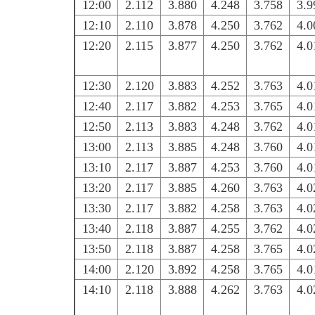
12:00
2.112
3.880
4.248
3.758
3.9
12:10
2.110
3.878
4.250
3.762
4.0
12:20
2.115
3.877
4.250
3.762
4.0
12:30
2.120
3.883
4.252
3.763
4.0
12:40
2.117
3.882
4.253
3.765
4.0
12:50
2.113
3.883
4.248
3.762
4.0
13:00
2.113
3.885
4.248
3.760
4.0
13:10
2.117
3.887
4.253
3.760
4.0
13:20
2.117
3.885
4.260
3.763
4.0
13:30
2.117
3.882
4.258
3.763
4.0
13:40
2.118
3.887
4.255
3.762
4.0
13:50
2.118
3.887
4.258
3.765
4.0
14:00
2.120
3.892
4.258
3.765
4.0
14:10
2.118
3.888
4.262
3.763
4.0