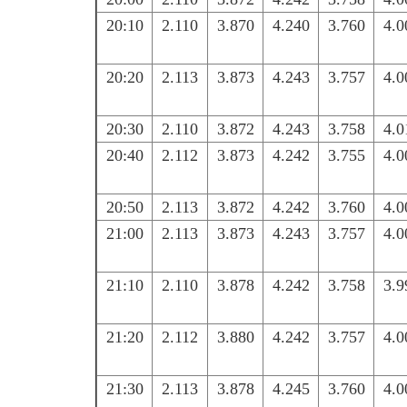
20:10
2.110
3.870
4.240
3.760
4.0
20:20
2.113
3.873
4.243
3.757
4.0
20:30
2.110
3.872
4.243
3.758
4.0
20:40
2.112
3.873
4.242
3.755
4.0
20:50
2.113
3.872
4.242
3.760
4.0
21:00
2.113
3.873
4.243
3.757
4.0
21:10
2.110
3.878
4.242
3.758
3.9
21:20
2.112
3.880
4.242
3.757
4.0
21:30
2.113
3.878
4.245
3.760
4.0