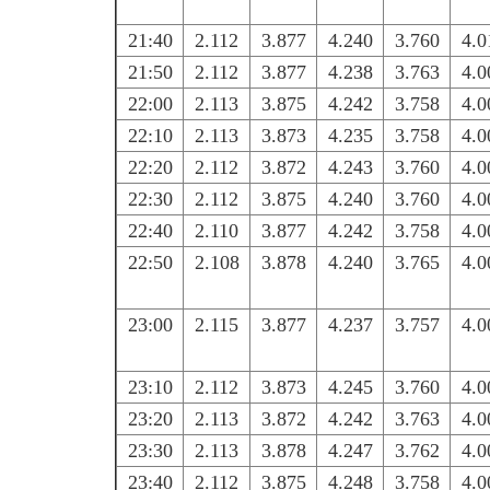
21:40
2.112
3.877
4.240
3.760
4.0
21:50
2.112
3.877
4.238
3.763
4.0
22:00
2.113
3.875
4.242
3.758
4.0
22:10
2.113
3.873
4.235
3.758
4.0
22:20
2.112
3.872
4.243
3.760
4.0
22:30
2.112
3.875
4.240
3.760
4.0
22:40
2.110
3.877
4.242
3.758
4.0
22:50
2.108
3.878
4.240
3.765
4.0
23:00
2.115
3.877
4.237
3.757
4.0
23:10
2.112
3.873
4.245
3.760
4.0
23:20
2.113
3.872
4.242
3.763
4.0
23:30
2.113
3.878
4.247
3.762
4.0
23:40
2.112
3.875
4.248
3.758
4.0