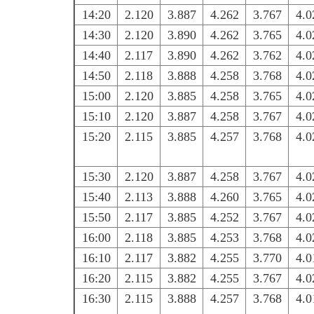
14:20
2.120
3.887
4.262
3.767
4.0
14:30
2.120
3.890
4.262
3.765
4.0
14:40
2.117
3.890
4.262
3.762
4.0
14:50
2.118
3.888
4.258
3.768
4.0
15:00
2.120
3.885
4.258
3.765
4.0
15:10
2.120
3.887
4.258
3.767
4.0
15:20
2.115
3.885
4.257
3.768
4.0
15:30
2.120
3.887
4.258
3.767
4.0
15:40
2.113
3.888
4.260
3.765
4.0
15:50
2.117
3.885
4.252
3.767
4.0
16:00
2.118
3.885
4.253
3.768
4.0
16:10
2.117
3.882
4.255
3.770
4.0
16:20
2.115
3.882
4.255
3.767
4.0
16:30
2.115
3.888
4.257
3.768
4.0