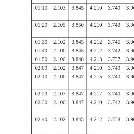
01:10
2.103
3.845
4.210
3.740
3.9
01:20
2.105
3.850
4.210
3.743
3.9
01:30
2.102
3.845
4.212
3.745
3.9
01:40
2.100
3.845
4.212
3.742
3.9
01:50
2.100
3.848
4.213
3.737
3.9
02:00
2.102
3.847
4.210
3.740
3.9
02:10
2.100
3.847
4.215
3.740
3.9
02:20
2.107
3.847
4.217
3.740
3.9
02:30
2.100
3.847
4.210
3.742
3.9
02:40
2.102
3.845
4.212
3.738
3.9