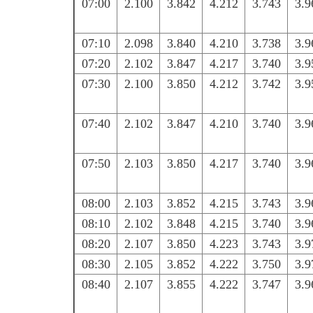
07:00
2.100
3.842
4.212
3.743
3.9
07:10
2.098
3.840
4.210
3.738
3.9
07:20
2.102
3.847
4.217
3.740
3.9
07:30
2.100
3.850
4.212
3.742
3.9
07:40
2.102
3.847
4.210
3.740
3.9
07:50
2.103
3.850
4.217
3.740
3.9
08:00
2.103
3.852
4.215
3.743
3.9
08:10
2.102
3.848
4.215
3.740
3.9
08:20
2.107
3.850
4.223
3.743
3.9
08:30
2.105
3.852
4.222
3.750
3.9
08:40
2.107
3.855
4.222
3.747
3.9