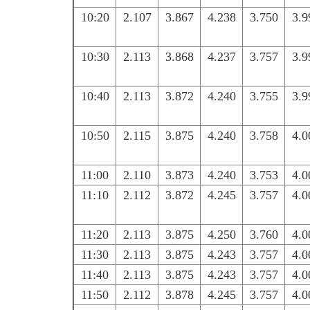
10:20
2.107
3.867
4.238
3.750
3.9
10:30
2.113
3.868
4.237
3.757
3.9
10:40
2.113
3.872
4.240
3.755
3.9
10:50
2.115
3.875
4.240
3.758
4.0
11:00
2.110
3.873
4.240
3.753
4.0
11:10
2.112
3.872
4.245
3.757
4.0
11:20
2.113
3.875
4.250
3.760
4.0
11:30
2.113
3.875
4.243
3.757
4.0
11:40
2.113
3.875
4.243
3.757
4.0
11:50
2.112
3.878
4.245
3.757
4.0