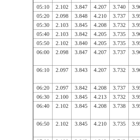
05:10
2.102
3.847
4.207
3.740
3.9
05:20
2.098
3.848
4.210
3.737
3.9
05:30
2.103
3.845
4.208
3.732
3.9
05:40
2.103
3.842
4.205
3.735
3.9
05:50
2.102
3.840
4.205
3.735
3.9
06:00
2.098
3.847
4.207
3.737
3.9
06:10
2.097
3.843
4.207
3.732
3.9
06:20
2.097
3.842
4.208
3.737
3.9
06:30
2.100
3.845
4.213
3.732
3.9
06:40
2.102
3.845
4.208
3.738
3.9
06:50
2.102
3.845
4.210
3.735
3.9