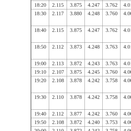
18:20
2.115
3.875
4.247
3.762
4.0
18:30
2.117
3.880
4.248
3.760
4.0
18:40
2.115
3.875
4.247
3.762
4.0
18:50
2.112
3.873
4.248
3.763
4.0
19:00
2.113
3.872
4.243
3.763
4.0
19:10
2.107
3.875
4.245
3.760
4.0
19:20
2.108
3.878
4.242
3.758
4.0
19:30
2.110
3.878
4.242
3.758
4.0
19:40
2.112
3.877
4.242
3.760
4.0
19:50
2.108
3.872
4.240
3.753
4.0
20:00
2.110
3.872
4.242
3.758
4.0