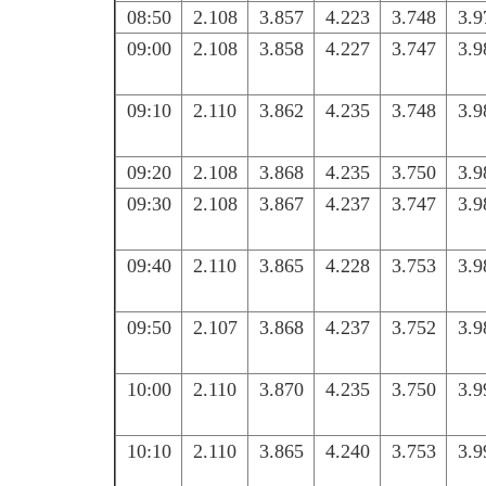
08:50
2.108
3.857
4.223
3.748
3.9
09:00
2.108
3.858
4.227
3.747
3.9
09:10
2.110
3.862
4.235
3.748
3.9
09:20
2.108
3.868
4.235
3.750
3.9
09:30
2.108
3.867
4.237
3.747
3.9
09:40
2.110
3.865
4.228
3.753
3.9
09:50
2.107
3.868
4.237
3.752
3.9
10:00
2.110
3.870
4.235
3.750
3.9
10:10
2.110
3.865
4.240
3.753
3.9