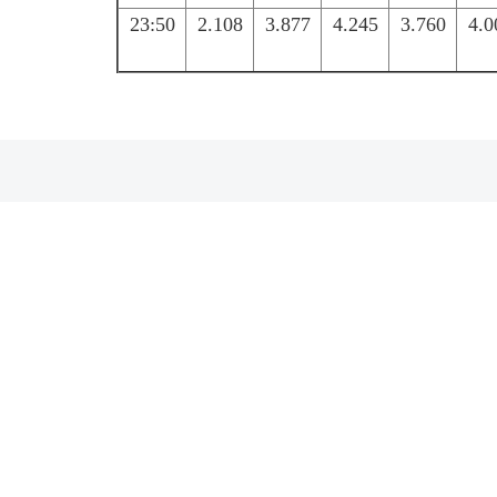
23:50
2.108
3.877
4.245
3.760
4.0