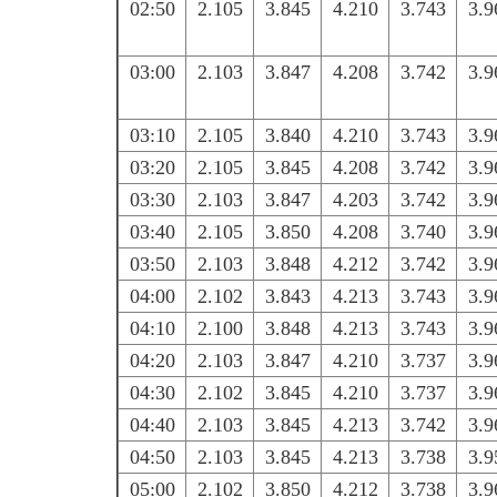
02:50
2.105
3.845
4.210
3.743
3.9
03:00
2.103
3.847
4.208
3.742
3.9
03:10
2.105
3.840
4.210
3.743
3.9
03:20
2.105
3.845
4.208
3.742
3.9
03:30
2.103
3.847
4.203
3.742
3.9
03:40
2.105
3.850
4.208
3.740
3.9
03:50
2.103
3.848
4.212
3.742
3.9
04:00
2.102
3.843
4.213
3.743
3.9
04:10
2.100
3.848
4.213
3.743
3.9
04:20
2.103
3.847
4.210
3.737
3.9
04:30
2.102
3.845
4.210
3.737
3.9
04:40
2.103
3.845
4.213
3.742
3.9
04:50
2.103
3.845
4.213
3.738
3.9
05:00
2.102
3.850
4.212
3.738
3.9