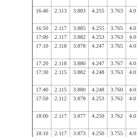
16:40
2.113
3.883
4.255
3.763
4.0
16:50
2.117
3.885
4.255
3.765
4.0
17:00
2.117
3.882
4.253
3.763
4.0
17:10
2.118
3.878
4.247
3.765
4.0
17:20
2.118
3.880
4.247
3.767
4.0
17:30
2.115
3.882
4.248
3.763
4.0
17:40
2.115
3.880
4.248
3.760
4.0
17:50
2.112
3.878
4.253
3.762
4.0
18:00
2.117
3.877
4.250
3.762
4.0
18:10
2.117
3.873
4.250
3.755
4.0