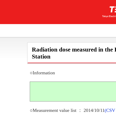
Radiation dose measured in the
Station
○Information
○Measurement value list ： 2014/10/11
(CSV