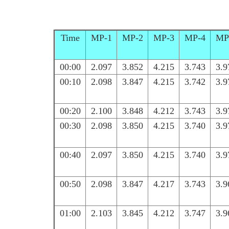
Time
MP-1
MP-2
MP-3
MP-4
MP
00:00
2.097
3.852
4.215
3.743
3.9
00:10
2.098
3.847
4.215
3.742
3.9
00:20
2.100
3.848
4.212
3.743
3.9
00:30
2.098
3.850
4.215
3.740
3.9
00:40
2.097
3.850
4.215
3.740
3.9
00:50
2.098
3.847
4.217
3.743
3.9
01:00
2.103
3.845
4.212
3.747
3.9