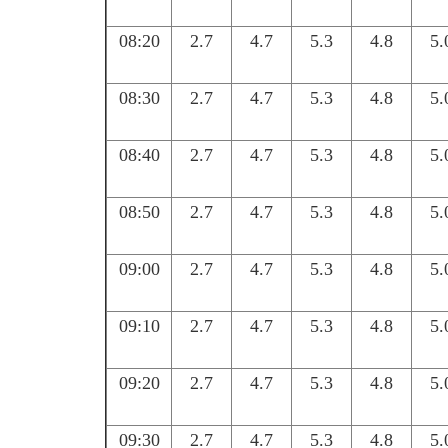
08:20
2.7
4.7
5.3
4.8
5.
08:30
2.7
4.7
5.3
4.8
5.
08:40
2.7
4.7
5.3
4.8
5.
08:50
2.7
4.7
5.3
4.8
5.
09:00
2.7
4.7
5.3
4.8
5.
09:10
2.7
4.7
5.3
4.8
5.
09:20
2.7
4.7
5.3
4.8
5.
09:30
2.7
4.7
5.3
4.8
5.