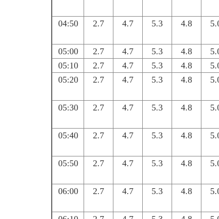
04:50
2.7
4.7
5.3
4.8
5.
05:00
2.7
4.7
5.3
4.8
5.
05:10
2.7
4.7
5.3
4.8
5.
05:20
2.7
4.7
5.3
4.8
5.
05:30
2.7
4.7
5.3
4.8
5.
05:40
2.7
4.7
5.3
4.8
5.
05:50
2.7
4.7
5.3
4.8
5.
06:00
2.7
4.7
5.3
4.8
5.