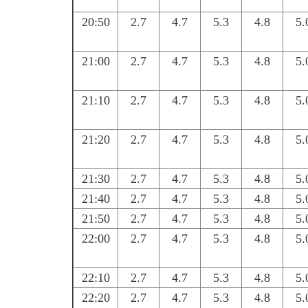
20:50
2.7
4.7
5.3
4.8
5.
21:00
2.7
4.7
5.3
4.8
5.
21:10
2.7
4.7
5.3
4.8
5.
21:20
2.7
4.7
5.3
4.8
5.
21:30
2.7
4.7
5.3
4.8
5.
21:40
2.7
4.7
5.3
4.8
5.
21:50
2.7
4.7
5.3
4.8
5.
22:00
2.7
4.7
5.3
4.8
5.
22:10
2.7
4.7
5.3
4.8
5.
22:20
2.7
4.7
5.3
4.8
5.