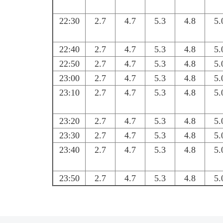
22:30
2.7
4.7
5.3
4.8
5.
22:40
2.7
4.7
5.3
4.8
5.
22:50
2.7
4.7
5.3
4.8
5.
23:00
2.7
4.7
5.3
4.8
5.
23:10
2.7
4.7
5.3
4.8
5.
23:20
2.7
4.7
5.3
4.8
5.
23:30
2.7
4.7
5.3
4.8
5.
23:40
2.7
4.7
5.3
4.8
5.
23:50
2.7
4.7
5.3
4.8
5.