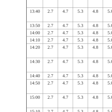
13:40
2.7
4.7
5.3
4.8
5.
13:50
2.7
4.7
5.3
4.8
5.
14:00
2.7
4.7
5.3
4.8
5.
14:10
2.7
4.7
5.3
4.8
5.
14:20
2.7
4.7
5.3
4.8
5.
14:30
2.7
4.7
5.3
4.8
5.
14:40
2.7
4.7
5.3
4.8
5.
14:50
2.7
4.7
5.3
4.8
5.
15:00
2.7
4.7
5.3
4.8
5.
15:10
2.7
4.7
5.3
4.8
5.