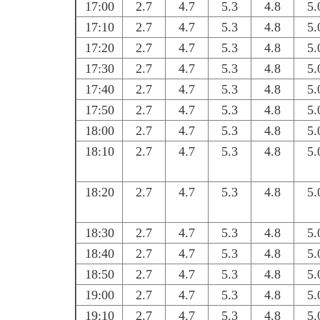
17:00
2.7
4.7
5.3
4.8
5.
17:10
2.7
4.7
5.3
4.8
5.
17:20
2.7
4.7
5.3
4.8
5.
17:30
2.7
4.7
5.3
4.8
5.
17:40
2.7
4.7
5.3
4.8
5.
17:50
2.7
4.7
5.3
4.8
5.
18:00
2.7
4.7
5.3
4.8
5.
18:10
2.7
4.7
5.3
4.8
5.
18:20
2.7
4.7
5.3
4.8
5.
18:30
2.7
4.7
5.3
4.8
5.
18:40
2.7
4.7
5.3
4.8
5.
18:50
2.7
4.7
5.3
4.8
5.
19:00
2.7
4.7
5.3
4.8
5.
19:10
2.7
4.7
5.3
4.8
5.