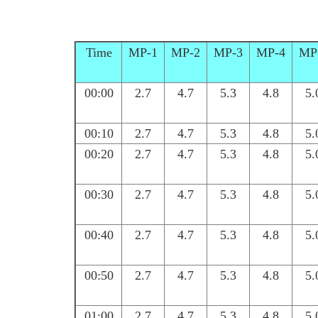
Time
MP-1
MP-2
MP-3
MP-4
MP
00:00
2.7
4.7
5.3
4.8
5.
00:10
2.7
4.7
5.3
4.8
5.
00:20
2.7
4.7
5.3
4.8
5.
00:30
2.7
4.7
5.3
4.8
5.
00:40
2.7
4.7
5.3
4.8
5.
00:50
2.7
4.7
5.3
4.8
5.
01:00
2.7
4.7
5.3
4.8
5.