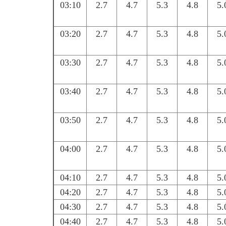
03:10
2.7
4.7
5.3
4.8
5.
03:20
2.7
4.7
5.3
4.8
5.
03:30
2.7
4.7
5.3
4.8
5.
03:40
2.7
4.7
5.3
4.8
5.
03:50
2.7
4.7
5.3
4.8
5.
04:00
2.7
4.7
5.3
4.8
5.
04:10
2.7
4.7
5.3
4.8
5.
04:20
2.7
4.7
5.3
4.8
5.
04:30
2.7
4.7
5.3
4.8
5.
04:40
2.7
4.7
5.3
4.8
5.