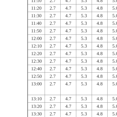
11:10
2.7
4.7
5.3
4.8
5.
11:20
2.7
4.7
5.3
4.8
5.
11:30
2.7
4.7
5.3
4.8
5.
11:40
2.7
4.7
5.3
4.8
5.
11:50
2.7
4.7
5.3
4.8
5.
12:00
2.7
4.7
5.3
4.8
5.
12:10
2.7
4.7
5.3
4.8
5.
12:20
2.7
4.7
5.3
4.8
5.
12:30
2.7
4.7
5.3
4.8
5.
12:40
2.7
4.7
5.3
4.8
5.
12:50
2.7
4.7
5.3
4.8
5.
13:00
2.7
4.7
5.3
4.8
5.
13:10
2.7
4.7
5.3
4.8
5.
13:20
2.7
4.7
5.3
4.8
5.
13:30
2.7
4.7
5.3
4.8
5.