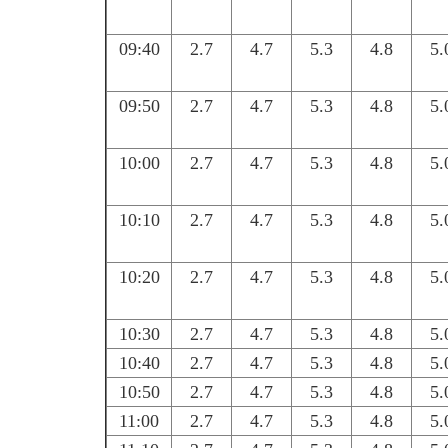
09:40
2.7
4.7
5.3
4.8
5.
09:50
2.7
4.7
5.3
4.8
5.
10:00
2.7
4.7
5.3
4.8
5.
10:10
2.7
4.7
5.3
4.8
5.
10:20
2.7
4.7
5.3
4.8
5.
10:30
2.7
4.7
5.3
4.8
5.
10:40
2.7
4.7
5.3
4.8
5.
10:50
2.7
4.7
5.3
4.8
5.
11:00
2.7
4.7
5.3
4.8
5.