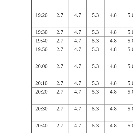
19:20
2.7
4.7
5.3
4.8
5.
19:30
2.7
4.7
5.3
4.8
5.
19:40
2.7
4.7
5.3
4.8
5.
19:50
2.7
4.7
5.3
4.8
5.
20:00
2.7
4.7
5.3
4.8
5.
20:10
2.7
4.7
5.3
4.8
5.
20:20
2.7
4.7
5.3
4.8
5.
20:30
2.7
4.7
5.3
4.8
5.
20:40
2.7
4.7
5.3
4.8
5.