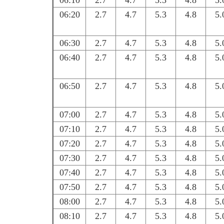
06:10
2.7
4.7
5.3
4.8
5.
06:20
2.7
4.7
5.3
4.8
5.
06:30
2.7
4.7
5.3
4.8
5.
06:40
2.7
4.7
5.3
4.8
5.
06:50
2.7
4.7
5.3
4.8
5.
07:00
2.7
4.7
5.3
4.8
5.
07:10
2.7
4.7
5.3
4.8
5.
07:20
2.7
4.7
5.3
4.8
5.
07:30
2.7
4.7
5.3
4.8
5.
07:40
2.7
4.7
5.3
4.8
5.
07:50
2.7
4.7
5.3
4.8
5.
08:00
2.7
4.7
5.3
4.8
5.
08:10
2.7
4.7
5.3
4.8
5.