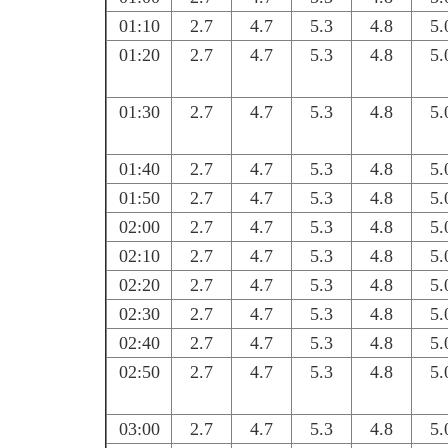
01:10
2.7
4.7
5.3
4.8
5.
01:20
2.7
4.7
5.3
4.8
5.
01:30
2.7
4.7
5.3
4.8
5.
01:40
2.7
4.7
5.3
4.8
5.
01:50
2.7
4.7
5.3
4.8
5.
02:00
2.7
4.7
5.3
4.8
5.
02:10
2.7
4.7
5.3
4.8
5.
02:20
2.7
4.7
5.3
4.8
5.
02:30
2.7
4.7
5.3
4.8
5.
02:40
2.7
4.7
5.3
4.8
5.
02:50
2.7
4.7
5.3
4.8
5.
03:00
2.7
4.7
5.3
4.8
5.