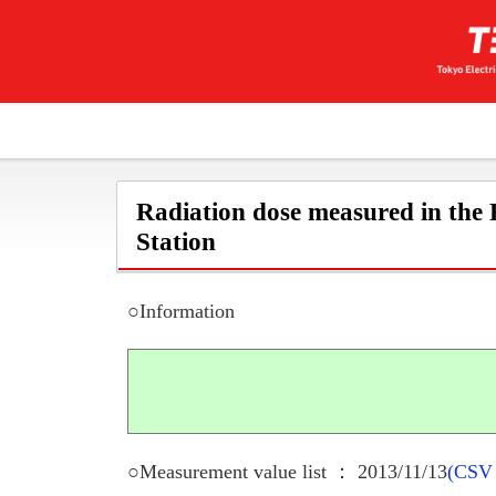
Radiation dose measured in the
Station
○Information
○Measurement value list ： 2013/11/13
(CSV