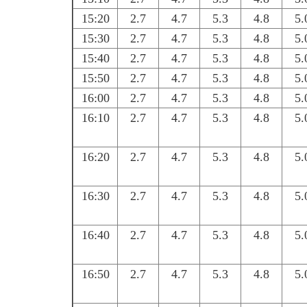
15:20
2.7
4.7
5.3
4.8
5.
15:30
2.7
4.7
5.3
4.8
5.
15:40
2.7
4.7
5.3
4.8
5.
15:50
2.7
4.7
5.3
4.8
5.
16:00
2.7
4.7
5.3
4.8
5.
16:10
2.7
4.7
5.3
4.8
5.
16:20
2.7
4.7
5.3
4.8
5.
16:30
2.7
4.7
5.3
4.8
5.
16:40
2.7
4.7
5.3
4.8
5.
16:50
2.7
4.7
5.3
4.8
5.