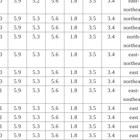
0
5.9
5.2
5.6
1.8
3.5
3.4
east-
northea
0
5.9
5.3
5.6
1.8
3.5
3.4
northea
0
5.9
5.3
5.6
1.8
3.5
3.4
northea
0
5.9
5.3
5.6
1.8
3.5
3.4
north
northea
0
5.9
5.3
5.6
1.8
3.5
3.4
east-
northea
0
5.9
5.3
5.6
1.8
3.5
3.4
east
0
5.9
5.3
5.6
1.8
3.5
3.4
northea
1
5.9
5.3
5.6
1.8
3.5
3.4
east-
southea
1
5.9
5.3
5.6
1.8
3.5
3.4
east
1
5.9
5.3
5.6
1.8
3.5
3.4
east
1
5.9
5.3
5.6
1.8
3.5
3.4
east
0
5.9
5.3
5.6
1.8
3.5
3.4
east