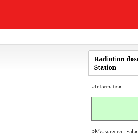
Radiation dos
Station
○Information
○Measurement value