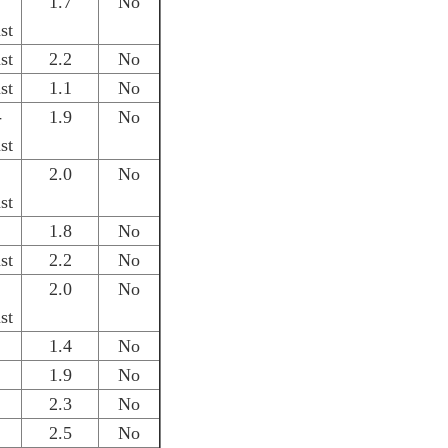
1.7
No
st
st
2.2
No
st
1.1
No
-
1.9
No
st
2.0
No
st
1.8
No
st
2.2
No
2.0
No
st
1.4
No
1.9
No
2.3
No
2.5
No