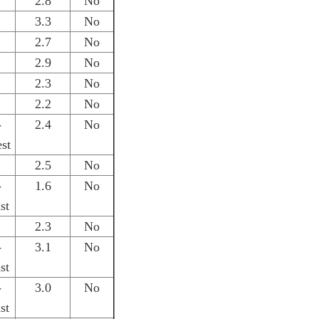
2.8
No
3.3
No
2.7
No
2.9
No
2.3
No
2.2
No
-
2.4
No
st
2.5
No
-
1.6
No
st
2.3
No
-
3.1
No
st
-
3.0
No
st