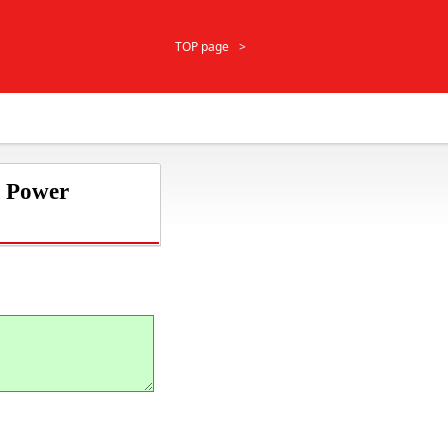
TOP page
r Power