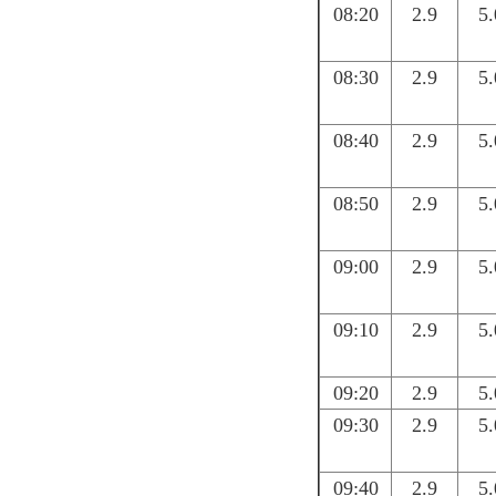
08:20
2.9
5.
08:30
2.9
5.
08:40
2.9
5.
08:50
2.9
5.
09:00
2.9
5.
09:10
2.9
5.
09:20
2.9
5.
09:30
2.9
5.
09:40
2.9
5.