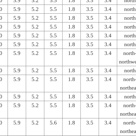
0
5.9
5.2
5.5
1.8
3.5
3.4
north
0
5.9
5.2
5.5
1.8
3.5
3.4
north
0
5.9
5.2
5.5
1.8
3.5
3.4
north
0
5.9
5.2
5.5
1.8
3.5
3.4
north
0
5.9
5.2
5.5
1.8
3.5
3.4
north
0
5.9
5.2
5.5
1.8
3.5
3.4
north
0
5.9
5.2
5.5
1.8
3.5
3.4
north
northwe
0
5.9
5.2
5.5
1.8
3.5
3.4
north
0
5.9
5.2
5.5
1.8
3.5
3.4
north
northea
0
5.9
5.2
5.5
1.8
3.5
3.4
north
0
5.9
5.2
5.5
1.8
3.5
3.4
north
northea
0
5.9
5.2
5.6
1.8
3.5
3.4
north
northea