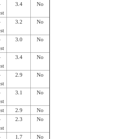
-
3.4
No
st
-
3.2
No
st
-
3.0
No
st
-
3.4
No
st
-
2.9
No
st
-
3.1
No
st
st
2.9
No
-
2.3
No
st
-
1.7
No