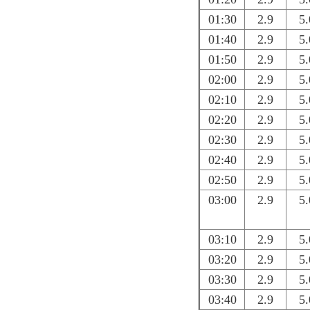
01:30
2.9
5.
01:40
2.9
5.
01:50
2.9
5.
02:00
2.9
5.
02:10
2.9
5.
02:20
2.9
5.
02:30
2.9
5.
02:40
2.9
5.
02:50
2.9
5.
03:00
2.9
5.
03:10
2.9
5.
03:20
2.9
5.
03:30
2.9
5.
03:40
2.9
5.