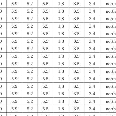
0
5.9
5.2
5.5
1.8
3.5
3.4
north
0
5.9
5.2
5.5
1.8
3.5
3.4
north
0
5.9
5.2
5.5
1.8
3.5
3.4
north
0
5.9
5.2
5.5
1.8
3.5
3.4
north
0
5.9
5.2
5.5
1.8
3.5
3.4
north
0
5.9
5.2
5.5
1.8
3.5
3.4
north
0
5.9
5.2
5.5
1.8
3.5
3.4
north
0
5.9
5.2
5.5
1.8
3.5
3.4
north
0
5.9
5.2
5.5
1.8
3.5
3.4
north
0
5.9
5.2
5.5
1.8
3.5
3.4
north
0
5.9
5.2
5.5
1.8
3.5
3.4
north
0
5.9
5.2
5.5
1.8
3.5
3.4
north
0
5.9
5.2
5.5
1.8
3.5
3.4
north
0
5.9
5.2
5.5
1.8
3.5
3.4
north
0
5.9
5.2
5.5
1.8
3.5
3.4
north