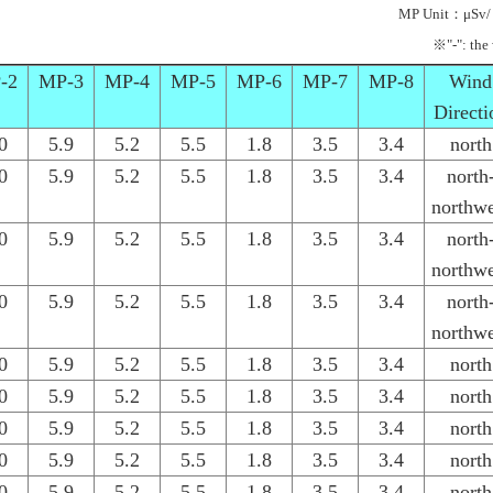
MP Unit：μSv/
※"-": the
-2
MP-3
MP-4
MP-5
MP-6
MP-7
MP-8
Wind
Directi
0
5.9
5.2
5.5
1.8
3.5
3.4
north
0
5.9
5.2
5.5
1.8
3.5
3.4
north
northwe
0
5.9
5.2
5.5
1.8
3.5
3.4
north
northwe
0
5.9
5.2
5.5
1.8
3.5
3.4
north
northwe
0
5.9
5.2
5.5
1.8
3.5
3.4
north
0
5.9
5.2
5.5
1.8
3.5
3.4
north
0
5.9
5.2
5.5
1.8
3.5
3.4
north
0
5.9
5.2
5.5
1.8
3.5
3.4
north
0
5.9
5.2
5.5
1.8
3.5
3.4
north