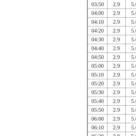
03:50
2.9
5.
04:00
2.9
5.
04:10
2.9
5.
04:20
2.9
5.
04:30
2.9
5.
04:40
2.9
5.
04:50
2.9
5.
05:00
2.9
5.
05:10
2.9
5.
05:20
2.9
5.
05:30
2.9
5.
05:40
2.9
5.
05:50
2.9
5.
06:00
2.9
5.
06:10
2.9
5.