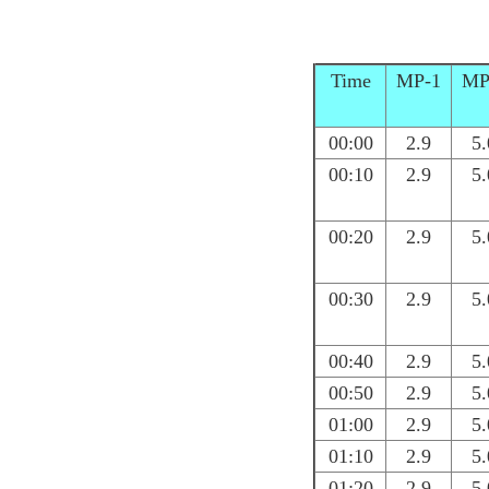
Time
MP-1
MP
00:00
2.9
5.
00:10
2.9
5.
00:20
2.9
5.
00:30
2.9
5.
00:40
2.9
5.
00:50
2.9
5.
01:00
2.9
5.
01:10
2.9
5.
01:20
2.9
5.