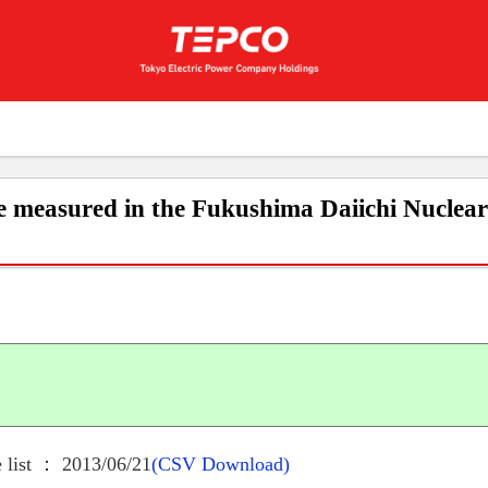
e measured in the Fukushima Daiichi Nuclea
 list ： 2013/06/21
(CSV Download)