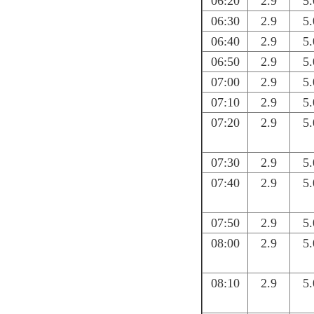
06:20
2.9
5.
06:30
2.9
5.
06:40
2.9
5.
06:50
2.9
5.
07:00
2.9
5.
07:10
2.9
5.
07:20
2.9
5.
07:30
2.9
5.
07:40
2.9
5.
07:50
2.9
5.
08:00
2.9
5.
08:10
2.9
5.