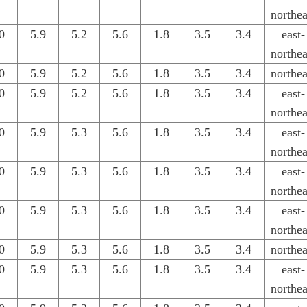
northea
0
5.9
5.2
5.6
1.8
3.5
3.4
east-
northea
0
5.9
5.2
5.6
1.8
3.5
3.4
northea
0
5.9
5.2
5.6
1.8
3.5
3.4
east-
northea
0
5.9
5.3
5.6
1.8
3.5
3.4
east-
northea
0
5.9
5.3
5.6
1.8
3.5
3.4
east-
northea
0
5.9
5.3
5.6
1.8
3.5
3.4
east-
northea
0
5.9
5.3
5.6
1.8
3.5
3.4
northea
0
5.9
5.3
5.6
1.8
3.5
3.4
east-
northea