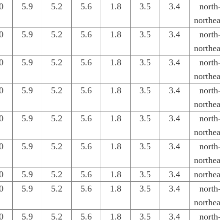
0
5.9
5.2
5.6
1.8
3.5
3.4
north
northea
0
5.9
5.2
5.6
1.8
3.5
3.4
north
northea
0
5.9
5.2
5.6
1.8
3.5
3.4
north
northea
0
5.9
5.2
5.6
1.8
3.5
3.4
north
northea
0
5.9
5.2
5.6
1.8
3.5
3.4
north
northea
0
5.9
5.2
5.6
1.8
3.5
3.4
north
northea
0
5.9
5.2
5.6
1.8
3.5
3.4
northea
0
5.9
5.2
5.6
1.8
3.5
3.4
north
northea
0
5.9
5.2
5.6
1.8
3.5
3.4
north