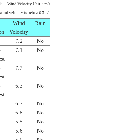
ｈ Wind Velocity Unit：m/s
 wind velocity is below 0.5m/s
Wind
Rain
on
Velocity
7.2
No
-
7.1
No
st
-
7.7
No
st
-
6.3
No
st
6.7
No
6.8
No
5.5
No
5.6
No
5.0
No