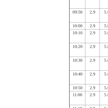
09:50
2.9
5.
10:00
2.9
5.
10:10
2.9
5.
10:20
2.9
5.
10:30
2.9
5.
10:40
2.9
5.
10:50
2.9
5.
11:00
2.9
5.