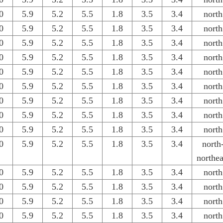
0
5.9
5.2
5.5
1.8
3.5
3.4
north
0
5.9
5.2
5.5
1.8
3.5
3.4
north
0
5.9
5.2
5.5
1.8
3.5
3.4
north
0
5.9
5.2
5.5
1.8
3.5
3.4
north
0
5.9
5.2
5.5
1.8
3.5
3.4
north
0
5.9
5.2
5.5
1.8
3.5
3.4
north
0
5.9
5.2
5.5
1.8
3.5
3.4
north
0
5.9
5.2
5.5
1.8
3.5
3.4
north
0
5.9
5.2
5.5
1.8
3.5
3.4
north
0
5.9
5.2
5.5
1.8
3.5
3.4
north
northea
0
5.9
5.2
5.5
1.8
3.5
3.4
north
0
5.9
5.2
5.5
1.8
3.5
3.4
north
0
5.9
5.2
5.5
1.8
3.5
3.4
north
0
5.9
5.2
5.5
1.8
3.5
3.4
north