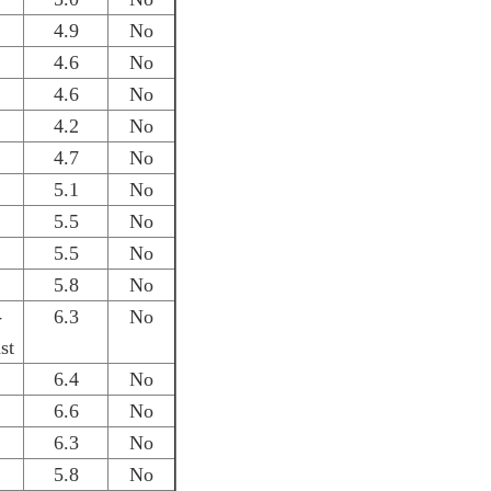
4.9
No
4.6
No
4.6
No
4.2
No
4.7
No
5.1
No
5.5
No
5.5
No
5.8
No
-
6.3
No
st
6.4
No
6.6
No
6.3
No
5.8
No