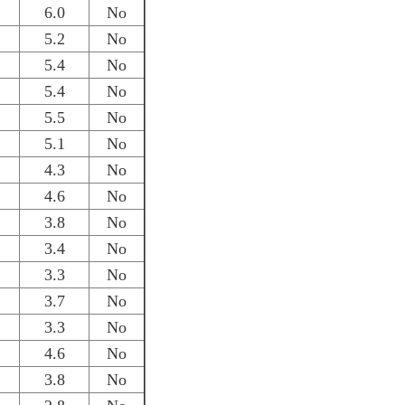
6.0
No
5.2
No
5.4
No
5.4
No
5.5
No
5.1
No
4.3
No
4.6
No
3.8
No
3.4
No
3.3
No
3.7
No
3.3
No
4.6
No
3.8
No