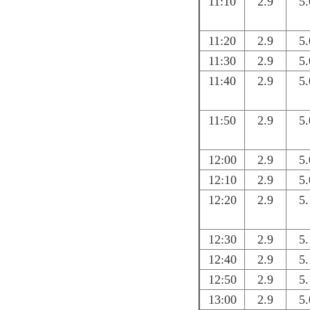
11:10
2.9
5.
11:20
2.9
5.
11:30
2.9
5.
11:40
2.9
5.
11:50
2.9
5.
12:00
2.9
5.
12:10
2.9
5.
12:20
2.9
5.
12:30
2.9
5.
12:40
2.9
5.
12:50
2.9
5.
13:00
2.9
5.