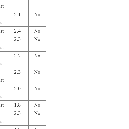
st
2.1
No
st
st
2.4
No
2.3
No
st
2.7
No
st
2.3
No
st
2.0
No
st
st
1.8
No
2.3
No
st