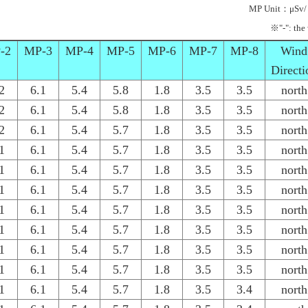
MP Unit：μSv/
※"-": the
-2
MP-3
MP-4
MP-5
MP-6
MP-7
MP-8
Wind
Directi
2
6.1
5.4
5.8
1.8
3.5
3.5
north
2
6.1
5.4
5.8
1.8
3.5
3.5
north
2
6.1
5.4
5.7
1.8
3.5
3.5
north
1
6.1
5.4
5.7
1.8
3.5
3.5
north
1
6.1
5.4
5.7
1.8
3.5
3.5
north
1
6.1
5.4
5.7
1.8
3.5
3.5
north
1
6.1
5.4
5.7
1.8
3.5
3.5
north
1
6.1
5.4
5.7
1.8
3.5
3.5
north
1
6.1
5.4
5.7
1.8
3.5
3.5
north
1
6.1
5.4
5.7
1.8
3.5
3.5
north
1
6.1
5.4
5.7
1.8
3.5
3.4
north