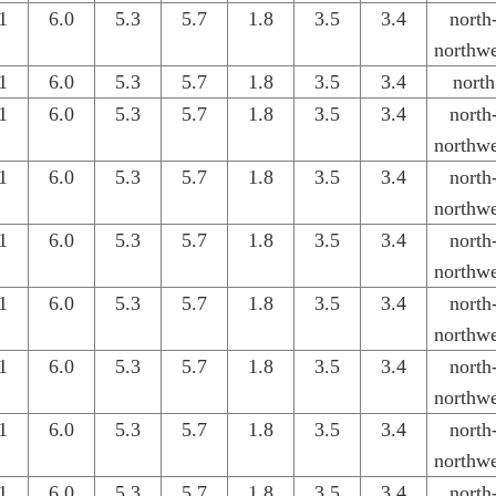
1
6.0
5.3
5.7
1.8
3.5
3.4
north
northwe
1
6.0
5.3
5.7
1.8
3.5
3.4
north
1
6.0
5.3
5.7
1.8
3.5
3.4
north
northwe
1
6.0
5.3
5.7
1.8
3.5
3.4
north
northwe
1
6.0
5.3
5.7
1.8
3.5
3.4
north
northwe
1
6.0
5.3
5.7
1.8
3.5
3.4
north
northwe
1
6.0
5.3
5.7
1.8
3.5
3.4
north
northwe
1
6.0
5.3
5.7
1.8
3.5
3.4
north
northwe
1
6.0
5.3
5.7
1.8
3.5
3.4
north