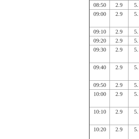
08:50
2.9
5.
09:00
2.9
5.
09:10
2.9
5.
09:20
2.9
5.
09:30
2.9
5.
09:40
2.9
5.
09:50
2.9
5.
10:00
2.9
5.
10:10
2.9
5.
10:20
2.9
5.