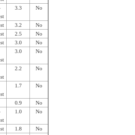
-
3.3
No
st
st
3.2
No
st
2.5
No
st
3.0
No
3.0
No
st
2.2
No
st
1.7
No
st
0.9
No
-
1.0
No
st
st
1.8
No