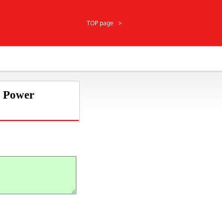
TOP page
r Power