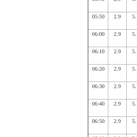
05:50
2.9
5.
06:00
2.9
5.
06:10
2.9
5.
06:20
2.9
5.
06:30
2.9
5.
06:40
2.9
5.
06:50
2.9
5.