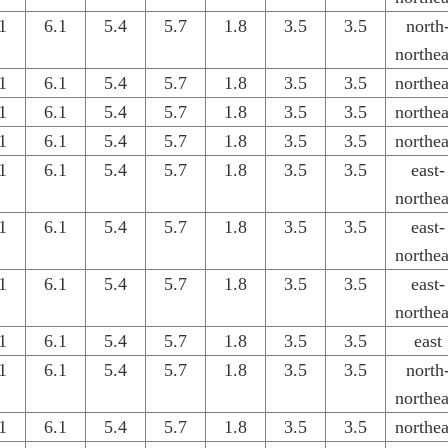
1
6.1
5.4
5.7
1.8
3.5
3.5
north
northea
1
6.1
5.4
5.7
1.8
3.5
3.5
northea
1
6.1
5.4
5.7
1.8
3.5
3.5
northea
1
6.1
5.4
5.7
1.8
3.5
3.5
northea
1
6.1
5.4
5.7
1.8
3.5
3.5
east-
northea
1
6.1
5.4
5.7
1.8
3.5
3.5
east-
northea
1
6.1
5.4
5.7
1.8
3.5
3.5
east-
northea
1
6.1
5.4
5.7
1.8
3.5
3.5
east
1
6.1
5.4
5.7
1.8
3.5
3.5
north
northea
1
6.1
5.4
5.7
1.8
3.5
3.5
northea