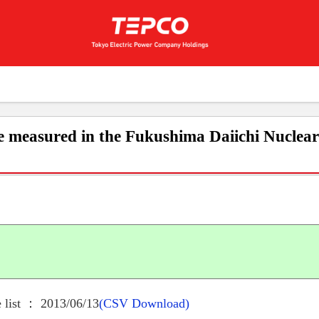
e measured in the Fukushima Daiichi Nuclea
 list ： 2013/06/13
(CSV Download)