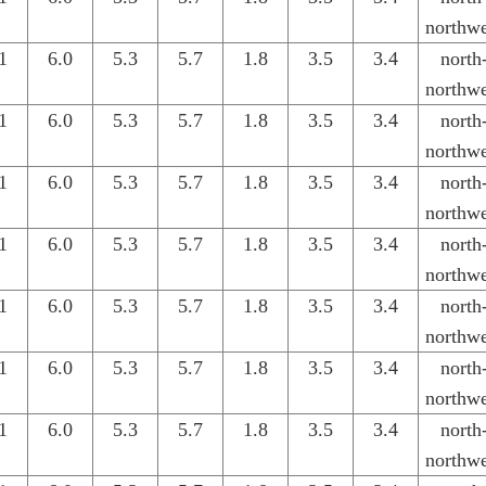
northwe
1
6.0
5.3
5.7
1.8
3.5
3.4
north
northwe
1
6.0
5.3
5.7
1.8
3.5
3.4
north
northwe
1
6.0
5.3
5.7
1.8
3.5
3.4
north
northwe
1
6.0
5.3
5.7
1.8
3.5
3.4
north
northwe
1
6.0
5.3
5.7
1.8
3.5
3.4
north
northwe
1
6.0
5.3
5.7
1.8
3.5
3.4
north
northwe
1
6.0
5.3
5.7
1.8
3.5
3.4
north
northwe