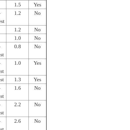
1.5
Yes
-
1.2
No
st
1.2
No
1.0
No
-
0.8
No
st
-
1.0
Yes
st
st
1.3
Yes
-
1.6
No
st
-
2.2
No
st
-
2.6
No
st