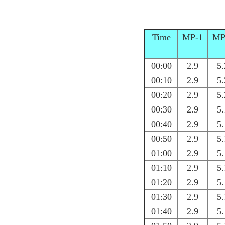
Time
MP-1
MP
00:00
2.9
5.
00:10
2.9
5.
00:20
2.9
5.
00:30
2.9
5.
00:40
2.9
5.
00:50
2.9
5.
01:00
2.9
5.
01:10
2.9
5.
01:20
2.9
5.
01:30
2.9
5.
01:40
2.9
5.