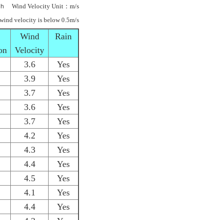
ｈ Wind Velocity Unit：m/s
 wind velocity is below 0.5m/s
Wind
Rain
on
Velocity
3.6
Yes
3.9
Yes
3.7
Yes
3.6
Yes
3.7
Yes
4.2
Yes
4.3
Yes
4.4
Yes
4.5
Yes
4.1
Yes
4.4
Yes