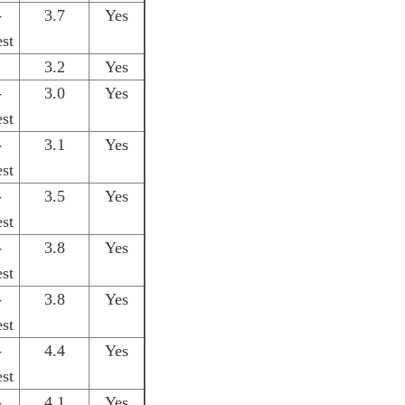
-
3.7
Yes
st
3.2
Yes
-
3.0
Yes
st
-
3.1
Yes
st
-
3.5
Yes
st
-
3.8
Yes
st
-
3.8
Yes
st
-
4.4
Yes
st
-
4.1
Yes