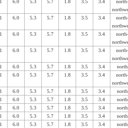
1
6.0
5.3
5.7
1.8
3.5
3.4
north
northwe
1
6.0
5.3
5.7
1.8
3.5
3.4
north
northwe
1
6.0
5.3
5.7
1.8
3.5
3.4
north
northwe
1
6.0
5.3
5.7
1.8
3.5
3.4
north
northwe
1
6.0
5.3
5.7
1.8
3.5
3.4
north
1
6.0
5.3
5.7
1.8
3.5
3.4
north
northwe
1
6.0
5.3
5.7
1.8
3.5
3.4
north
1
6.0
5.3
5.7
1.8
3.5
3.4
north
1
6.0
5.3
5.7
1.8
3.5
3.4
north
1
6.0
5.3
5.7
1.8
3.5
3.4
north
1
6.0
5.3
5.7
1.8
3.5
3.4
north