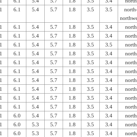
1
6.1
5.4
5.7
1.8
3.5
3.4
north
1
6.1
5.4
5.7
1.8
3.5
3.5
north
northwe
1
6.1
5.4
5.7
1.8
3.5
3.4
north
1
6.1
5.4
5.7
1.8
3.5
3.4
north
1
6.1
5.4
5.7
1.8
3.5
3.5
north
1
6.1
5.4
5.7
1.8
3.5
3.4
north
1
6.1
5.4
5.7
1.8
3.5
3.4
north
1
6.1
5.4
5.7
1.8
3.5
3.4
north
1
6.1
5.4
5.7
1.8
3.5
3.4
north
1
6.1
5.4
5.7
1.8
3.5
3.4
north
1
6.1
5.4
5.7
1.8
3.5
3.4
north
1
6.1
5.4
5.7
1.8
3.5
3.4
north
1
6.0
5.4
5.7
1.8
3.5
3.4
north
1
6.0
5.3
5.7
1.8
3.5
3.4
north
1
6.0
5.3
5.7
1.8
3.5
3.4
north