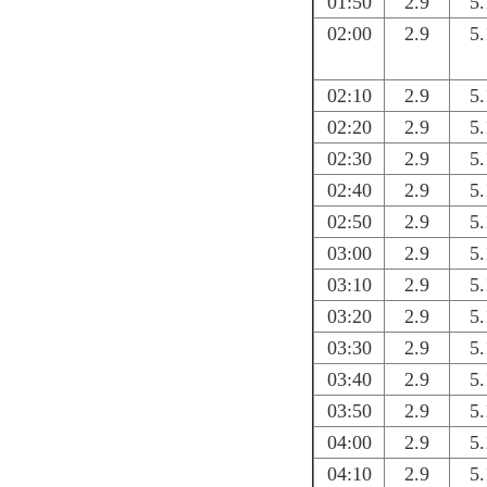
01:50
2.9
5.
02:00
2.9
5.
02:10
2.9
5.
02:20
2.9
5.
02:30
2.9
5.
02:40
2.9
5.
02:50
2.9
5.
03:00
2.9
5.
03:10
2.9
5.
03:20
2.9
5.
03:30
2.9
5.
03:40
2.9
5.
03:50
2.9
5.
04:00
2.9
5.
04:10
2.9
5.