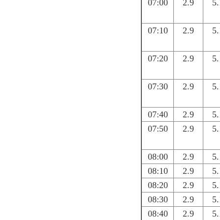
07:00
2.9
5.
07:10
2.9
5.
07:20
2.9
5.
07:30
2.9
5.
07:40
2.9
5.
07:50
2.9
5.
08:00
2.9
5.
08:10
2.9
5.
08:20
2.9
5.
08:30
2.9
5.
08:40
2.9
5.