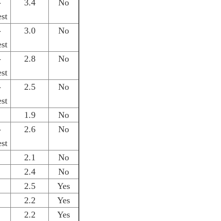
-
3.4
No
st
-
3.0
No
st
-
2.8
No
st
-
2.5
No
st
1.9
No
-
2.6
No
st
2.1
No
2.4
No
2.5
Yes
2.2
Yes
2.2
Yes