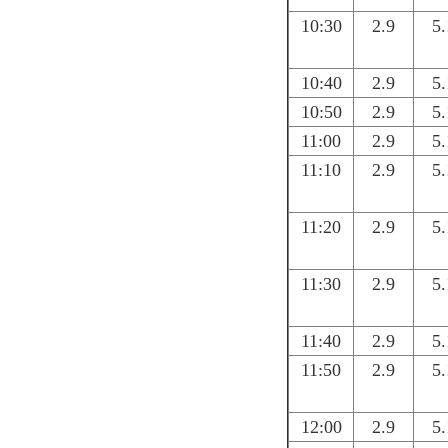
10:30
2.9
5.
10:40
2.9
5.
10:50
2.9
5.
11:00
2.9
5.
11:10
2.9
5.
11:20
2.9
5.
11:30
2.9
5.
11:40
2.9
5.
11:50
2.9
5.
12:00
2.9
5.