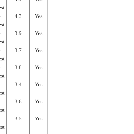
st
-
4.3
Yes
st
-
3.9
Yes
st
-
3.7
Yes
st
-
3.8
Yes
st
-
3.4
Yes
st
-
3.6
Yes
st
-
3.5
Yes
st