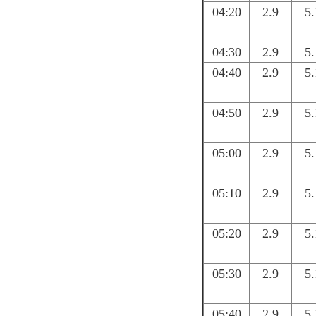
04:20
2.9
5.
04:30
2.9
5.
04:40
2.9
5.
04:50
2.9
5.
05:00
2.9
5.
05:10
2.9
5.
05:20
2.9
5.
05:30
2.9
5.
05:40
2.9
5.