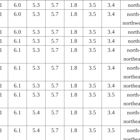
1
6.0
5.3
5.7
1.8
3.5
3.4
north
1
6.0
5.3
5.7
1.8
3.5
3.4
north
northwe
1
6.0
5.3
5.7
1.8
3.5
3.4
north
1
6.1
5.3
5.7
1.8
3.5
3.4
north
1
6.1
5.3
5.7
1.8
3.5
3.4
north
northea
1
6.1
5.3
5.7
1.8
3.5
3.4
north
northea
1
6.1
5.3
5.7
1.8
3.5
3.4
northea
1
6.1
5.3
5.7
1.8
3.5
3.5
north
northea
1
6.1
5.4
5.7
1.8
3.5
3.4
north
northea
1
6.1
5.4
5.7
1.8
3.5
3.5
north
northea