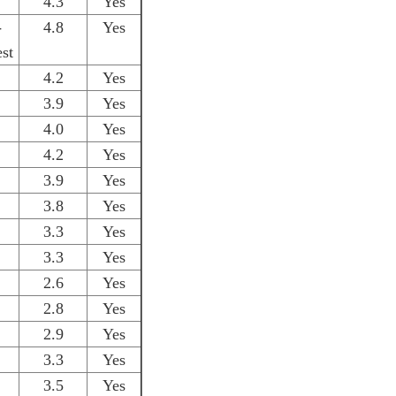
4.3
Yes
-
4.8
Yes
st
4.2
Yes
3.9
Yes
4.0
Yes
4.2
Yes
3.9
Yes
3.8
Yes
3.3
Yes
3.3
Yes
2.6
Yes
2.8
Yes
2.9
Yes
3.3
Yes
3.5
Yes