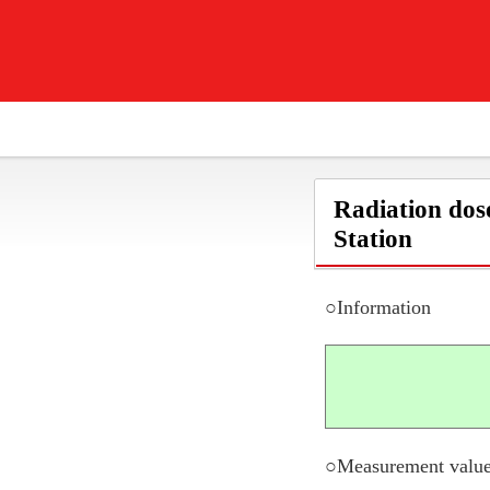
Radiation dos
Station
○Information
○Measurement value