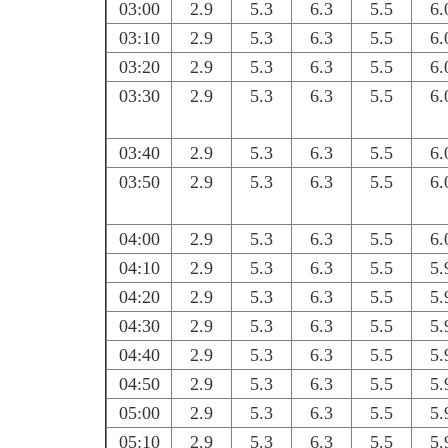
03:00
2.9
5.3
6.3
5.5
6.
03:10
2.9
5.3
6.3
5.5
6.
03:20
2.9
5.3
6.3
5.5
6.
03:30
2.9
5.3
6.3
5.5
6.
03:40
2.9
5.3
6.3
5.5
6.
03:50
2.9
5.3
6.3
5.5
6.
04:00
2.9
5.3
6.3
5.5
6.
04:10
2.9
5.3
6.3
5.5
5.
04:20
2.9
5.3
6.3
5.5
5.
04:30
2.9
5.3
6.3
5.5
5.
04:40
2.9
5.3
6.3
5.5
5.
04:50
2.9
5.3
6.3
5.5
5.
05:00
2.9
5.3
6.3
5.5
5.
05:10
2.9
5.3
6.3
5.5
5.