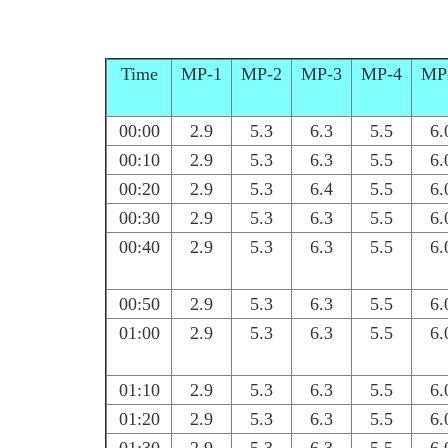
Time
MP-1
MP-2
MP-3
MP-4
MP
00:00
2.9
5.3
6.3
5.5
6.
00:10
2.9
5.3
6.3
5.5
6.
00:20
2.9
5.3
6.4
5.5
6.
00:30
2.9
5.3
6.3
5.5
6.
00:40
2.9
5.3
6.3
5.5
6.
00:50
2.9
5.3
6.3
5.5
6.
01:00
2.9
5.3
6.3
5.5
6.
01:10
2.9
5.3
6.3
5.5
6.
01:20
2.9
5.3
6.3
5.5
6.