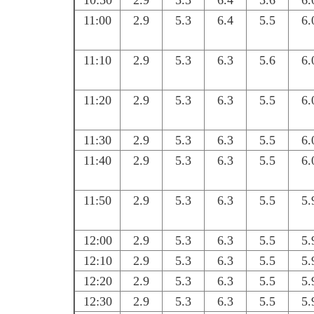
10:50
2.9
5.3
6.4
5.6
6.
11:00
2.9
5.3
6.4
5.5
6.
11:10
2.9
5.3
6.3
5.6
6.
11:20
2.9
5.3
6.3
5.5
6.
11:30
2.9
5.3
6.3
5.5
6.
11:40
2.9
5.3
6.3
5.5
6.
11:50
2.9
5.3
6.3
5.5
5.
12:00
2.9
5.3
6.3
5.5
5.
12:10
2.9
5.3
6.3
5.5
5.
12:20
2.9
5.3
6.3
5.5
5.
12:30
2.9
5.3
6.3
5.5
5.