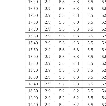
16:40
2.9
5.3
6.3
5.5
5.
16:50
2.9
5.3
6.3
5.5
5.
17:00
2.9
5.3
6.3
5.5
5.
17:10
2.9
5.3
6.3
5.5
5.
17:20
2.9
5.3
6.3
5.5
5.
17:30
2.9
5.3
6.3
5.5
5.
17:40
2.9
5.3
6.3
5.5
5.
17:50
2.9
5.3
6.3
5.5
5.
18:00
2.9
5.3
6.3
5.5
5.
18:10
2.9
5.3
6.3
5.5
5.
18:20
2.9
5.3
6.3
5.5
5.
18:30
2.9
5.3
6.3
5.5
5.
18:40
2.9
5.2
6.3
5.5
5.
18:50
2.9
5.2
6.2
5.5
5.
19:00
2.9
5.2
6.2
5.5
5.
19:10
2.9
5.2
6.2
5.5
5.