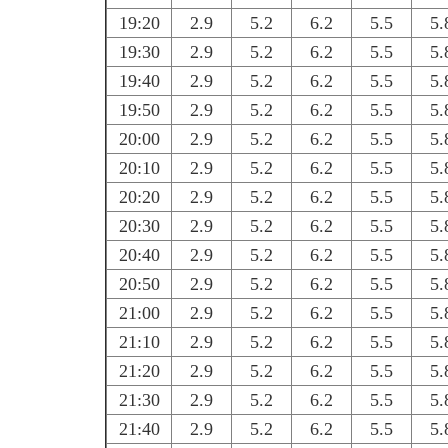
19:20
2.9
5.2
6.2
5.5
5.
19:30
2.9
5.2
6.2
5.5
5.
19:40
2.9
5.2
6.2
5.5
5.
19:50
2.9
5.2
6.2
5.5
5.
20:00
2.9
5.2
6.2
5.5
5.
20:10
2.9
5.2
6.2
5.5
5.
20:20
2.9
5.2
6.2
5.5
5.
20:30
2.9
5.2
6.2
5.5
5.
20:40
2.9
5.2
6.2
5.5
5.
20:50
2.9
5.2
6.2
5.5
5.
21:00
2.9
5.2
6.2
5.5
5.
21:10
2.9
5.2
6.2
5.5
5.
21:20
2.9
5.2
6.2
5.5
5.
21:30
2.9
5.2
6.2
5.5
5.
21:40
2.9
5.2
6.2
5.5
5.