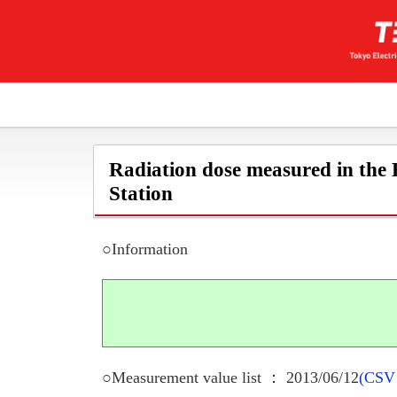
Radiation dose measured in the
Station
○Information
○Measurement value list ： 2013/06/12
(CSV