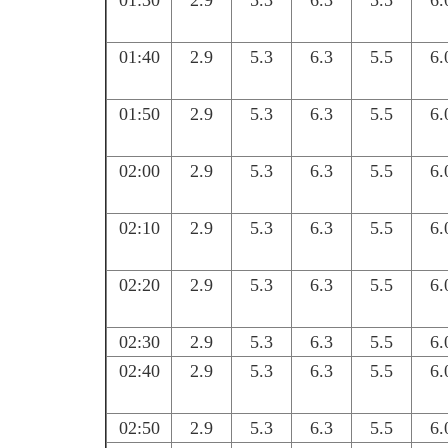
01:30
2.9
5.3
6.3
5.5
6.
01:40
2.9
5.3
6.3
5.5
6.
01:50
2.9
5.3
6.3
5.5
6.
02:00
2.9
5.3
6.3
5.5
6.
02:10
2.9
5.3
6.3
5.5
6.
02:20
2.9
5.3
6.3
5.5
6.
02:30
2.9
5.3
6.3
5.5
6.
02:40
2.9
5.3
6.3
5.5
6.
02:50
2.9
5.3
6.3
5.5
6.