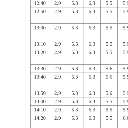
12:40
2.9
5.3
6.3
5.5
5.
12:50
2.9
5.3
6.3
5.5
5.
13:00
2.9
5.3
6.3
5.5
5.
13:10
2.9
5.3
6.3
5.5
5.
13:20
2.9
5.3
6.3
5.5
5.
13:30
2.9
5.3
6.3
5.6
5.
13:40
2.9
5.3
6.3
5.6
5.
13:50
2.9
5.3
6.3
5.6
5.
14:00
2.9
5.3
6.3
5.5
5.
14:10
2.9
5.3
6.3
5.5
5.
14:20
2.9
5.3
6.3
5.5
6.