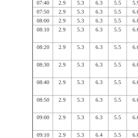
07:40
2.9
5.3
6.3
5.5
5.
07:50
2.9
5.3
6.3
5.5
6.
08:00
2.9
5.3
6.3
5.5
6.
08:10
2.9
5.3
6.3
5.5
6.
08:20
2.9
5.3
6.3
5.5
6.
08:30
2.9
5.3
6.3
5.5
6.
08:40
2.9
5.3
6.3
5.5
6.
08:50
2.9
5.3
6.3
5.5
6.
09:00
2.9
5.3
6.3
5.5
6.
09:10
2.9
5.3
6.4
5.5
6.