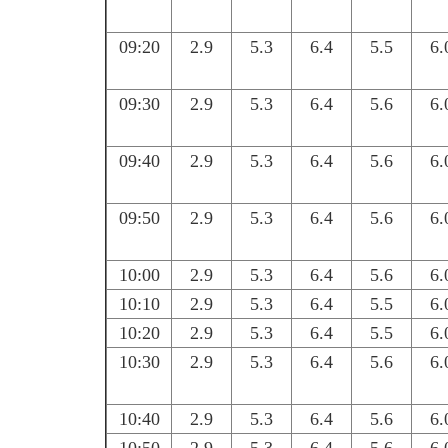
09:20
2.9
5.3
6.4
5.5
6.
09:30
2.9
5.3
6.4
5.6
6.
09:40
2.9
5.3
6.4
5.6
6.
09:50
2.9
5.3
6.4
5.6
6.
10:00
2.9
5.3
6.4
5.6
6.
10:10
2.9
5.3
6.4
5.5
6.
10:20
2.9
5.3
6.4
5.5
6.
10:30
2.9
5.3
6.4
5.6
6.
10:40
2.9
5.3
6.4
5.6
6.