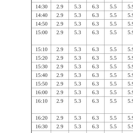
14:30
2.9
5.3
6.3
5.5
5.
14:40
2.9
5.3
6.3
5.5
5.
14:50
2.9
5.3
6.3
5.5
5.
15:00
2.9
5.3
6.3
5.5
5.
15:10
2.9
5.3
6.3
5.5
5.
15:20
2.9
5.3
6.3
5.5
5.
15:30
2.9
5.3
6.3
5.5
5.
15:40
2.9
5.3
6.3
5.5
5.
15:50
2.9
5.3
6.3
5.5
5.
16:00
2.9
5.3
6.3
5.5
5.
16:10
2.9
5.3
6.3
5.5
5.
16:20
2.9
5.3
6.3
5.5
5.
16:30
2.9
5.3
6.3
5.5
5.