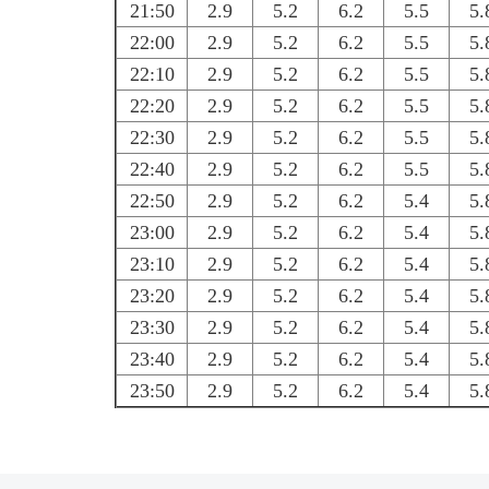
21:50
2.9
5.2
6.2
5.5
5.
22:00
2.9
5.2
6.2
5.5
5.
22:10
2.9
5.2
6.2
5.5
5.
22:20
2.9
5.2
6.2
5.5
5.
22:30
2.9
5.2
6.2
5.5
5.
22:40
2.9
5.2
6.2
5.5
5.
22:50
2.9
5.2
6.2
5.4
5.
23:00
2.9
5.2
6.2
5.4
5.
23:10
2.9
5.2
6.2
5.4
5.
23:20
2.9
5.2
6.2
5.4
5.
23:30
2.9
5.2
6.2
5.4
5.
23:40
2.9
5.2
6.2
5.4
5.
23:50
2.9
5.2
6.2
5.4
5.