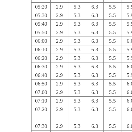
05:20
2.9
5.3
6.3
5.5
5.
05:30
2.9
5.3
6.3
5.5
5.
05:40
2.9
5.3
6.3
5.5
5.
05:50
2.9
5.3
6.3
5.5
5.
06:00
2.9
5.3
6.3
5.5
6.
06:10
2.9
5.3
6.3
5.5
5.
06:20
2.9
5.3
6.3
5.5
5.
06:30
2.9
5.3
6.3
5.5
6.
06:40
2.9
5.3
6.3
5.5
5.
06:50
2.9
5.3
6.3
5.5
6.
07:00
2.9
5.3
6.3
5.5
6.
07:10
2.9
5.3
6.3
5.5
6.
07:20
2.9
5.3
6.3
5.5
6.
07:30
2.9
5.3
6.3
5.5
6.