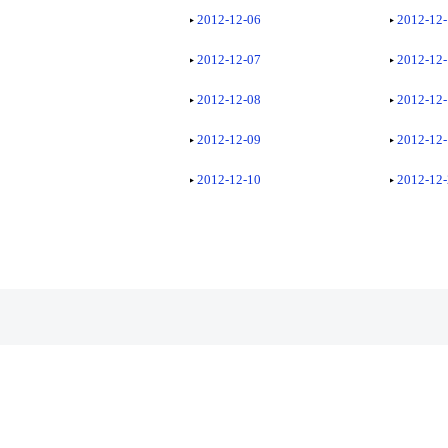
2012-12-06
2012-12
2012-12-07
2012-12
2012-12-08
2012-12
2012-12-09
2012-12
2012-12-10
2012-12