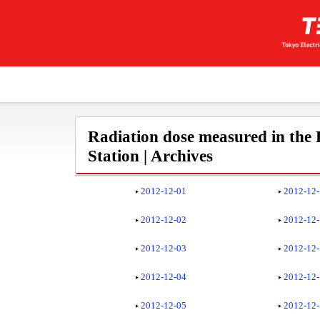
Radiation dose measured in the
Station | Archives
2012-12-01
2012-12
2012-12-02
2012-12
2012-12-03
2012-12
2012-12-04
2012-12
2012-12-05
2012-12